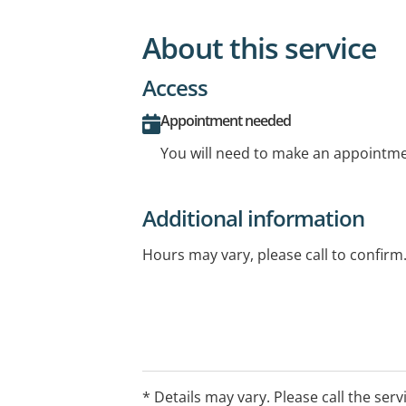
About this service
Access
Appointment needed
You will need to make an appointmen
Additional information
Hours may vary, please call to confirm
* Details may vary. Please call the serv