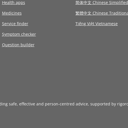
Health apps
简体中文 Chinese Simplifie
Medicines
繁體中文 Chinese Traditiona
Service finder
Tiếng Việt Vietnamese
Symptom checker
Question builder
iding safe, effective and person-centred advice, supported by rigor