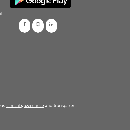
d
l
ous
clinical governance
and transparent