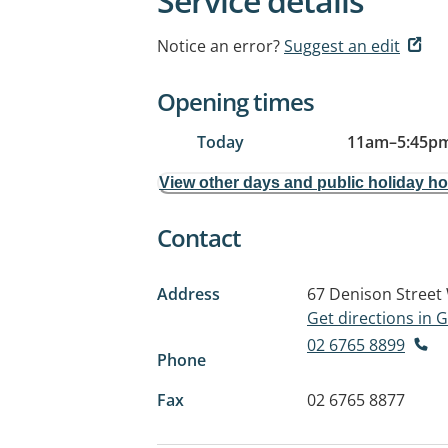
Service details
Notice an error?
Suggest an edit
Opening times
Today
11am
–
5:45p
View other days and public holiday h
Contact
Address
67 Denison Street
Get directions in
02 6765 8899
Phone
Fax
02 6765 8877