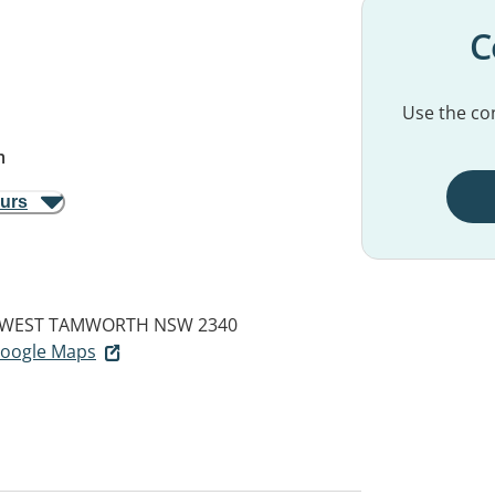
C
Use the con
m
ours
WEST TAMWORTH NSW 2340
 Google Maps