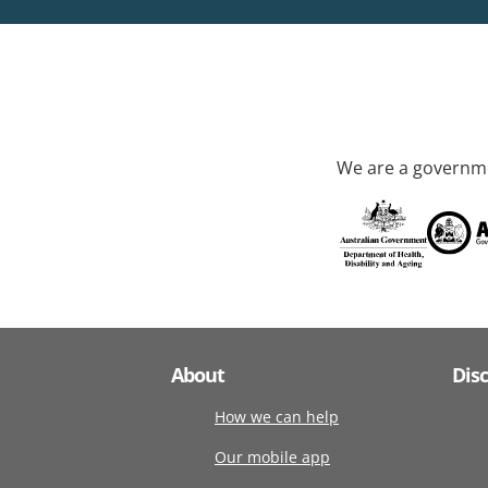
We are a governme
About
Dis
How we can help
Our mobile app