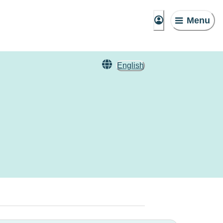
Menu
English