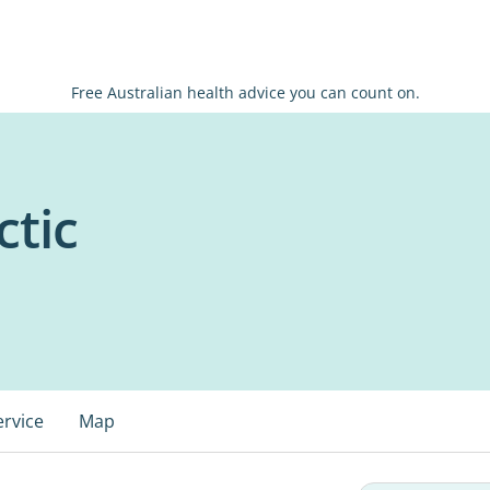
Free Australian health advice you can count on.
ctic
ervice
Map