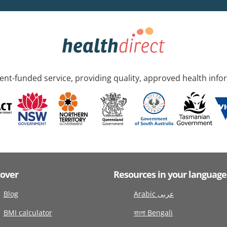
nt-funded service, providing quality, approved health info
cover
Resources in your language
Blog
Arabic عربى
BMI calculator
বাংলা Bengali