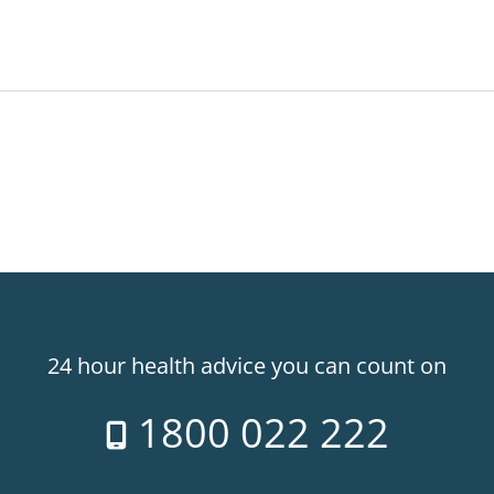
24 hour health advice you can count on
1800 022 222