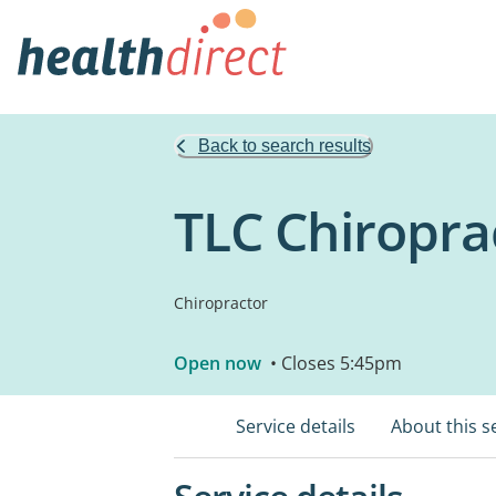
Back to search results
TLC Chiropra
Chiropractor
Open now
• Closes 5:45pm
Service details
About this s