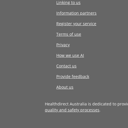
Linking to us
Information partners
Register your service
Terms of use
Privacy
How we use AI
Contact us
Provide feedback
About us
Healthdirect Australia is dedicated to prov
quality and safety processes
.