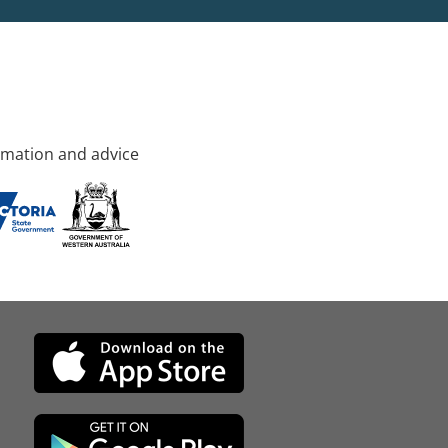
rmation and advice