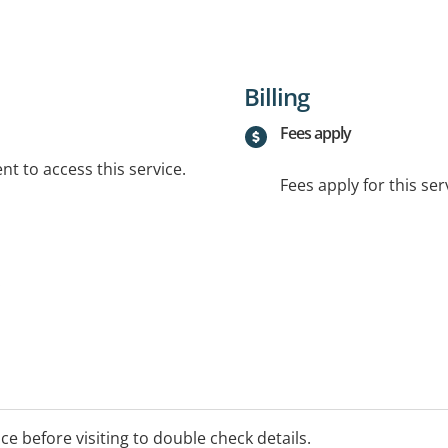
Billing
Fees apply
t to access this service.
Fees apply for this ser
.
ice before visiting to double check details.