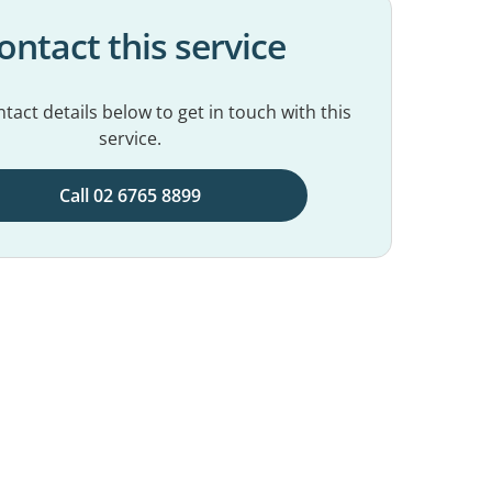
ontact this service
tact details below to get in touch with this
service.
Call 02 6765 8899