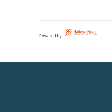
Powered by
: