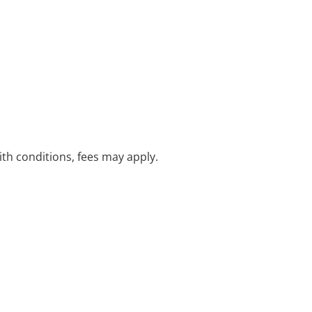
with conditions, fees may apply.