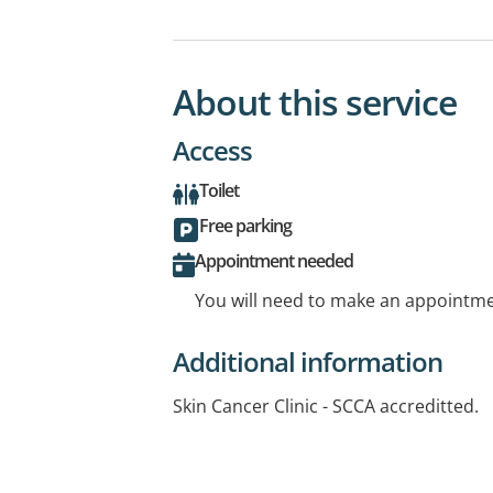
About this service
Access
Toilet
Free parking
Appointment needed
You will need to make an appointmen
Additional information
Skin Cancer Clinic - SCCA accreditted.