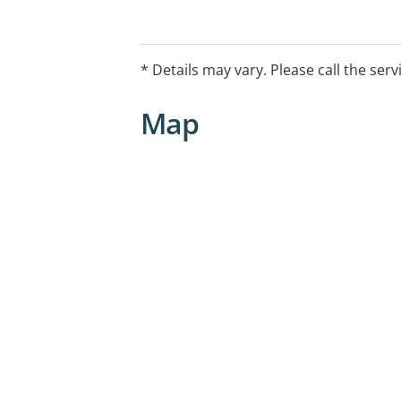
* Details may vary. Please call the serv
Map