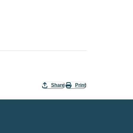
Share
Print