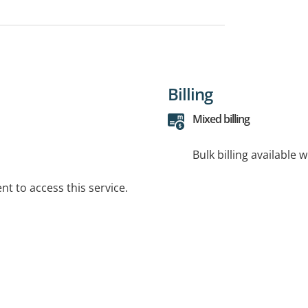
Billing
Mixed billing
Bulk billing available 
t to access this service.