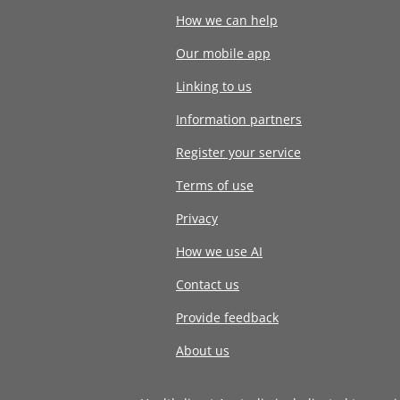
How we can help
Our mobile app
Linking to us
Information partners
Register your service
Terms of use
Privacy
How we use AI
Contact us
Provide feedback
About us