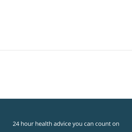
24 hour health advice you can count on