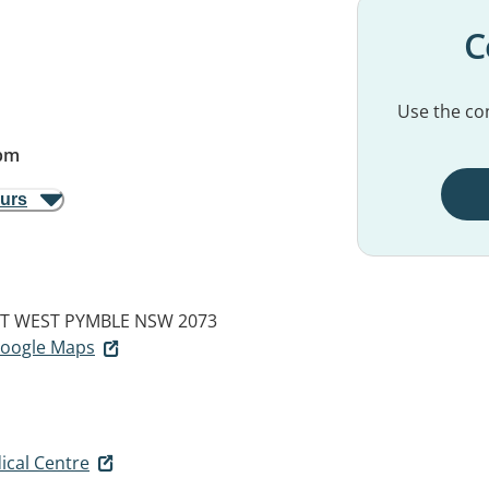
C
Use the con
pm
ours
ET
WEST PYMBLE NSW 2073
 Google Maps
ical Centre