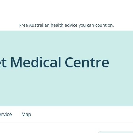
Free Australian health advice you can count on.
et Medical Centre
ervice
Map