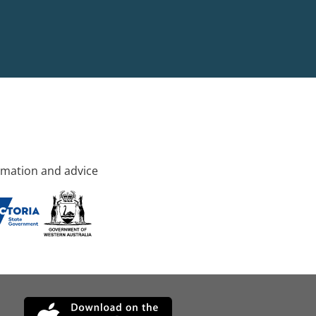
rmation and advice