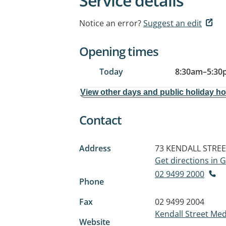
Service details
Notice an error?
Suggest an edit
Opening times
Today
8:30am
–
5:30
View other days and public holiday h
Contact
Address
73 KENDALL STRE
Get directions in
02 9499 2000
Phone
Fax
02 9499 2004
Kendall Street Med
Website