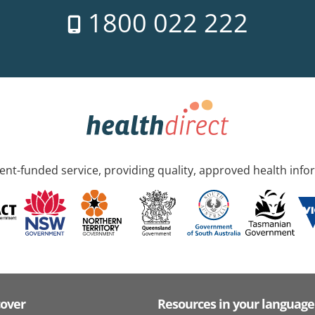
1800 022 222
nt-funded service, providing quality, approved health info
cover
Resources in your language