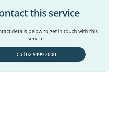
ontact this service
tact details below to get in touch with this
service.
Call 02 9499 2000