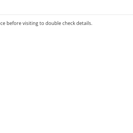
ice before visiting to double check details.