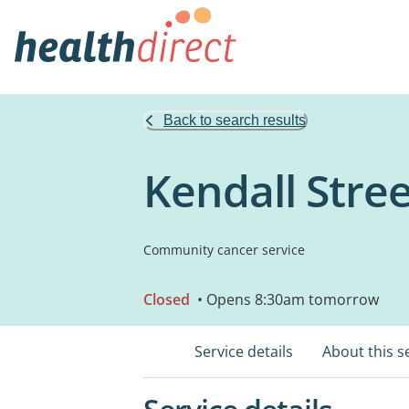
Back to search results
Kendall Stre
Community cancer service
Closed
• Opens 8:30am tomorrow
Service details
About this s