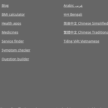
Blog
Arabic عربى
BMI calculator
বাংলা Bengali
Health apps
简体中文 Chinese Simplifie
Medicines
繁體中文 Chinese Traditiona
Service finder
Tiếng Việt Vietnamese
Symptom checker
Question builder