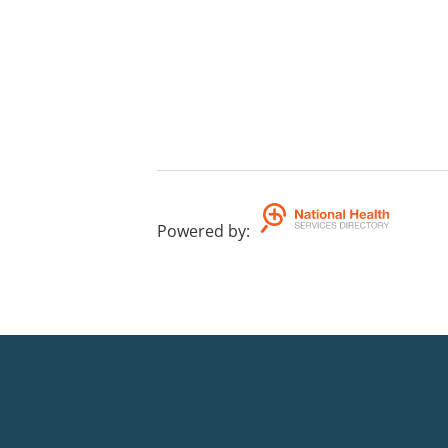
Powered by
: