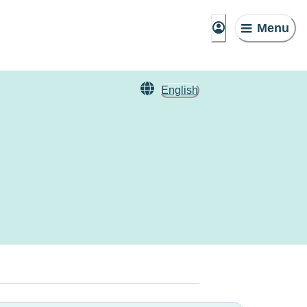
Menu
English