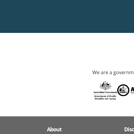
We are a governme
About
Dis