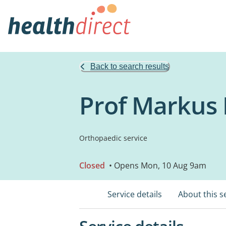
Back to search results
Prof Markus 
Orthopaedic service
Closed
• Opens Mon, 10 Aug 9am
Service details
About this s