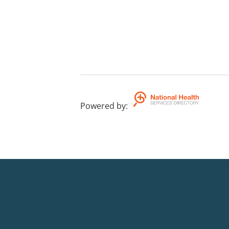
Powered by
: