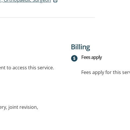
Billing
Fees apply
t to access this service.
Fees apply for this ser
y, joint revision,