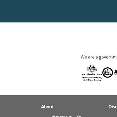
We are a governme
About
Dis
How we can help