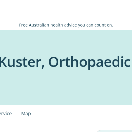
Free Australian health advice you can count on.
Kuster, Orthopaedi
ervice
Map