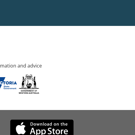
rmation and advice