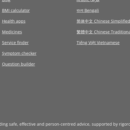
BMI calculator
বাংলা Bengali
Health apps
简体中文 Chinese Simplifie
Medicines
繁體中文 Chinese Traditiona
Service finder
Tiếng Việt Vietnamese
Symptom checker
Question builder
iding safe, effective and person-centred advice, supported by rigor