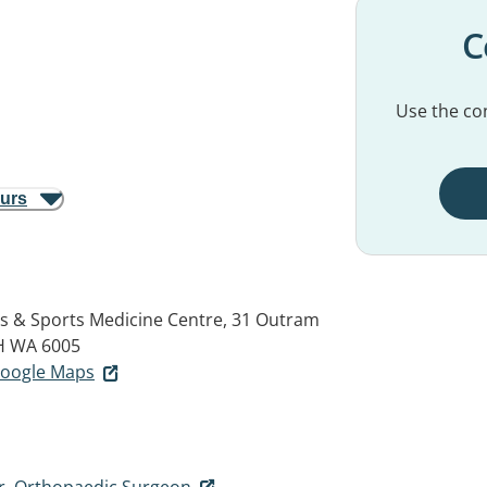
C
Use the con
ours
s & Sports Medicine Centre, 31 Outram
H WA 6005
 Google Maps
r, Orthopaedic Surgeon