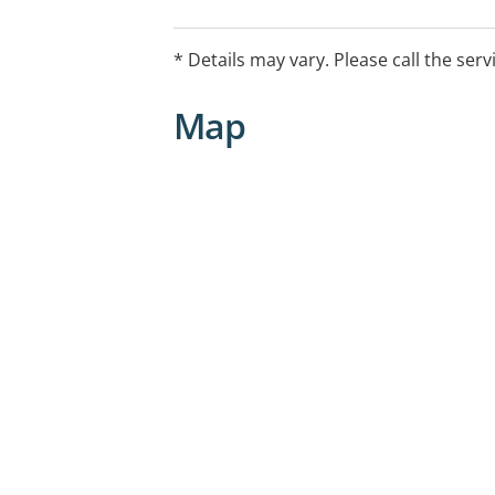
* Details may vary. Please call the serv
Map