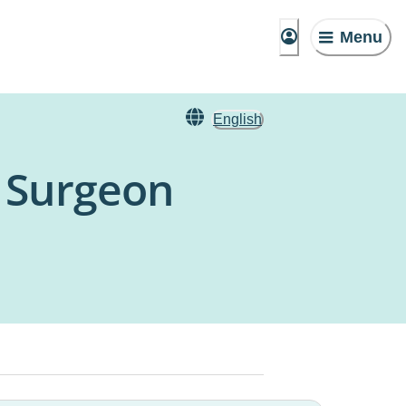
Menu
English
c Surgeon