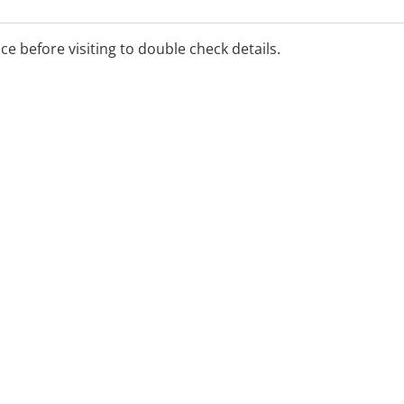
ice before visiting to double check details.