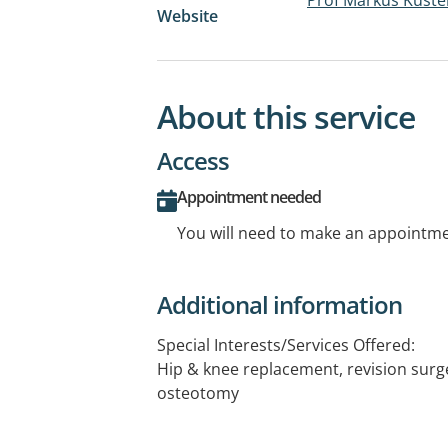
Website
About this service
Access
Appointment needed
You will need to make an appointmen
Additional information
Special Interests/Services Offered:
Hip & knee replacement, revision surger
osteotomy