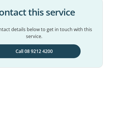
ontact this service
tact details below to get in touch with this
service.
Call 08 9212 4200