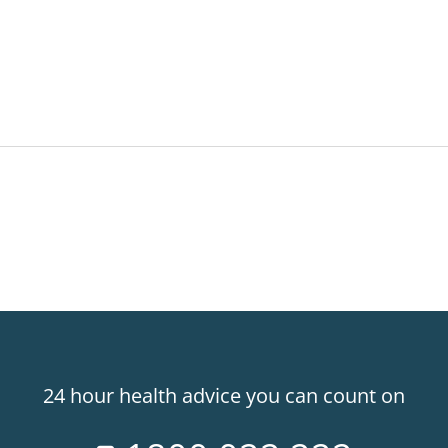
24 hour health advice you can count on