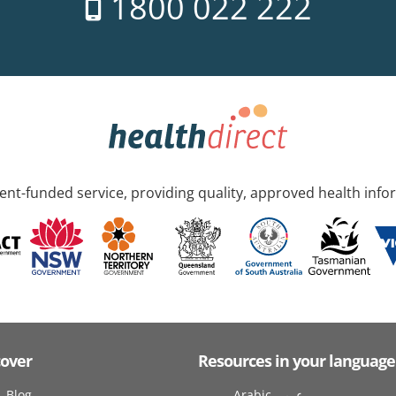
1800 022 222
nt-funded service, providing quality, approved health info
cover
Resources in your language
Blog
Arabic عربى