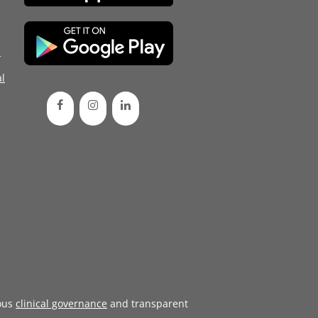
d
l
ous
clinical governance
and transparent