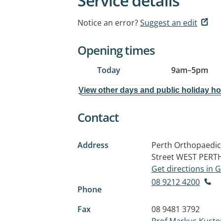
Service details
Notice an error?
Suggest an edit
Opening times
Today
9am
–
5pm
View other days and public holiday h
Contact
Address
Perth Orthopaedic
Street
WEST PERT
Get directions in
08 9212 4200
Phone
Fax
08 9481 3792
Prof Markus Kuste