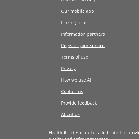
Our mobile app
Linking to us
Information partners
Register your service
Terms of use
Privacy
How we use AI
Contact us
Provide feedback
About us
Healthdirect Australia is dedicated to prov