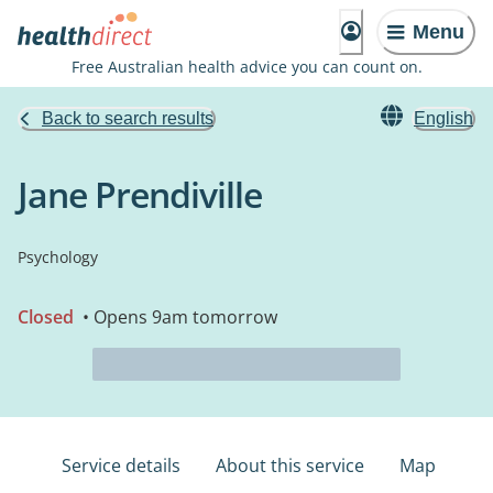
Menu
Free Australian health advice you can count on.
Back to search results
English
Jane Prendiville
Psychology
Closed
• Opens 9am tomorrow
Service details
About this service
Map