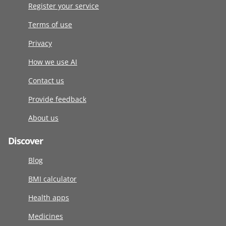
Register your service
Terms of use
Privacy
How we use AI
Contact us
Provide feedback
About us
Discover
Blog
BMI calculator
Health apps
Medicines