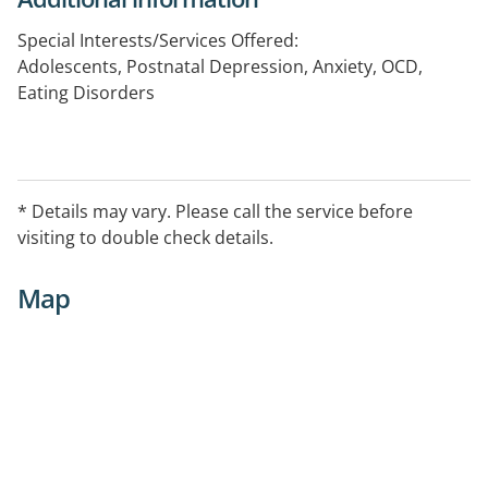
Special Interests/Services Offered:
Adolescents, Postnatal Depression, Anxiety, OCD,
Eating Disorders
* Details may vary. Please call the service before
visiting to double check details.
Map