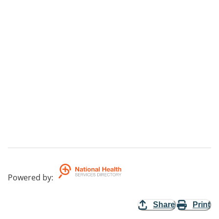
Powered by
:
Share
Print