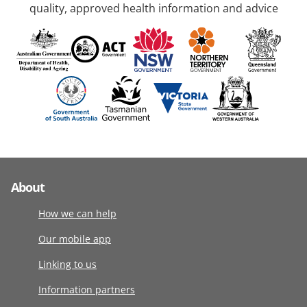
quality, approved health information and advice
About
How we can help
Our mobile app
Linking to us
Information partners