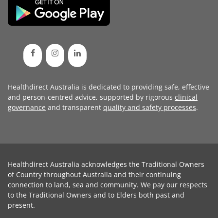
Healthdirect Australia is dedicated to providing safe, effective
and person-centred advice, supported by rigorous
clinical
governance
and transparent
quality and safety processes
.
Healthdirect Australia acknowledges the Traditional Owners
of Country throughout Australia and their continuing
connection to land, sea and community. We pay our respects
to the Traditional Owners and to Elders both past and
present.