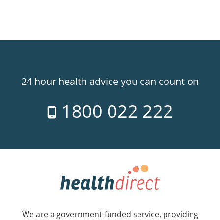
24 hour health advice you can count on
1800 022 222
We are a government-funded service, providing