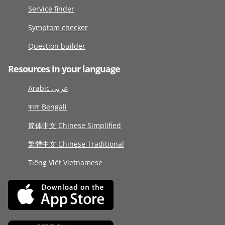
Service finder
Symptom checker
Question builder
Resources in your language
Arabic عربى
বাংলা Bengali
简体中文 Chinese Simplified
繁體中文 Chinese Traditional
Tiếng Việt Vietnamese