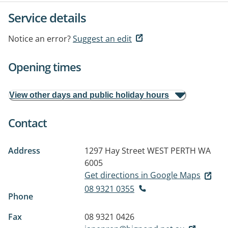
Service details
Notice an error?
Suggest an edit
Opening times
View other days and public holiday hours
Contact
Address
1297 Hay Street
WEST PERTH WA
6005
Get directions in Google Maps
08 9321 0355
Phone
Fax
08 9321 0426