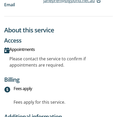
janepren@bigpond.net.au
Email
About this service
Access
Appointments
Please contact the service to confirm if
appointments are required.
Billing
Fees apply
Fees apply for this service.
Additional information