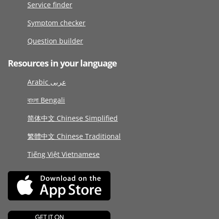
Service finder
Symptom checker
Question builder
Resources in your language
Arabic عربى
বাংলা Bengali
简体中文 Chinese Simplified
繁體中文 Chinese Traditional
Tiếng Việt Vietnamese