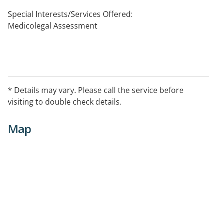
Special Interests/Services Offered:
Medicolegal Assessment
* Details may vary. Please call the service before
visiting to double check details.
Map