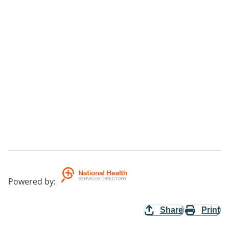
Powered by
:
Share
Print