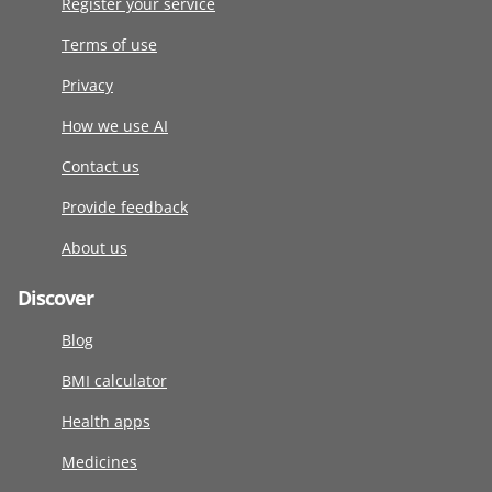
Register your service
Terms of use
Privacy
How we use AI
Contact us
Provide feedback
About us
Discover
Blog
BMI calculator
Health apps
Medicines