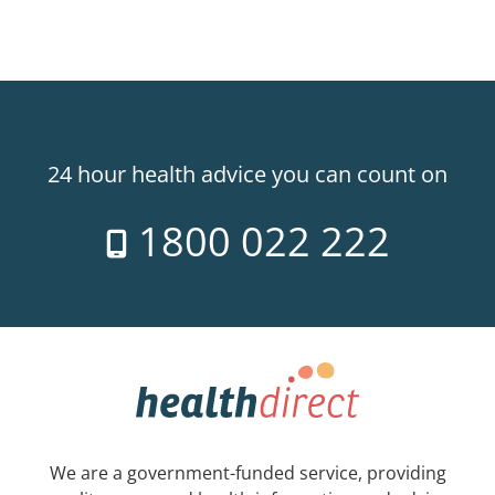
24 hour health advice you can count on
1800 022 222
We are a government-funded service, providing