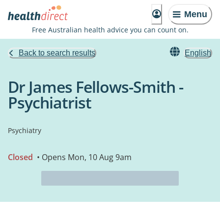
Menu
Free Australian health advice you can count on.
Back to search results
English
Dr James Fellows-Smith -
Psychiatrist
Psychiatry
Closed
• Opens Mon, 10 Aug 9am