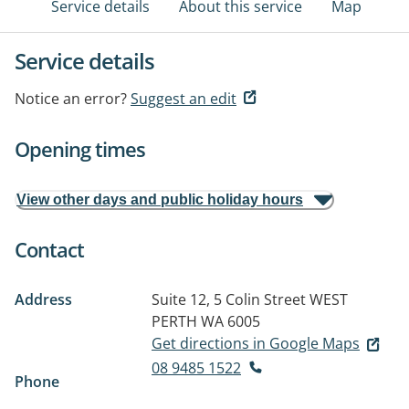
Service details
About this service
Map
Service details
Notice an error?
Suggest an edit
Opening times
View other days and public holiday hours
Contact
Address
Suite 12, 5 Colin Street
WEST
PERTH WA 6005
Get directions in Google Maps
08 9485 1522
Phone