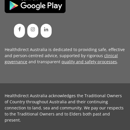
Healthdirect Australia is dedicated to providing safe, effective
and person-centred advice, supported by rigorous
clinical
governance
and transparent
quality and safety processes
.
Healthdirect Australia acknowledges the Traditional Owners
of Country throughout Australia and their continuing
connection to land, sea and community. We pay our respects
to the Traditional Owners and to Elders both past and
present.