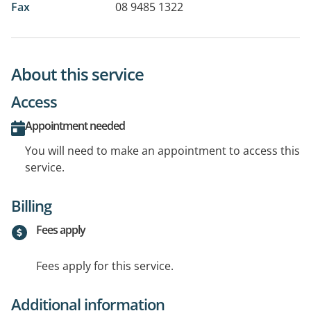
Fax
08 9485 1322
About this service
Access
Appointment needed
You will need to make an appointment to access this
service.
Billing
Fees apply
Fees apply for this service.
Additional information