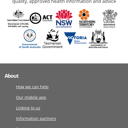
quality, approved health information and advice
About
How we can help
Our mobile app
Linking to us
Information partners