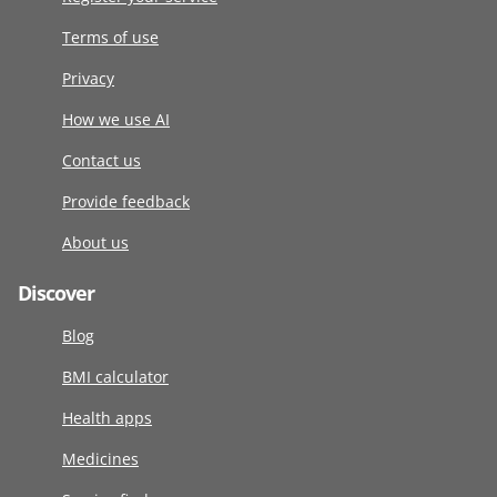
Terms of use
Privacy
How we use AI
Contact us
Provide feedback
About us
Discover
Blog
BMI calculator
Health apps
Medicines