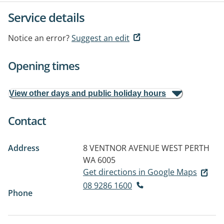
Service details
Notice an error?
Suggest an edit
Opening times
View other days and public holiday hours
Contact
Address
8 VENTNOR AVENUE
WEST PERTH
WA 6005
Get directions in Google Maps
08 9286 1600
Phone