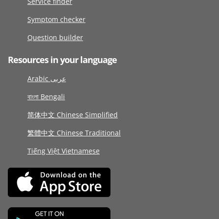
Service finder
Symptom checker
Question builder
Resources in your language
Arabic عربى
বাংলা Bengali
简体中文 Chinese Simplified
繁體中文 Chinese Traditional
Tiếng Việt Vietnamese