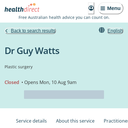
Menu
Free Australian health advice you can count on.
Back to search results
English
Dr Guy Watts
Plastic surgery
Closed
• Opens Mon, 10 Aug 9am
Service details
About this service
Practitione