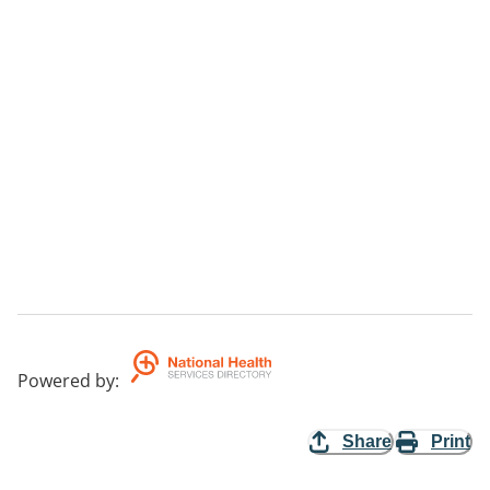
Powered by
:
Share
Print