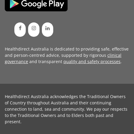
Healthdirect Australia is dedicated to providing safe, effective
and person-centred advice, supported by rigorous
clinical
governance
and transparent
quality and safety processes
.
Healthdirect Australia acknowledges the Traditional Owners
of Country throughout Australia and their continuing
connection to land, sea and community. We pay our respects
to the Traditional Owners and to Elders both past and
present.