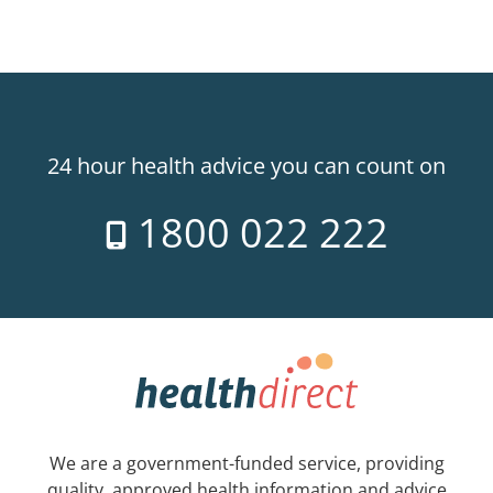
24 hour health advice you can count on
1800 022 222
We are a government-funded service, providing
quality, approved health information and advice