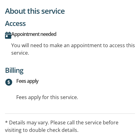
About this service
Access
Appointment needed
You will need to make an appointment to access this
service.
Billing
Fees apply
Fees apply for this service.
* Details may vary. Please call the service before
visiting to double check details.