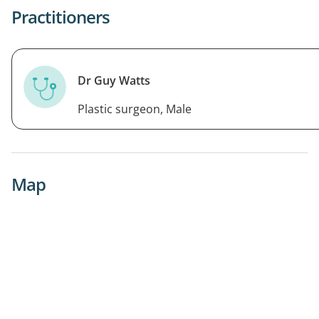
Practitioners
Dr Guy Watts
Plastic surgeon, Male
Map