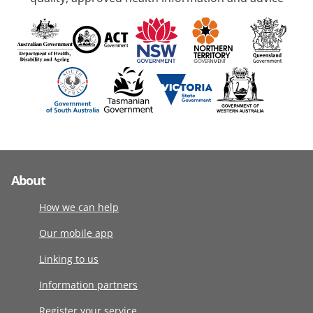
About
How we can help
Our mobile app
Linking to us
Information partners
Register your service