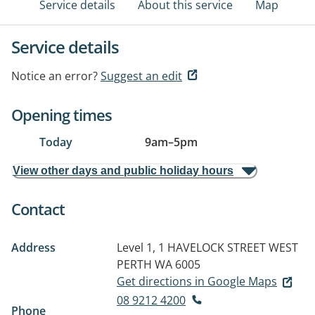
Service details
About this service
Map
Service details
Notice an error?
Suggest an edit
Opening times
Today
9am
–
5pm
View other days and public holiday hours
Contact
Address
Level 1, 1 HAVELOCK STREET
WEST
PERTH WA 6005
Get directions in Google Maps
08 9212 4200
Phone