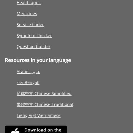
Health apps
Medicines
Service finder
Symptom checker
Question builder
Resources in your language
Arabic عربى
বাংলা Bengali
简体中文 Chinese Simplified
繁體中文 Chinese Traditional
Tiếng Việt Vietnamese