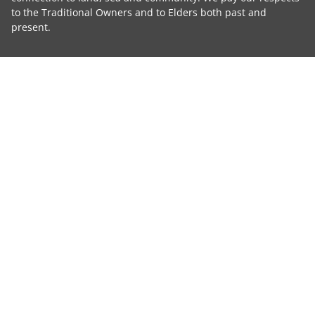
to the Traditional Owners and to Elders both past and
present.