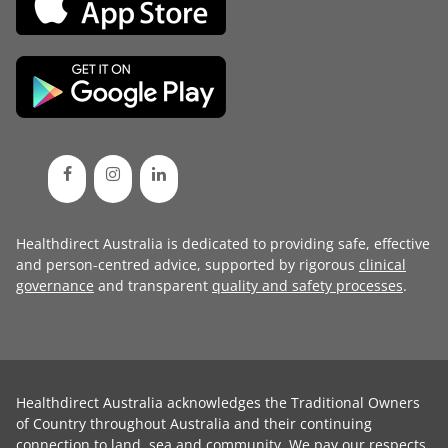
Healthdirect Australia is dedicated to providing safe, effective
and person-centred advice, supported by rigorous
clinical
governance
and transparent
quality and safety processes
.
Healthdirect Australia acknowledges the Traditional Owners
of Country throughout Australia and their continuing
connection to land, sea and community. We pay our respects