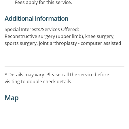
Fees apply for this service.
Additional information
Special Interests/Services Offered:
Reconstructive surgery (upper limb), knee surgery,
sports surgery, joint arthroplasty - computer assisted
* Details may vary. Please call the service before
visiting to double check details.
Map