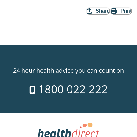
Share
Print
24 hour health advice you can count on
1800 022 222