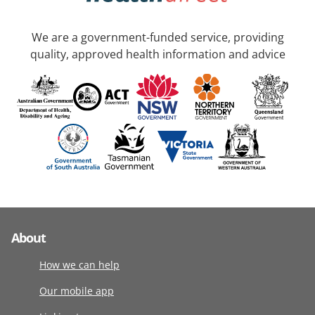
We are a government-funded service, providing
quality, approved health information and advice
About
How we can help
Our mobile app