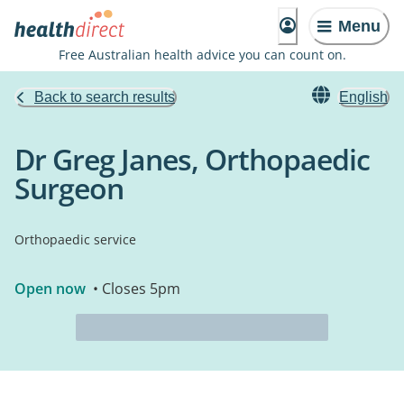
Menu
Free Australian health advice you can count on.
Back to search results
English
Dr Greg Janes, Orthopaedic
Surgeon
Orthopaedic service
Open now
• Closes 5pm