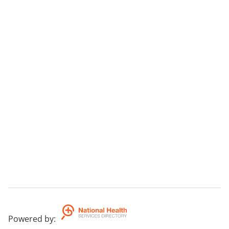
Powered by
: