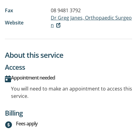
Fax
08 9481 3792
Dr Greg Janes, Orthopaedic Surgeo
Website
n
About this service
Access
Appointment needed
You will need to make an appointment to access this
service.
Billing
Fees apply