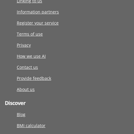
Linking to us
Information partners
Register your service
Terms of use
Privacy
How we use AI
Contact us
Provide feedback
About us
Discover
Blog
BMI calculator