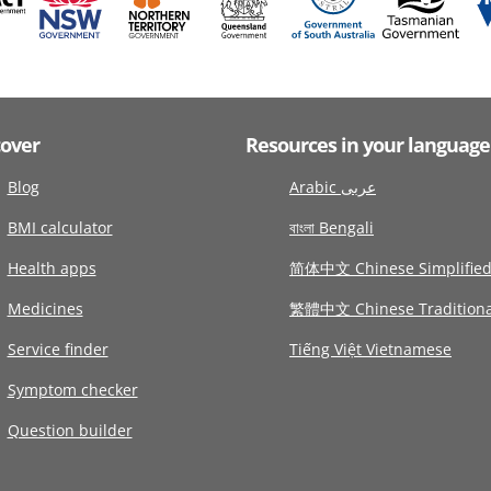
cover
Resources in your language
Blog
Arabic عربى
BMI calculator
বাংলা Bengali
Health apps
简体中文 Chinese Simplifie
Medicines
繁體中文 Chinese Traditiona
Service finder
Tiếng Việt Vietnamese
Symptom checker
Question builder