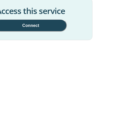
ccess this service
Connect