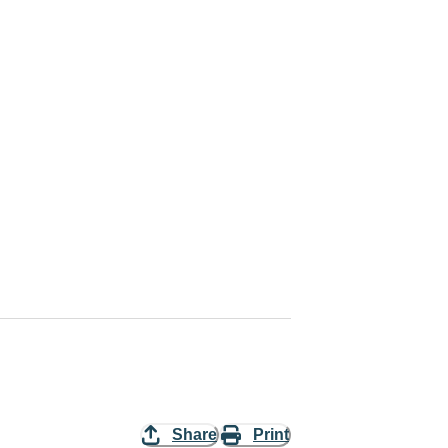
Share
Print