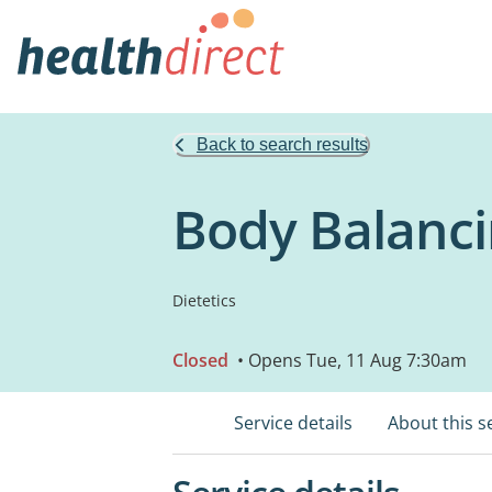
Back to search results
Body Balanci
Dietetics
Closed
• Opens Tue, 11 Aug 7:30am
Service details
About this s