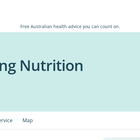
Free Australian health advice you can count on.
ng Nutrition
ervice
Map