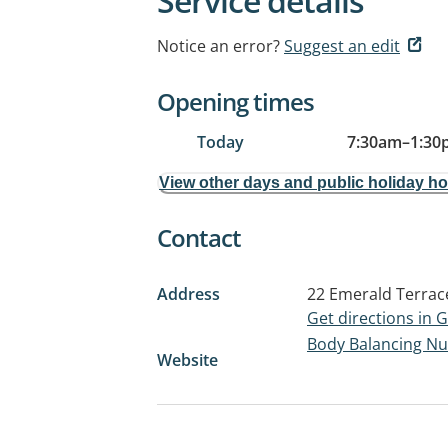
Service details
Notice an error?
Suggest an edit
Opening times
Today
7:30am
–
1:30
View other days and public holiday h
Contact
Address
22 Emerald Terrac
Get directions in
Body Balancing Nut
Website