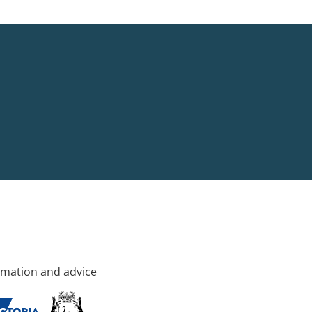
rmation and advice