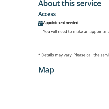
About this service
Access
Appointment needed
You will need to make an appointmen
* Details may vary. Please call the serv
Map