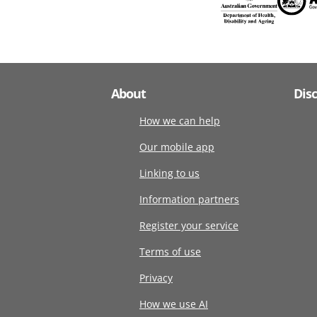
About
Dis
How we can help
Our mobile app
Linking to us
Information partners
Register your service
Terms of use
Privacy
How we use AI