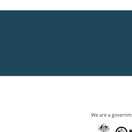
We are a governme