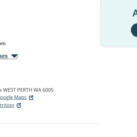
A
pm
ours
e
WEST PERTH WA 6005
 Google Maps
rition