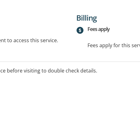
Billing
Fees apply
t to access this service.
Fees apply for this ser
ice before visiting to double check details.