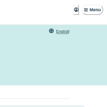
Menu
English