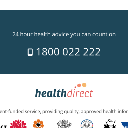
24 hour health advice you can count on
1800 022 222
nt-funded service, providing quality, approved health info