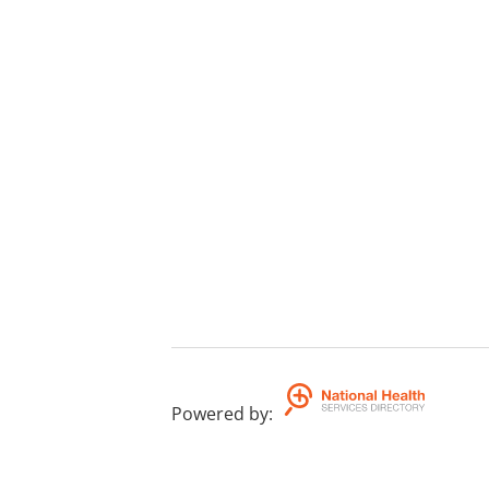
Powered by
: