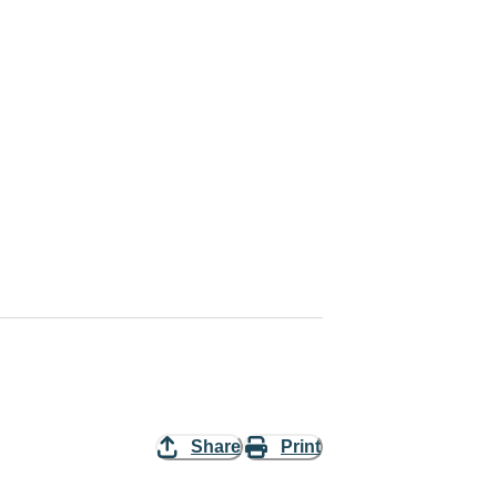
Share
Print