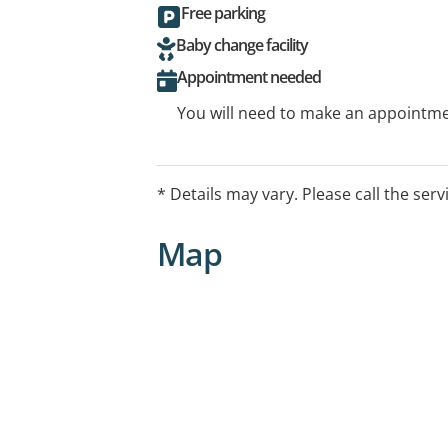
Free parking
Baby change facility
Appointment needed
You will need to make an appointmen
* Details may vary. Please call the serv
Map