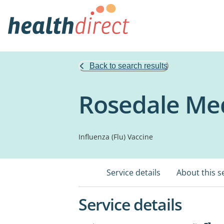
Back to search results
Rosedale Med
Influenza (Flu) Vaccine
Service details
About this s
Service details