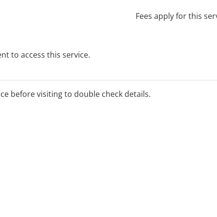
Fees apply for this ser
t to access this service.
ice before visiting to double check details.