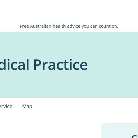
Free Australian health advice you can count on.
ical Practice
ervice
Map