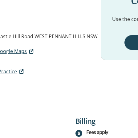
C
Use the con
astle Hill Road
WEST PENNANT HILLS NSW
 Google Maps
Practice
Billing
Fees apply