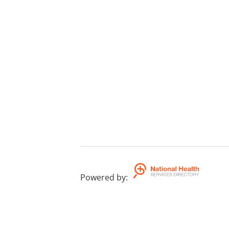
Powered by
: