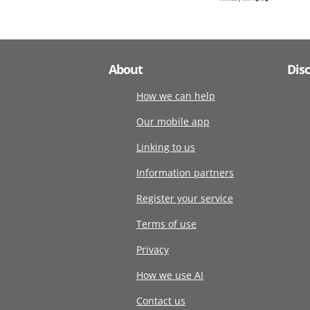
About
Dis
How we can help
Our mobile app
Linking to us
Information partners
Register your service
Terms of use
Privacy
How we use AI
Contact us