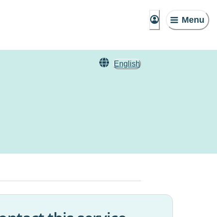
Menu
English