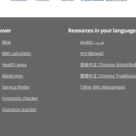
cover
Resources in your language
Blog
Arabic عربى
BMI calculator
বাংলা Bengali
Health apps
简体中文 Chinese Simplifie
Medicines
繁體中文 Chinese Traditiona
Service finder
Tiếng Việt Vietnamese
Symptom checker
Question builder