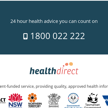
24 hour health advice you can count on
1800 022 222
nt-funded service, providing quality, approved health info