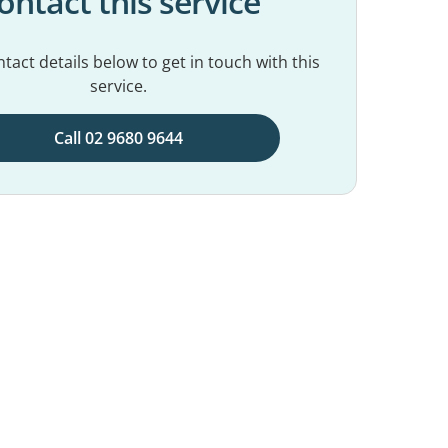
ontact this service
tact details below to get in touch with this
service.
Call 02 9680 9644