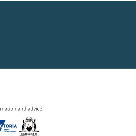
rmation and advice