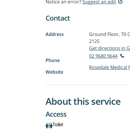
Notice an error?
Suggest an edit
Contact
Address
Ground Floor, 70 C
2125
Get directions in
02 9680 9644
Phone
Rosedale Medical 
Website
About this service
Access
Toilet