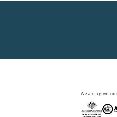
We are a governme