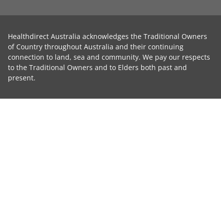
Healthdirect Australia acknowledges the Traditional Owners
of Country throughout Australia and their continuing
connection to land, sea and community. We pay our respects
to the Traditional Owners and to Elders both past and
present.