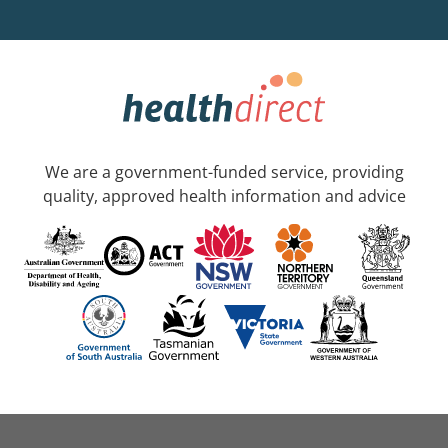
We are a government-funded service, providing
quality, approved health information and advice