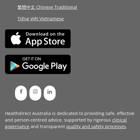
繁體中文 Chinese Traditional
Tiếng Việt Vietnamese
Healthdirect Australia is dedicated to providing safe, effective
and person-centred advice, supported by rigorous
clinical
governance
and transparent
quality and safety processes
.