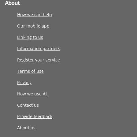
About
How we can help
Our mobile app
Linking to us
Information partners
Register your service
Terms of use
Privacy
How we use AI
Contact us
Provide feedback
About us