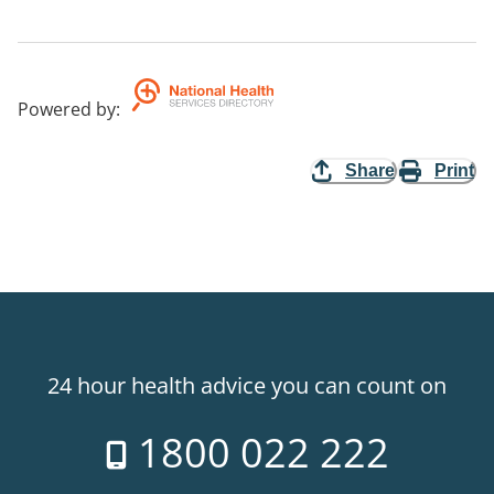
Powered by
:
Share
Print
24 hour health advice you can count on
1800 022 222