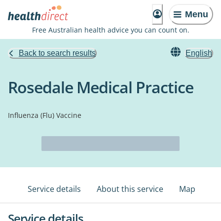
Menu
Free Australian health advice you can count on.
Back to search results
English
Rosedale Medical Practice
Influenza (Flu) Vaccine
Service details
About this service
Map
Service details