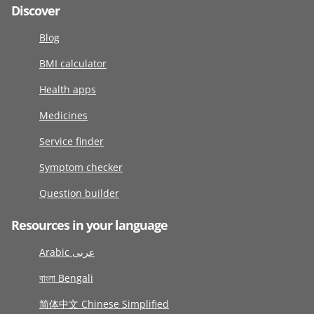
Discover
Blog
BMI calculator
Health apps
Medicines
Service finder
Symptom checker
Question builder
Resources in your language
Arabic عربى
বাংলা Bengali
简体中文 Chinese Simplified