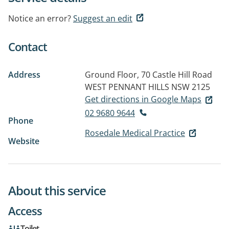
Notice an error?
Suggest an edit
Contact
Address
Ground Floor, 70 Castle Hill Road
WEST PENNANT HILLS NSW 2125
Get directions in Google Maps
02 9680 9644
Phone
Rosedale Medical Practice
Website
About this service
Access
Toilet