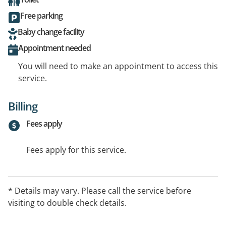
Free parking
Baby change facility
Appointment needed
You will need to make an appointment to access this
service.
Billing
Fees apply
Fees apply for this service.
* Details may vary. Please call the service before
visiting to double check details.