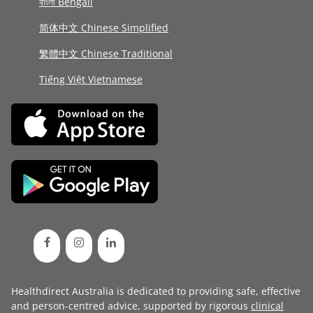
বাংলা Bengali
简体中文 Chinese Simplified
繁體中文 Chinese Traditional
Tiếng Việt Vietnamese
Healthdirect Australia is dedicated to providing safe, effective
and person-centred advice, supported by rigorous
clinical