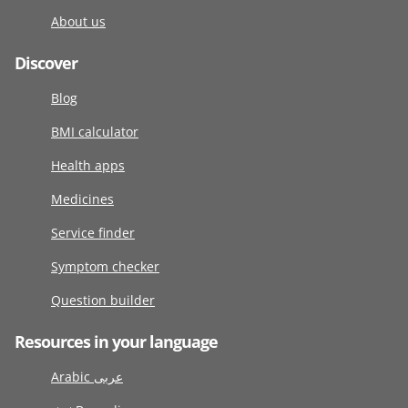
About us
Discover
Blog
BMI calculator
Health apps
Medicines
Service finder
Symptom checker
Question builder
Resources in your language
Arabic عربى