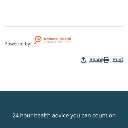
Powered by
:
Share
Print
24 hour health advice you can count on