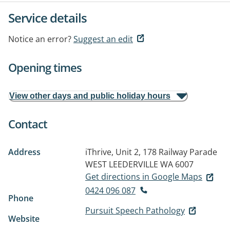
Service details
Notice an error?
Suggest an edit
Opening times
View other days and public holiday hours
Contact
Address
iThrive, Unit 2, 178 Railway Parade
WEST LEEDERVILLE WA 6007
Get directions in Google Maps
0424 096 087
Phone
Pursuit Speech Pathology
Website