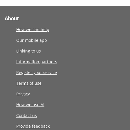
About
How we can help
Our mobile app
Linking to us
Information partners
Register your service
Terms of use
Privacy
How we use AI
Contact us
Provide feedback