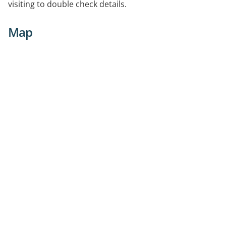
visiting to double check details.
Map