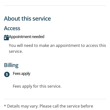
About this service
Access
Appointment needed
You will need to make an appointment to access this
service.
Billing
Fees apply
Fees apply for this service.
* Details may vary. Please call the service before