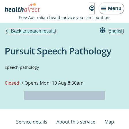
Menu
Free Australian health advice you can count on.
Back to search results
English
Pursuit Speech Pathology
Speech pathology
Closed
• Opens Mon, 10 Aug 8:30am
Service details
About this service
Map