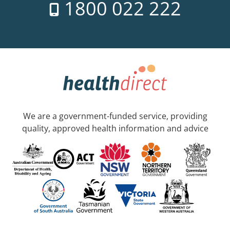
1800 022 222
We are a government-funded service, providing
quality, approved health information and advice