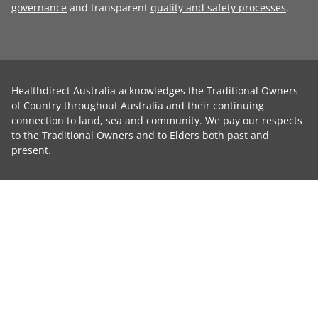
governance
and transparent
quality and safety processes
.
Healthdirect Australia acknowledges the Traditional Owners
of Country throughout Australia and their continuing
connection to land, sea and community. We pay our respects
to the Traditional Owners and to Elders both past and
present.