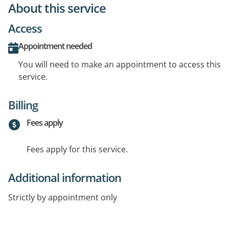
About this service
Access
Appointment needed
You will need to make an appointment to access this
service.
Billing
Fees apply
Fees apply for this service.
Additional information
Strictly by appointment only