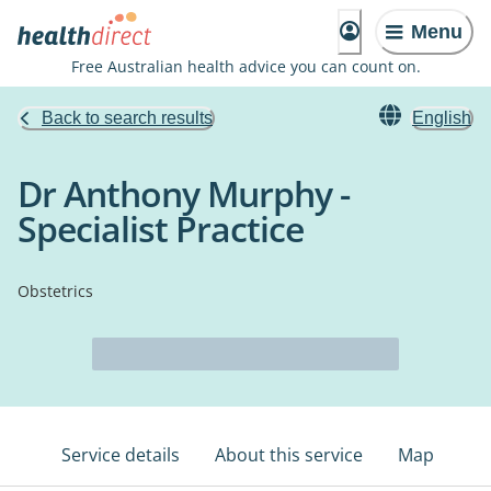
Menu
Free Australian health advice you can count on.
Back to search results
English
Dr Anthony Murphy -
Specialist Practice
Obstetrics
Service details
About this service
Map