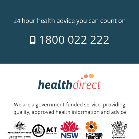
24 hour health advice you can count on
1800 022 222
We are a government-funded service, providing
quality, approved health information and advice