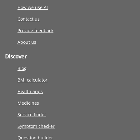
How we use AI
Contact us
Provide feedback
About us
Discover
Blog
BMI calculator
Health apps
Medicines
Service finder
Symptom checker
Question builder