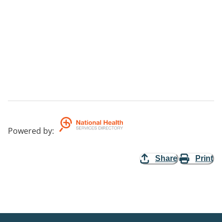
Powered by
:
Share
Print