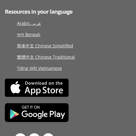
Resources in your language
Arabic عربى
বাংলা Bengali
简体中文 Chinese Simplified
繁體中文 Chinese Traditional
Tiếng Việt Vietnamese