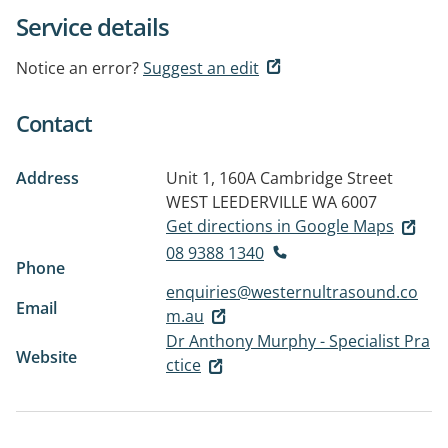
Service details
Notice an error?
Suggest an edit
Contact
Address
Unit 1, 160A Cambridge Street
WEST LEEDERVILLE WA 6007
Get directions in Google Maps
08 9388 1340
Phone
enquiries@westernultrasound.co
Email
m.au
Dr Anthony Murphy - Specialist Pra
Website
ctice