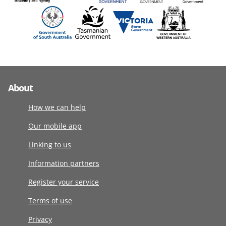
About
How we can help
Our mobile app
Linking to us
Information partners
Register your service
Terms of use
Privacy