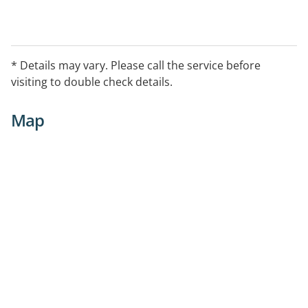
* Details may vary. Please call the service before
visiting to double check details.
Map