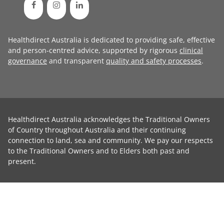
Healthdirect Australia is dedicated to providing safe, effective
and person-centred advice, supported by rigorous
clinical
governance
and transparent
quality and safety processes
.
Healthdirect Australia acknowledges the Traditional Owners
of Country throughout Australia and their continuing
connection to land, sea and community. We pay our respects
to the Traditional Owners and to Elders both past and
present.