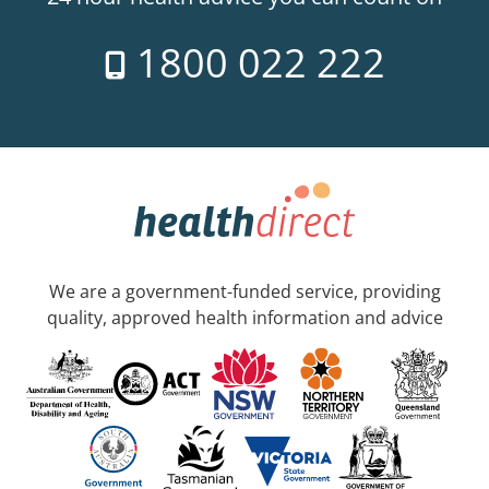
1800 022 222
We are a government-funded service, providing
quality, approved health information and advice