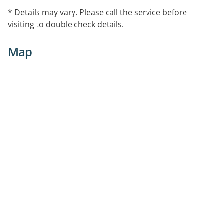
* Details may vary. Please call the service before
visiting to double check details.
Map