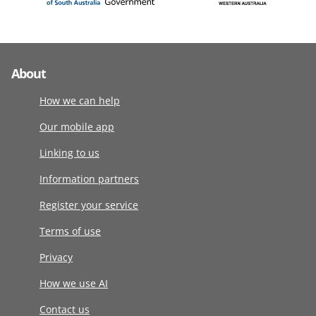
About
How we can help
Our mobile app
Linking to us
Information partners
Register your service
Terms of use
Privacy
How we use AI
Contact us