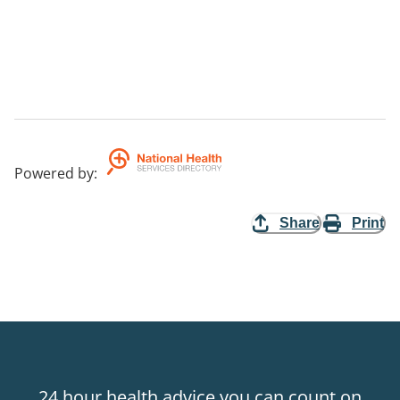
Powered by
:
Share
Print
24 hour health advice you can count on