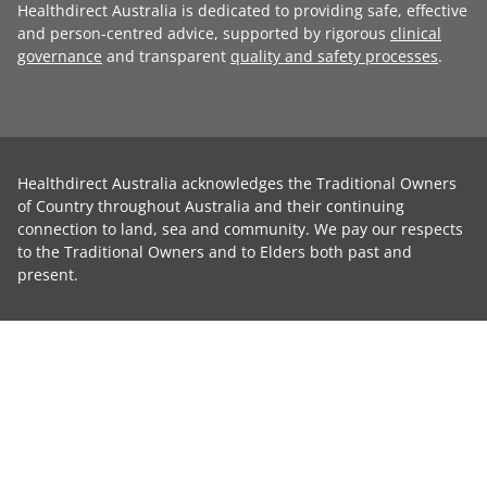
Healthdirect Australia is dedicated to providing safe, effective
and person-centred advice, supported by rigorous
clinical
governance
and transparent
quality and safety processes
.
Healthdirect Australia acknowledges the Traditional Owners
of Country throughout Australia and their continuing
connection to land, sea and community. We pay our respects
to the Traditional Owners and to Elders both past and
present.