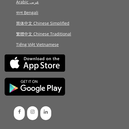
Arabic عربى
বাংলা Bengali
简体中文 Chinese Simplified
繁體中文 Chinese Traditional
Tiếng Việt Vietnamese