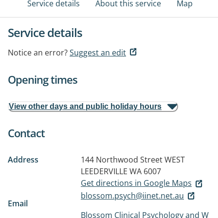
Service details
About this service
Map
Service details
Notice an error?
Suggest an edit
Opening times
View other days and public holiday hours
Contact
Address
144 Northwood Street
WEST
LEEDERVILLE WA 6007
Get directions in Google Maps
blossom.psych@iinet.net.au
Email
Blossom Clinical Psychology and W