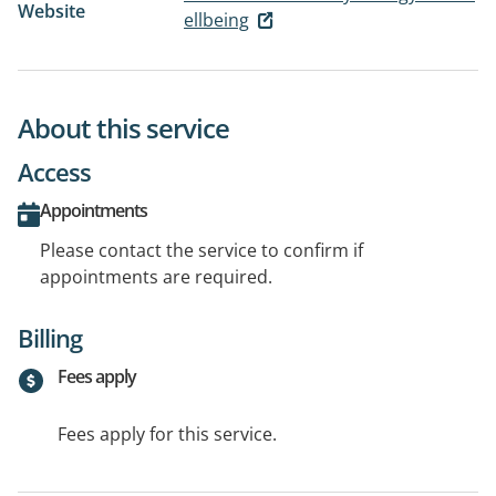
Website
ellbeing
About this service
Access
Appointments
Please contact the service to confirm if
appointments are required.
Billing
Fees apply
Fees apply for this service.