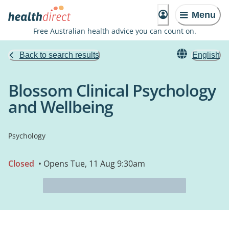
Menu
Free Australian health advice you can count on.
Back to search results
English
Blossom Clinical Psychology
and Wellbeing
Psychology
Closed
• Opens Tue, 11 Aug 9:30am