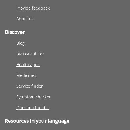
Provide feedback
About us
Discover
Blog
BMI calculator
Health apps
Medicines
Service finder
Symptom checker
Question builder
Resources in your language