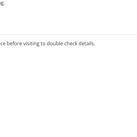
ng.
ice before visiting to double check details.