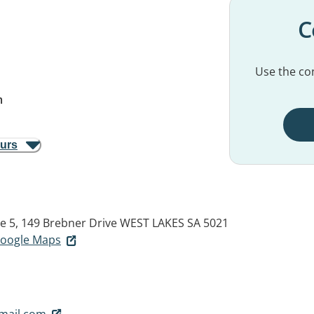
C
Use the con
m
ours
te 5, 149 Brebner Drive
WEST LAKES SA 5021
 Google Maps
gmail.com