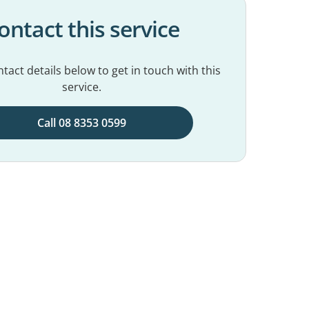
ontact this service
tact details below to get in touch with this
service.
Call 08 8353 0599