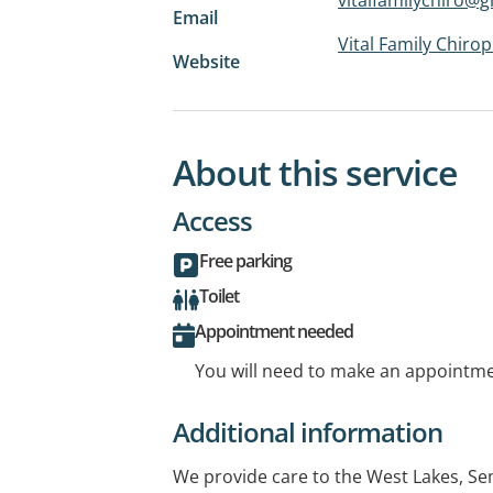
Email
Vital Family Chirop
Website
About this service
Access
Free parking
Toilet
Appointment needed
You will need to make an appointmen
Additional information
We provide care to the West Lakes, S