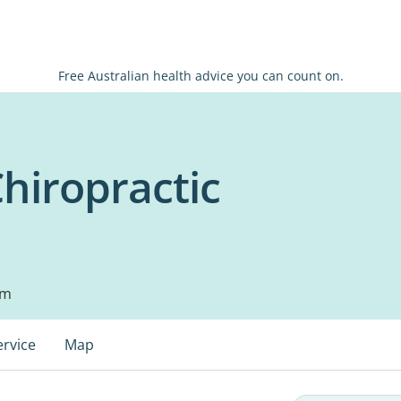
Free Australian health advice you can count on.
Chiropractic
pm
ervice
Map