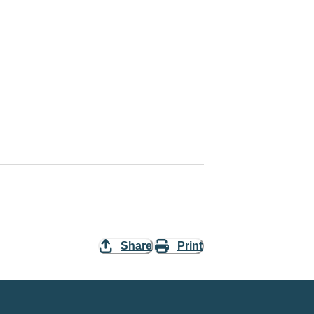
Share
Print