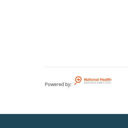
Powered by
: