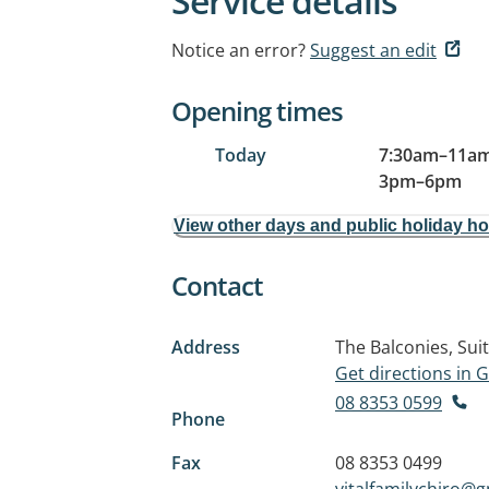
Service details
Notice an error?
Suggest an edit
Opening times
Today
7:30am
–
11a
3pm
–
6pm
View other days and public holiday h
Contact
Address
The Balconies, Sui
Get directions in
08 8353 0599
Phone
Fax
08 8353 0499
vitalfamilychiro@