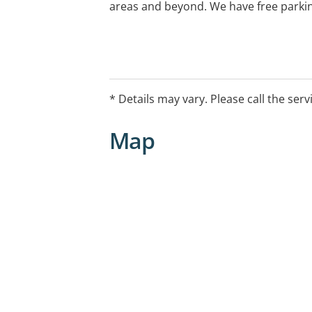
areas and beyond. We have free parki
* Details may vary. Please call the serv
Map