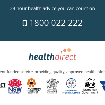
24 hour health advice you can count on
1800 022 222
nt-funded service, providing quality, approved health info