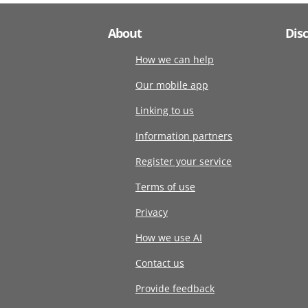
About
Dis
How we can help
Our mobile app
Linking to us
Information partners
Register your service
Terms of use
Privacy
How we use AI
Contact us
Provide feedback