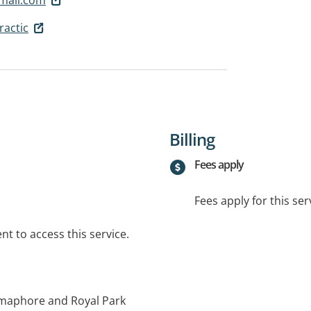
ractic
Billing
Fees apply
Fees apply for this ser
t to access this service.
emaphore and Royal Park