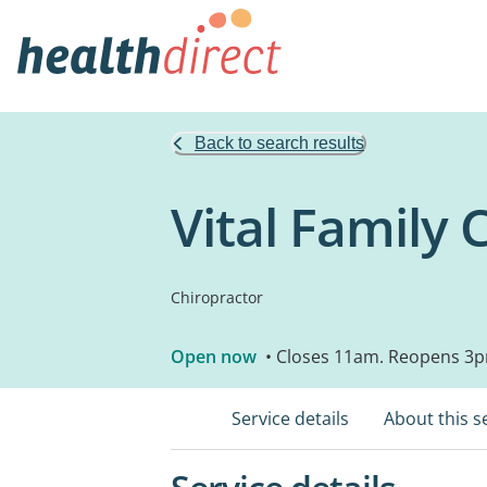
Back to search results
Vital Family 
Chiropractor
Open now
• Closes 11am. Reopens 3
Service details
About this s