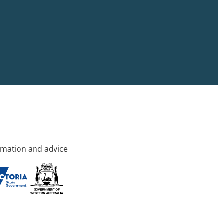
rmation and advice