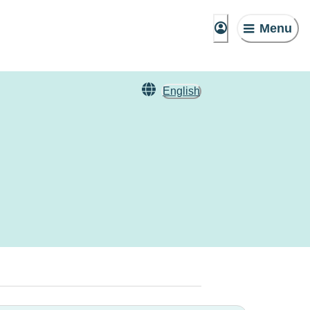
Menu
English