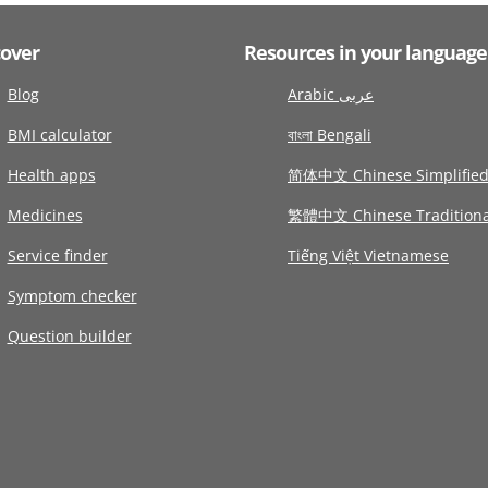
cover
Resources in your language
Blog
Arabic عربى
BMI calculator
বাংলা Bengali
Health apps
简体中文 Chinese Simplifie
Medicines
繁體中文 Chinese Traditiona
Service finder
Tiếng Việt Vietnamese
Symptom checker
Question builder