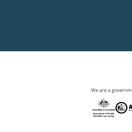
We are a governme