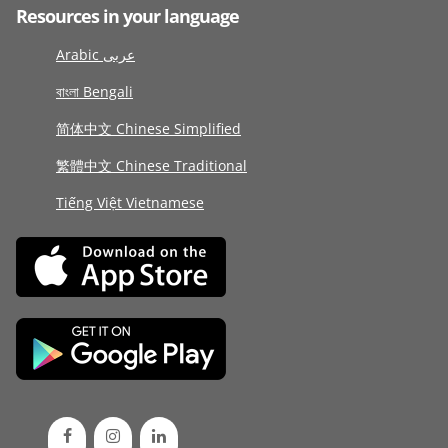
Resources in your language
Arabic عربى
বাংলা Bengali
简体中文 Chinese Simplified
繁體中文 Chinese Traditional
Tiếng Việt Vietnamese