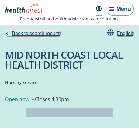
Menu
Free Australian health advice you can count on.
Back to search results
English
MID NORTH COAST LOCAL
HEALTH DISTRICT
Nursing service
Open now
• Closes 4:30pm