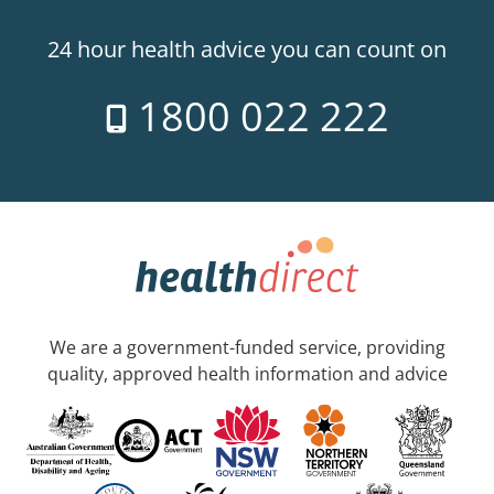
24 hour health advice you can count on
1800 022 222
We are a government-funded service, providing
quality, approved health information and advice