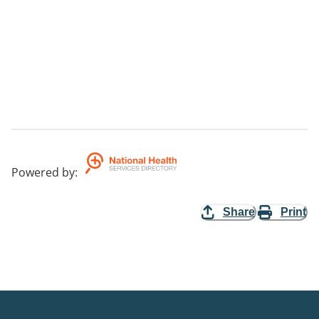
Powered by
:
Share
Print