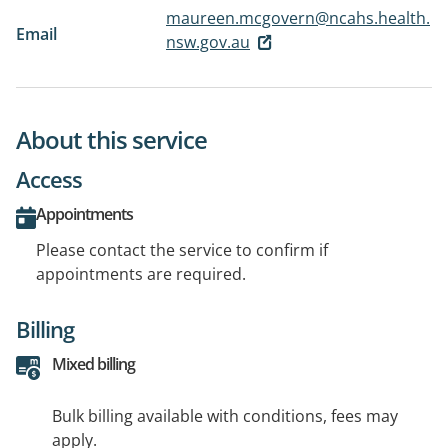
maureen.mcgovern@ncahs.health.
Email
nsw.gov.au
About this service
Access
Appointments
Please contact the service to confirm if
appointments are required.
Billing
Mixed billing
Bulk billing available with conditions, fees may
apply.