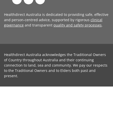
Healthdirect Australia is dedicated to providing safe, effective
and person-centred advice, supported by rigorous
clinical
governance
and transparent
quality and safety processes
.
Healthdirect Australia acknowledges the Traditional Owners
of Country throughout Australia and their continuing
connection to land, sea and community. We pay our respects
to the Traditional Owners and to Elders both past and
present.