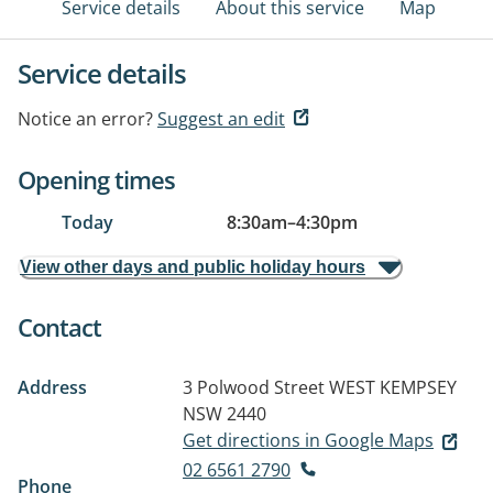
Service details
About this service
Map
Service details
Notice an error?
Suggest an edit
Opening times
Today
8:30am
–
4:30pm
View other days and public holiday hours
Contact
Address
3 Polwood Street
WEST KEMPSEY
NSW 2440
Get directions in Google Maps
02 6561 2790
Phone