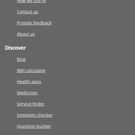
How we use AI
Contact us
Provide feedback
About us
Discover
Blog
BMI calculator
Health apps
Medicines
Service finder
Symptom checker
Question builder