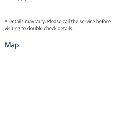
* Details may vary. Please call the service before
visiting to double check details.
Map