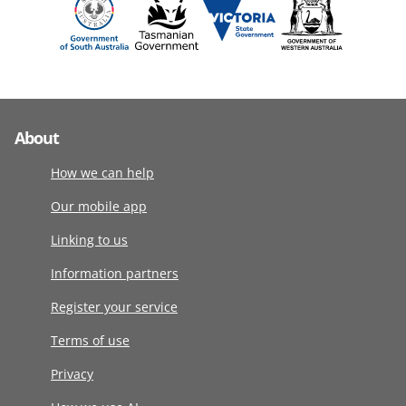
About
How we can help
Our mobile app
Linking to us
Information partners
Register your service
Terms of use
Privacy