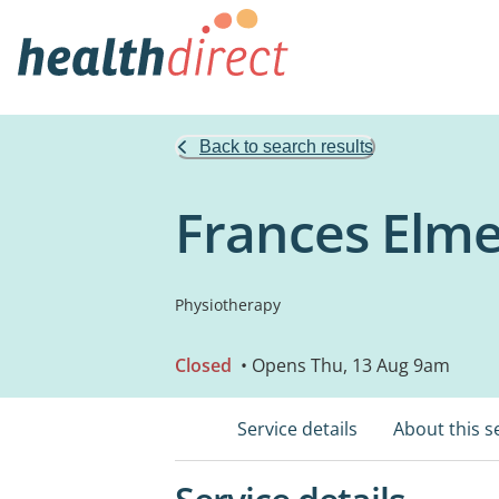
Back to search results
Frances Elme
Physiotherapy
Closed
• Opens Thu, 13 Aug 9am
Service details
About this s