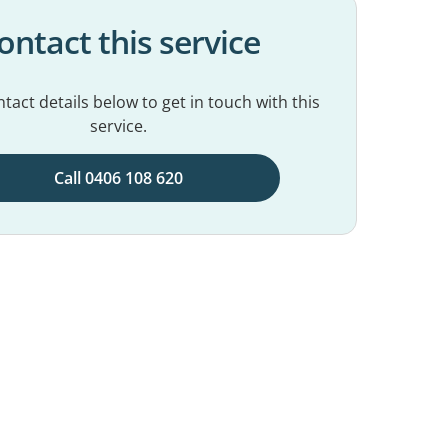
ontact this service
tact details below to get in touch with this
service.
Call 0406 108 620