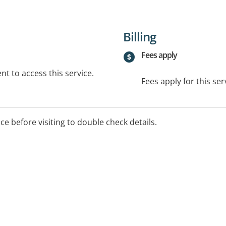
Billing
Fees apply
t to access this service.
Fees apply for this ser
ice before visiting to double check details.