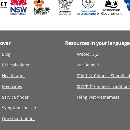
cover
Resources in your language
Blog
Arabic عربى
BMI calculator
বাংলা Bengali
Health apps
简体中文 Chinese Simplifie
Medicines
繁體中文 Chinese Traditiona
Service finder
Tiếng Việt Vietnamese
Symptom checker
Question builder