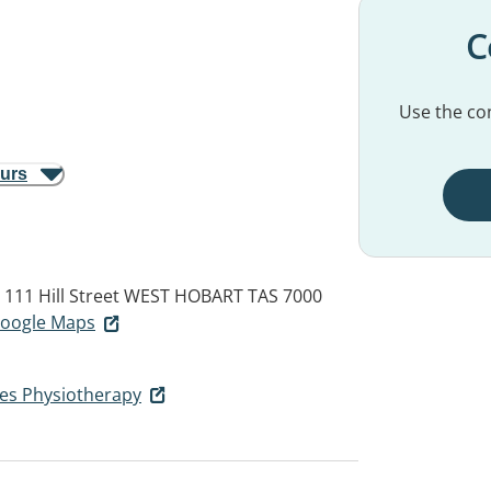
C
Use the con
ours
111 Hill Street
WEST HOBART TAS 7000
 Google Maps
es Physiotherapy