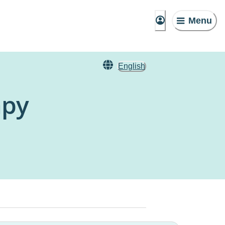
Menu
English
apy