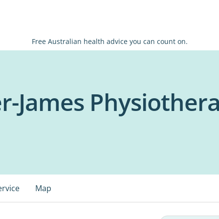
Free Australian health advice you can count on.
r-James Physiother
ervice
Map