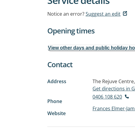
Service details
Notice an error?
Suggest an edit
Opening times
View other days and public holiday h
Contact
Address
The Rejuve Centre, 
Get directions in
0406 108 620
Phone
Frances Elmer-Jam
Website