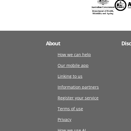
About
Dis
How we can help
Our mobile app
Linking to us
Information partners
Register your service
Terms of use
Privacy
How we use AI