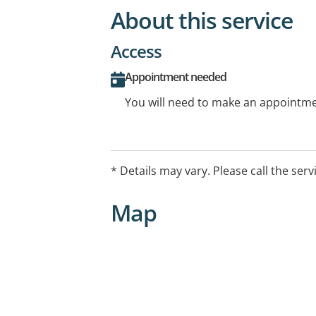
About this service
Access
Appointment needed
You will need to make an appointmen
* Details may vary. Please call the serv
Map