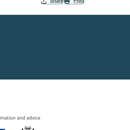
Share
Print
rmation and advice