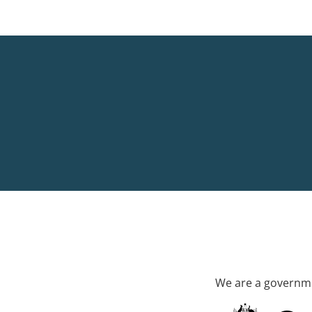
We are a governme