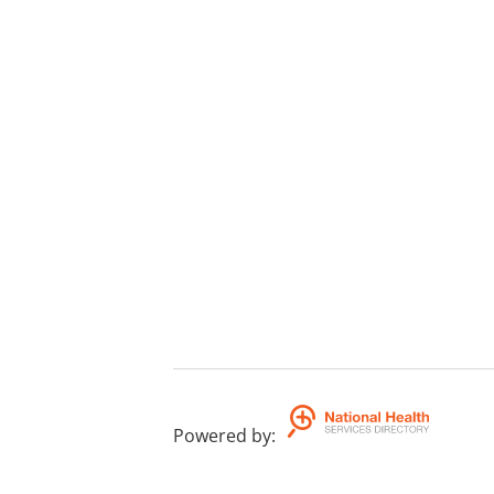
Powered by
: