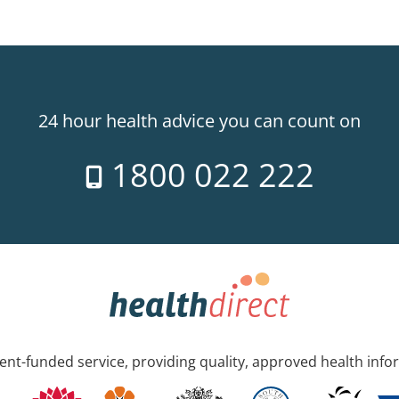
24 hour health advice you can count on
1800 022 222
nt-funded service, providing quality, approved health info