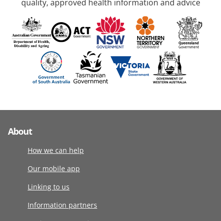
quality, approved health information and advice
About
How we can help
Our mobile app
Linking to us
Information partners