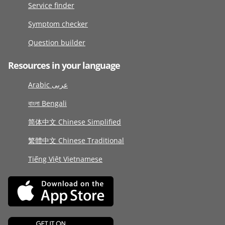
Service finder
Symptom checker
Question builder
Resources in your language
Arabic عربى
বাংলা Bengali
简体中文 Chinese Simplified
繁體中文 Chinese Traditional
Tiếng Việt Vietnamese