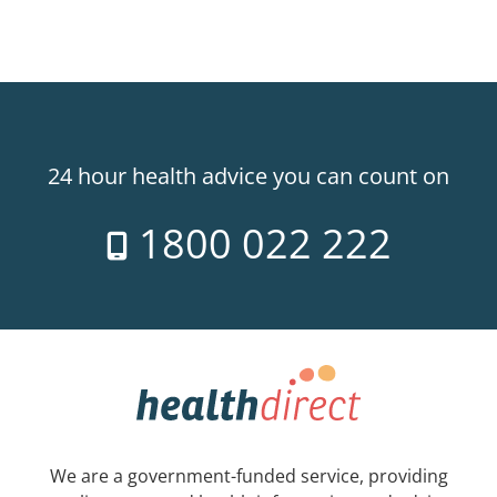
24 hour health advice you can count on
1800 022 222
We are a government-funded service, providing