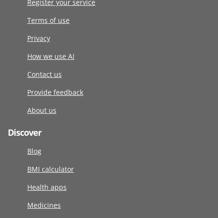
Register your service
Terms of use
Privacy
How we use AI
Contact us
Provide feedback
About us
Discover
Blog
BMI calculator
Health apps
Medicines