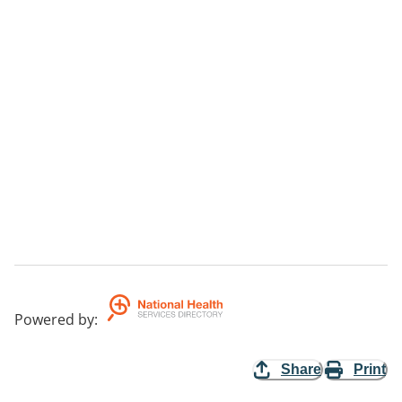
Powered by
:
Share
Print