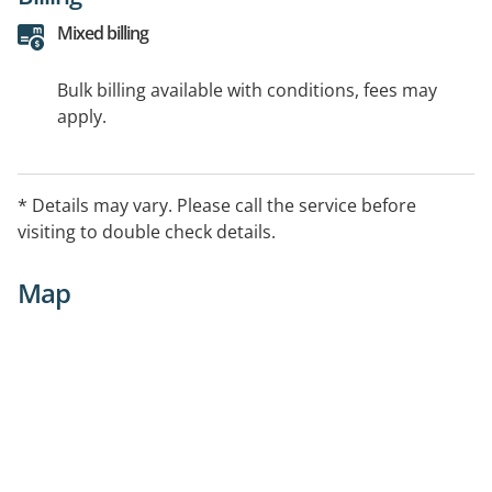
Mixed billing
Bulk billing available with conditions, fees may
apply.
* Details may vary. Please call the service before
visiting to double check details.
Map