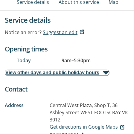
Service details
About this service
Map
Service details
Notice an error?
Suggest an edit
Opening times
Today
9am
–
5:30pm
View other days and public holiday hours
Contact
Address
Central West Plaza, Shop T, 36
Ashley Street
WEST FOOTSCRAY VIC
3012
Get directions in Google Maps