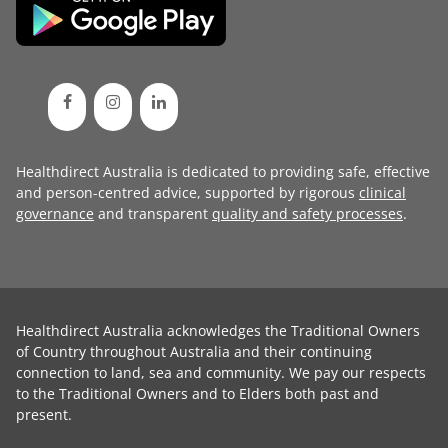
Healthdirect Australia is dedicated to providing safe, effective
and person-centred advice, supported by rigorous
clinical
governance
and transparent
quality and safety processes
.
Healthdirect Australia acknowledges the Traditional Owners
of Country throughout Australia and their continuing
connection to land, sea and community. We pay our respects
to the Traditional Owners and to Elders both past and
present.