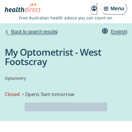
Menu
Free Australian health advice you can count on.
Back to search results
English
My Optometrist - West
Footscray
Optometry
Closed
• Opens 9am tomorrow