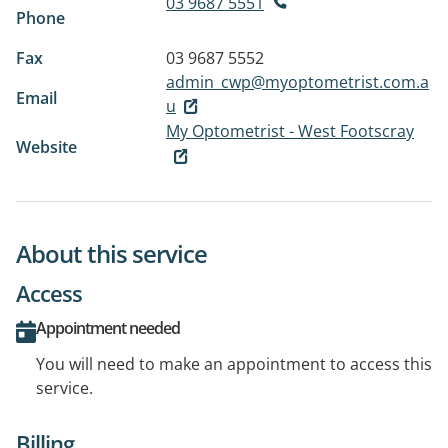
03 9687 5551
Phone
Fax
03 9687 5552
admin_cwp@myoptometrist.com.a
Email
u
My Optometrist - West Footscray
Website
About this service
Access
Appointment needed
You will need to make an appointment to access this
service.
Billing