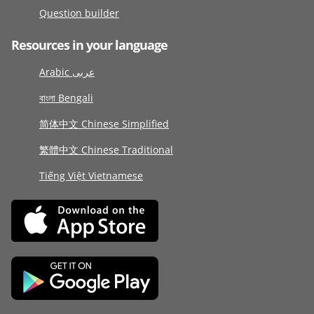
Question builder
Resources in your language
Arabic عربى
বাংলা Bengali
简体中文 Chinese Simplified
繁體中文 Chinese Traditional
Tiếng Việt Vietnamese