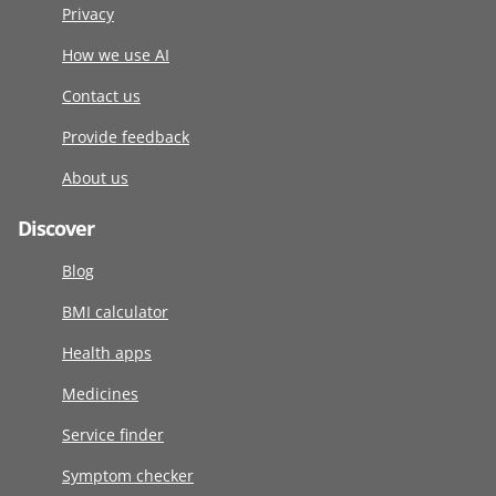
Privacy
How we use AI
Contact us
Provide feedback
About us
Discover
Blog
BMI calculator
Health apps
Medicines
Service finder
Symptom checker