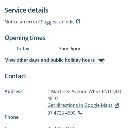
Service details
Notice an error?
Suggest an edit
Opening times
Today
7am
–
6pm
View other days and public holiday hours
Contact
Address
1 Martinez Avenue
WEST END QLD
4810
Get directions in Google Maps
07 4725 4500
Phone