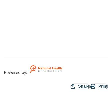
Powered by
:
Share
Print