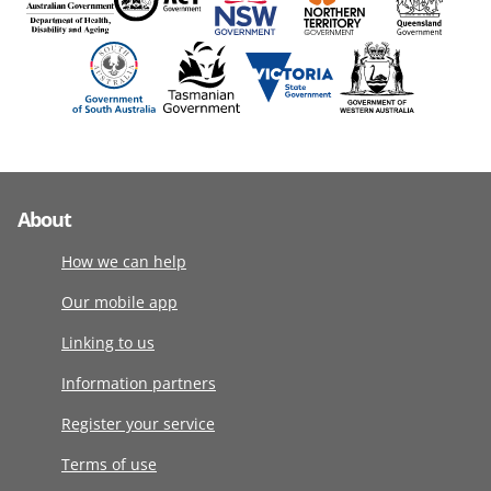
About
How we can help
Our mobile app
Linking to us
Information partners
Register your service
Terms of use