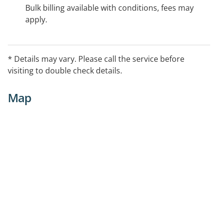
Bulk billing available with conditions, fees may
apply.
* Details may vary. Please call the service before
visiting to double check details.
Map