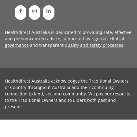
Healthdirect Australia is dedicated to providing safe, effective
and person-centred advice, supported by rigorous
clinical
governance
and transparent
quality and safety processes
.
Healthdirect Australia acknowledges the Traditional Owners
of Country throughout Australia and their continuing
connection to land, sea and community. We pay our respects
to the Traditional Owners and to Elders both past and
present.