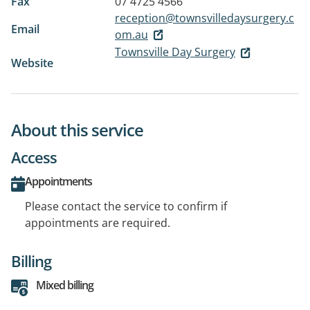
Fax
07 4725 4566
reception@townsvilledaysurgery.c
Email
om.au
Townsville Day Surgery
Website
About this service
Access
Appointments
Please contact the service to confirm if
appointments are required.
Billing
Mixed billing