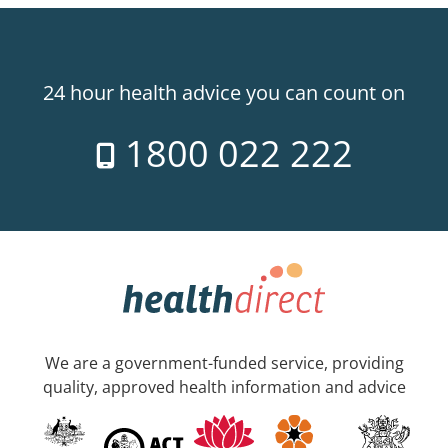
24 hour health advice you can count on
1800 022 222
We are a government-funded service, providing
quality, approved health information and advice