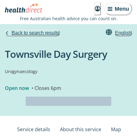
Menu
Free Australian health advice you can count on.
Back to search results
English
Townsville Day Surgery
Urogynaecology
Open now
• Closes 6pm
Service details
About this service
Map