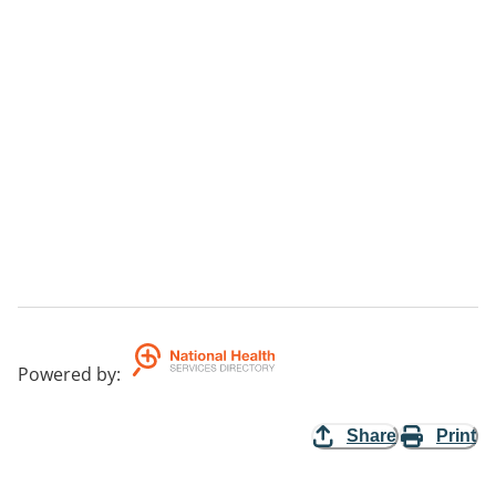
Powered by
:
Share
Print