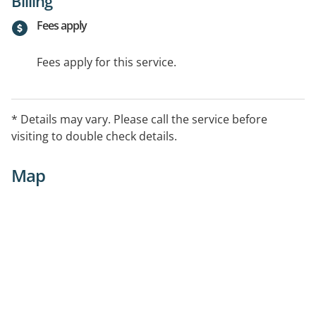
Billing
Fees apply
Fees apply for this service.
* Details may vary. Please call the service before
visiting to double check details.
Map