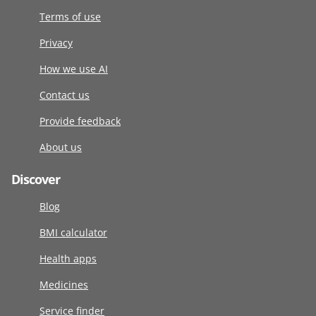
Terms of use
Privacy
How we use AI
Contact us
Provide feedback
About us
Discover
Blog
BMI calculator
Health apps
Medicines
Service finder