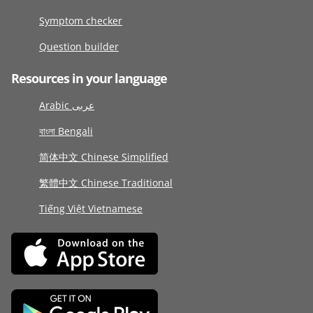
Symptom checker
Question builder
Resources in your language
Arabic عربى
বাংলা Bengali
简体中文 Chinese Simplified
繁體中文 Chinese Traditional
Tiếng Việt Vietnamese