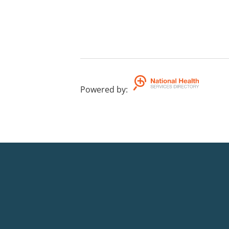
Powered by
: