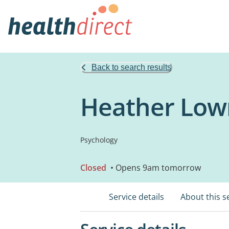
Back to search results
Heather Lown
Psychology
Closed
• Opens 9am tomorrow
Service details
About this s