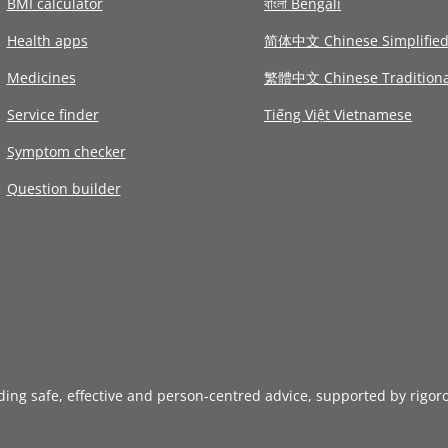
BMI calculator
বাংলা Bengali
Health apps
简体中文 Chinese Simplifie
Medicines
繁體中文 Chinese Traditiona
Service finder
Tiếng Việt Vietnamese
Symptom checker
Question builder
iding safe, effective and person-centred advice, supported by rigor