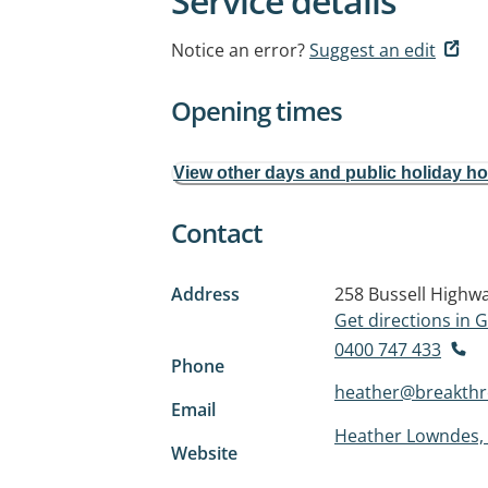
Service details
Notice an error?
Suggest an edit
Opening times
View other days and public holiday h
Contact
Address
258 Bussell Highw
Get directions in
0400 747 433
Phone
heather@breakth
Email
Heather Lowndes, 
Website