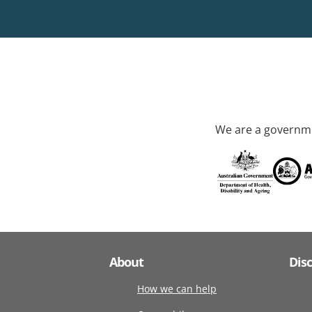
We are a governme
About
Dis
How we can help