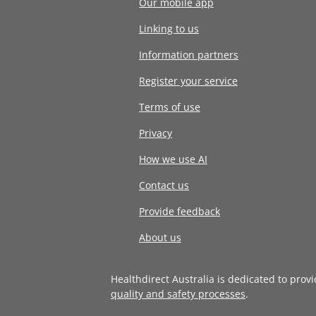
Our mobile app
Linking to us
Information partners
Register your service
Terms of use
Privacy
How we use AI
Contact us
Provide feedback
About us
Healthdirect Australia is dedicated to prov
quality and safety processes
.