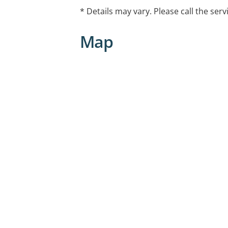
* Details may vary. Please call the serv
Map