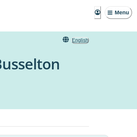
Menu
English
Busselton