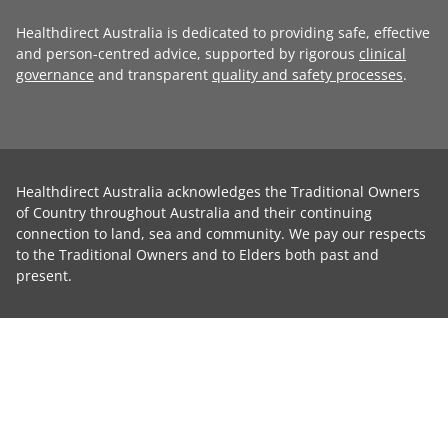
Healthdirect Australia is dedicated to providing safe, effective
and person-centred advice, supported by rigorous
clinical
governance
and transparent
quality and safety processes
.
Healthdirect Australia acknowledges the Traditional Owners
of Country throughout Australia and their continuing
connection to land, sea and community. We pay our respects
to the Traditional Owners and to Elders both past and
present.