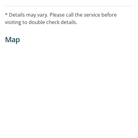
* Details may vary. Please call the service before
visiting to double check details.
Map