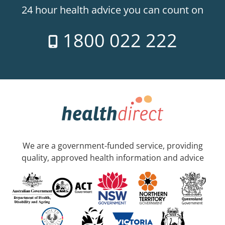
24 hour health advice you can count on
1800 022 222
We are a government-funded service, providing
quality, approved health information and advice