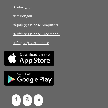
Arabic عربى
বাংলা Bengali
简体中文 Chinese Simplified
繁體中文 Chinese Traditional
Tiếng Việt Vietnamese