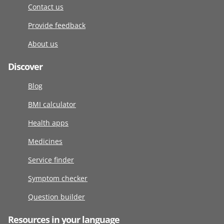
Contact us
Provide feedback
About us
Discover
Blog
BMI calculator
Health apps
Medicines
Service finder
Symptom checker
Question builder
Resources in your language