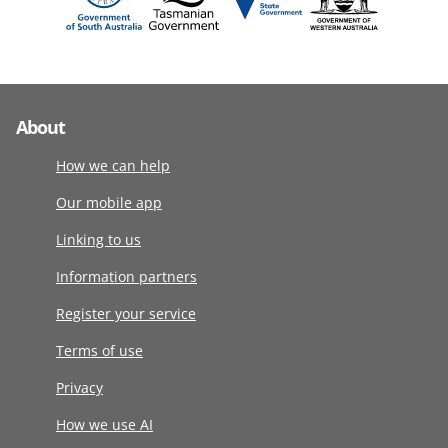
About
How we can help
Our mobile app
Linking to us
Information partners
Register your service
Terms of use
Privacy
How we use AI