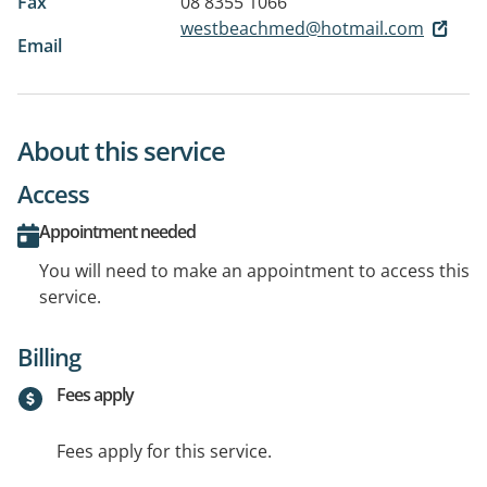
Fax
08 8355 1066
westbeachmed@hotmail.com
Email
About this service
Access
Appointment needed
You will need to make an appointment to access this
service.
Billing
Fees apply
Fees apply for this service.