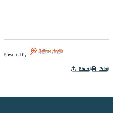
Powered by
:
Share
Print