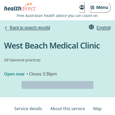
Menu
Free Australian health advice you can count on.
Back to search results
English
West Beach Medical Clinic
GP (General practice)
Open now
• Closes 3:30pm
Service details
About this service
Map