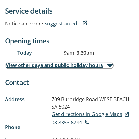
Service details
Notice an error?
Suggest an edit
Opening times
Today
9am
–
3:30pm
View other days and public holiday hours
Contact
Address
709 Burbridge Road
WEST BEACH
SA 5024
Get directions in Google Maps
08 8353 6744
Phone