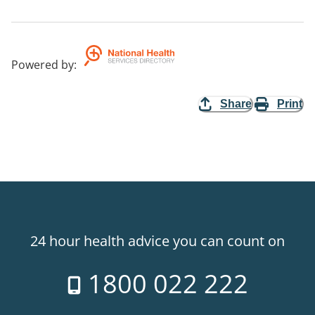
Powered by
:
Share
Print
24 hour health advice you can count on
1800 022 222