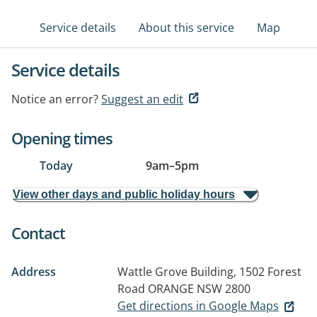
Service details
About this service
Map
Service details
Notice an error?
Suggest an edit
Opening times
Today
9am
–
5pm
View other days and public holiday hours
Contact
Address
Wattle Grove Building, 1502 Forest
Road
ORANGE NSW 2800
Get directions in Google Maps