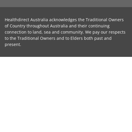
Healthdirect Australia acknowledges the Traditional Owners
of Country throughout Australia and their continuing
connection to land, sea and community. We pay our respects
to the Traditional Owners and to Elders both past and
present.