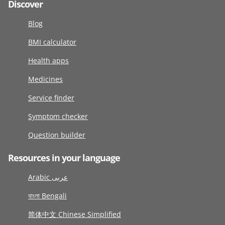
Discover
Blog
BMI calculator
Health apps
Medicines
Service finder
Symptom checker
Question builder
Resources in your language
Arabic عربى
বাংলা Bengali
简体中文 Chinese Simplified