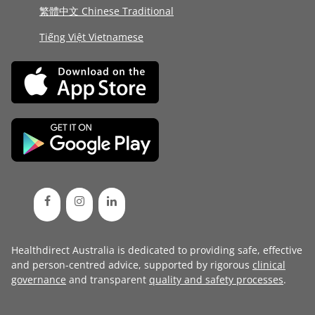
繁體中文 Chinese Traditional
Tiếng Việt Vietnamese
Healthdirect Australia is dedicated to providing safe, effective
and person-centred advice, supported by rigorous
clinical
governance
and transparent
quality and safety processes
.