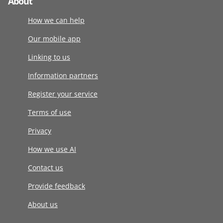
About
How we can help
Our mobile app
Linking to us
Information partners
Register your service
Terms of use
Privacy
How we use AI
Contact us
Provide feedback
About us