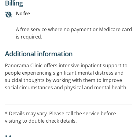
Billing
No fee
A free service where no payment or Medicare card
is required.
Additional information
Panorama Clinic offers intensive inpatient support to
people experiencing significant mental distress and
suicidal thoughts by working with them to improve
social circumstances and physical and mental health.
Panorama Clinic offers a coordinated multidisciplinary
support in a recovery based voluntary model of care.
* Details may vary. Please call the service before
visiting to double check details.