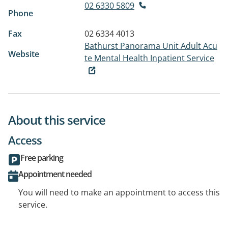
02 6330 5809
Phone
Fax
02 6334 4013
Bathurst Panorama Unit Adult Acu
Website
te Mental Health Inpatient Service
About this service
Access
Free parking
Appointment needed
You will need to make an appointment to access this
service.