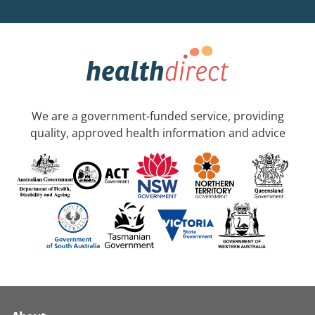
We are a government-funded service, providing
quality, approved health information and advice