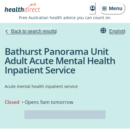
Menu
Free Australian health advice you can count on.
Back to search results
English
Bathurst Panorama Unit
Adult Acute Mental Health
Inpatient Service
Acute mental health inpatient service
Closed
• Opens 9am tomorrow