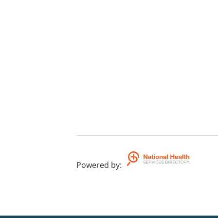
Powered by
: