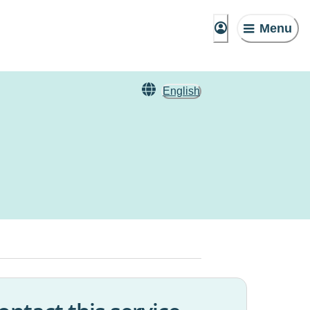
Menu
English