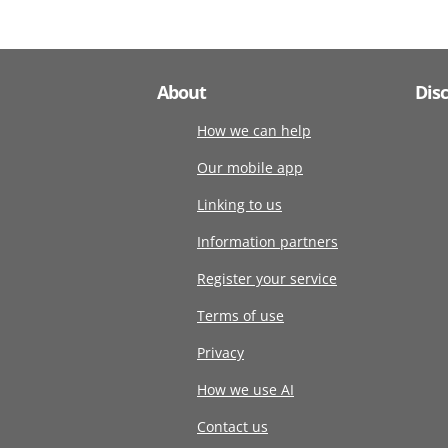
About
Dis
How we can help
Our mobile app
Linking to us
Information partners
Register your service
Terms of use
Privacy
How we use AI
Contact us