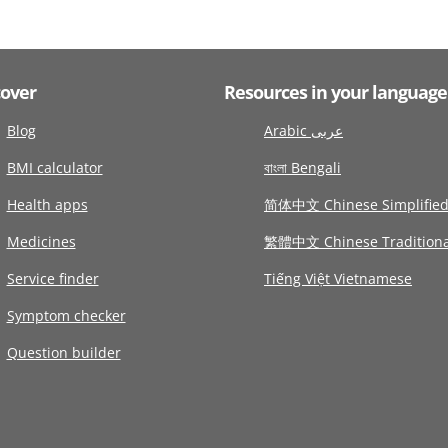
cover
Resources in your language
Blog
Arabic عربى
BMI calculator
বাংলা Bengali
Health apps
简体中文 Chinese Simplifie
Medicines
繁體中文 Chinese Traditiona
Service finder
Tiếng Việt Vietnamese
Symptom checker
Question builder