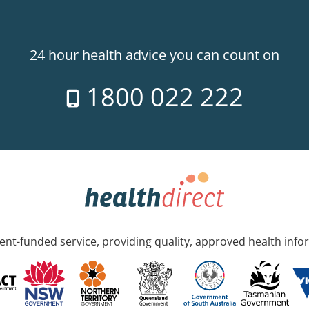
24 hour health advice you can count on
1800 022 222
nt-funded service, providing quality, approved health info