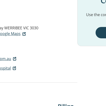
C
Use the con
ay
WERRIBEE VIC 3030
 Google Maps
com.au
spital