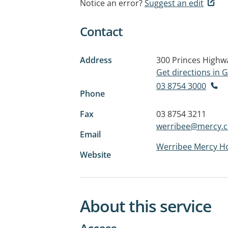
Notice an error?
Suggest an edit
Contact
Address
300 Princes Highw
Get directions in
03 8754 3000
Phone
Fax
03 8754 3211
werribee@mercy.
Email
Werribee Mercy Ho
Website
About this service