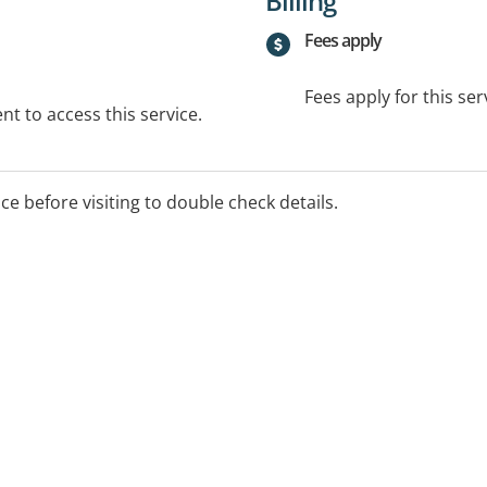
Billing
Fees apply
Fees apply for this ser
t to access this service.
ice before visiting to double check details.