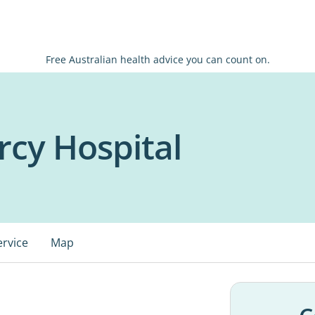
Free Australian health advice you can count on.
cy Hospital
ervice
Map