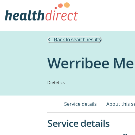
Back to search results
Werribee Mer
Dietetics
Service details
About this s
Service details