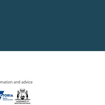
rmation and advice