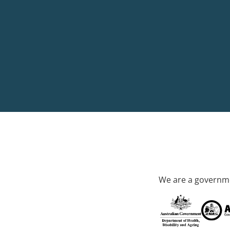
We are a governme