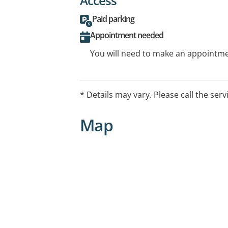
Access
Paid parking
Appointment needed
You will need to make an appointmen
* Details may vary. Please call the serv
Map