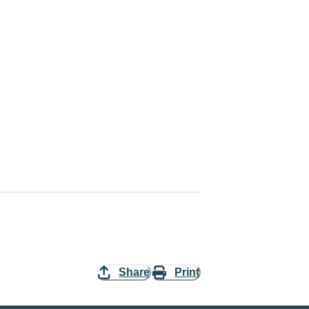
Share
Print