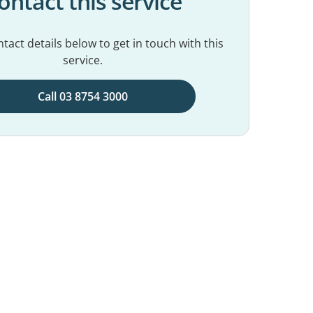
ontact this service
tact details below to get in touch with this
service.
Call 03 8754 3000