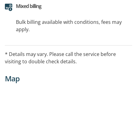
Mixed billing
Bulk billing available with conditions, fees may
apply.
* Details may vary. Please call the service before
visiting to double check details.
Map