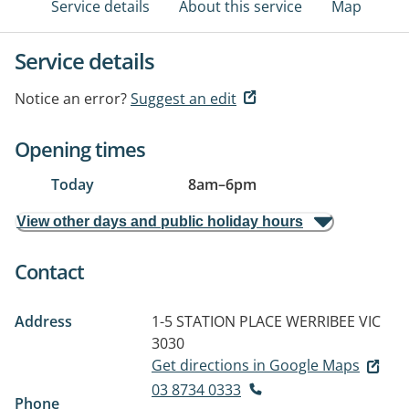
Service details
About this service
Map
Service details
Notice an error?
Suggest an edit
Opening times
Today
8am
–
6pm
View other days and public holiday hours
Contact
Address
1-5 STATION PLACE
WERRIBEE VIC
3030
Get directions in Google Maps
03 8734 0333
Phone