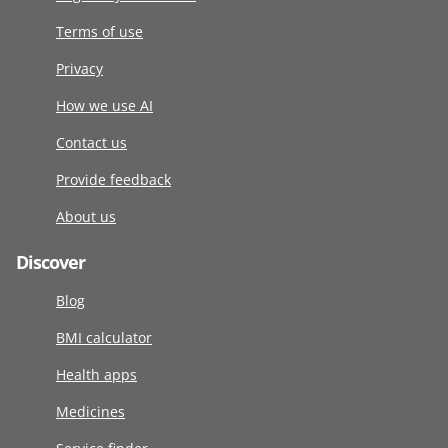
Terms of use
Privacy
How we use AI
Contact us
Provide feedback
About us
Discover
Blog
BMI calculator
Health apps
Medicines