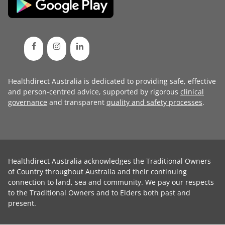
Healthdirect Australia is dedicated to providing safe, effective
and person-centred advice, supported by rigorous
clinical
governance
and transparent
quality and safety processes
.
Healthdirect Australia acknowledges the Traditional Owners
of Country throughout Australia and their continuing
connection to land, sea and community. We pay our respects
to the Traditional Owners and to Elders both past and
present.