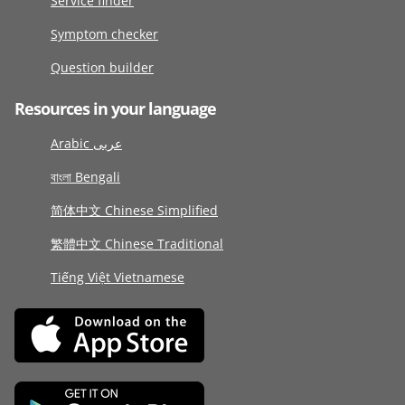
Service finder
Symptom checker
Question builder
Resources in your language
Arabic عربى
বাংলা Bengali
简体中文 Chinese Simplified
繁體中文 Chinese Traditional
Tiếng Việt Vietnamese