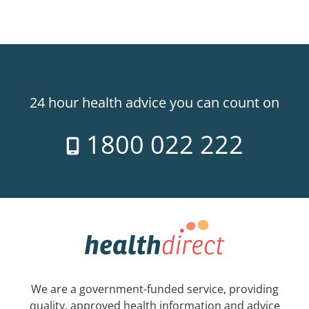
24 hour health advice you can count on
1800 022 222
We are a government-funded service, providing
quality, approved health information and advice