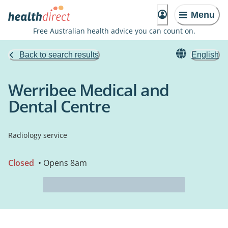
Menu
Free Australian health advice you can count on.
Back to search results
English
Werribee Medical and
Dental Centre
Radiology service
Closed
• Opens 8am