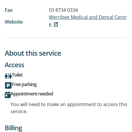
Fax
03 8734 0334
Werribee Medical and Dental Centr
Website
e
About this service
Access
Toilet
Free parking
Appointment needed
You will need to make an appointment to access this
service.
Billing