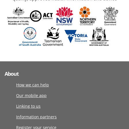
About
How we can help
Our mobile app
Linking to us
Information partners
Register your service