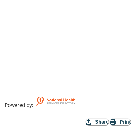
Powered by
:
Share
Print