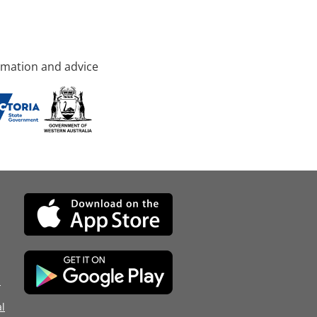
rmation and advice
d
l