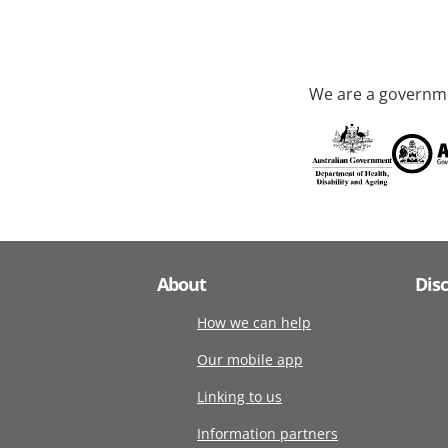
We are a governme
About
Dis
How we can help
Our mobile app
Linking to us
Information partners