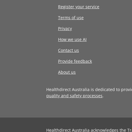
Register your service
Terms of use
Privacy
How we use AI
Contact us
Provide feedback
About us
Healthdirect Australia is dedicated to prov
quality and safety processes
.
Healthdirect Australia acknowledges the Tr