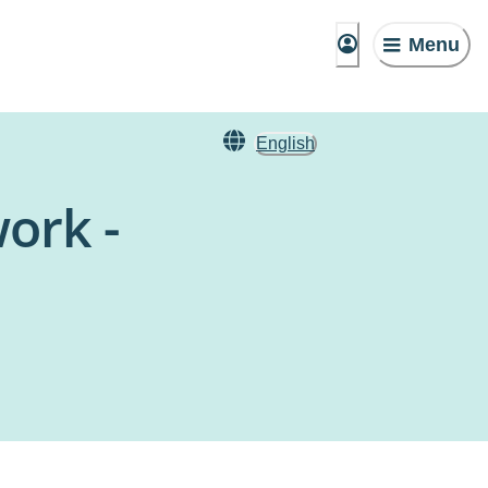
Menu
English
ork -