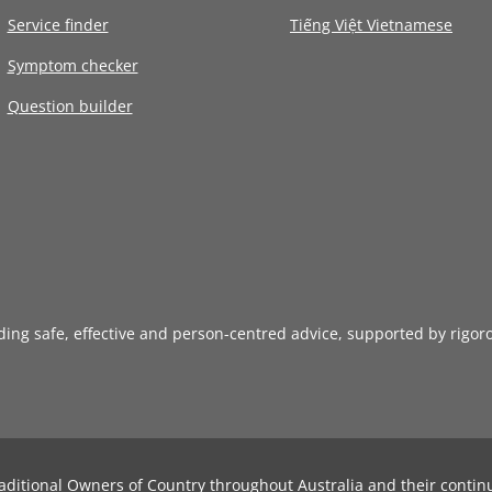
Service finder
Tiếng Việt Vietnamese
Symptom checker
Question builder
iding safe, effective and person-centred advice, supported by rigor
aditional Owners of Country throughout Australia and their contin