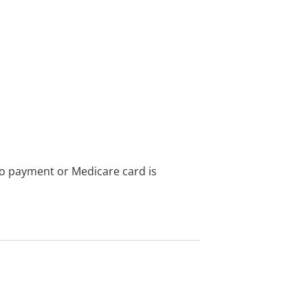
no payment or Medicare card is