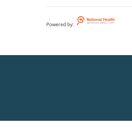
Powered by
: