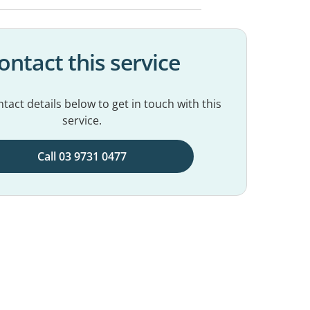
ontact this service
tact details below to get in touch with this
service.
Call 03 9731 0477