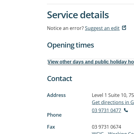
Service details
Notice an error?
Suggest an edit
Opening times
View other days and public holiday h
Contact
Address
Level 1 Suite 10, 7
Get directions in
03 9731 0477
Phone
Fax
03 9731 0674
WCIG - Working C