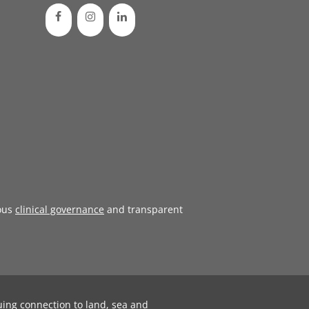
ous
clinical governance
and transparent
uing connection to land, sea and