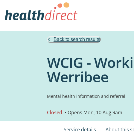
Back to search results
WCIG - Work
Werribee
Mental health information and referral
Closed
• Opens Mon, 10 Aug 9am
Service details
About this s