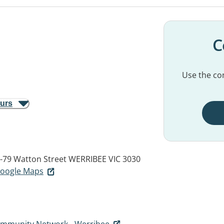
C
Use the con
ours
5-79 Watton Street
WERRIBEE VIC 3030
 Google Maps
ommunity Network - Werribee