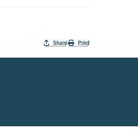
Share
Print