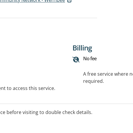
Billing
No fee
A free service where 
required.
t to access this service.
ice before visiting to double check details.