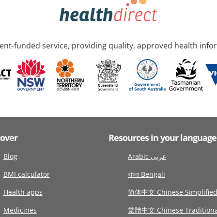
nt-funded service, providing quality, approved health info
cover
Resources in your language
Blog
Arabic عربى
BMI calculator
বাংলা Bengali
Health apps
简体中文 Chinese Simplifie
Medicines
繁體中文 Chinese Traditiona