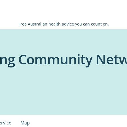
Free Australian health advice you can count on.
ing Community Netw
ervice
Map