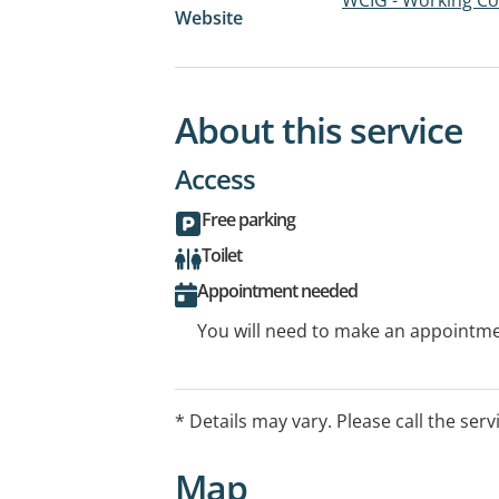
Website
About this service
Access
Free parking
Toilet
Appointment needed
You will need to make an appointmen
* Details may vary. Please call the serv
Map