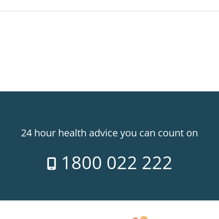
24 hour health advice you can count on
1800 022 222