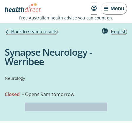
Menu
Free Australian health advice you can count on.
Back to search results
English
Synapse Neurology -
Werribee
Neurology
Closed
• Opens 9am tomorrow