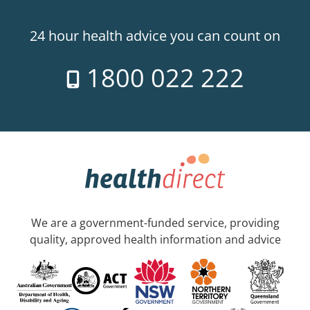
24 hour health advice you can count on
1800 022 222
We are a government-funded service, providing
quality, approved health information and advice