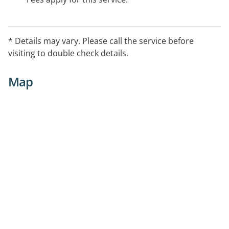
* Details may vary. Please call the service before
visiting to double check details.
Map