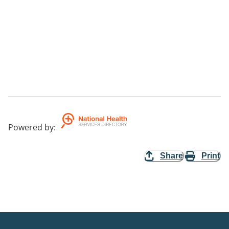
Powered by
:
Share
Print