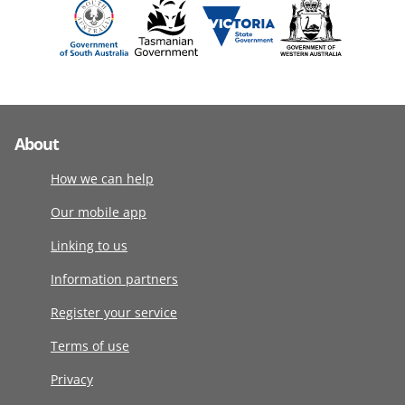
About
How we can help
Our mobile app
Linking to us
Information partners
Register your service
Terms of use
Privacy