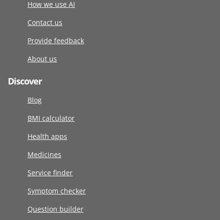
How we use AI
Contact us
Provide feedback
About us
Discover
Blog
BMI calculator
Health apps
Medicines
Service finder
Symptom checker
Question builder