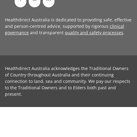
Healthdirect Australia is dedicated to providing safe, effective
and person-centred advice, supported by rigorous
clinical
governance
and transparent
quality and safety processes
.
Healthdirect Australia acknowledges the Traditional Owners
of Country throughout Australia and their continuing
connection to land, sea and community. We pay our respects
to the Traditional Owners and to Elders both past and
present.