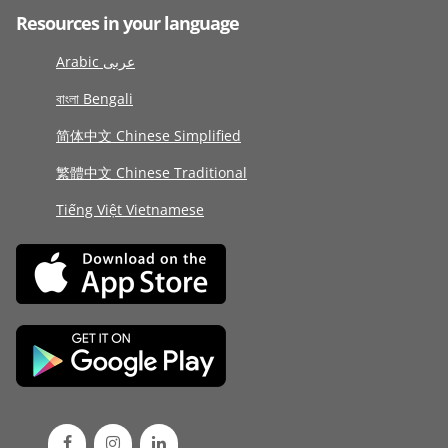
Resources in your language
Arabic عربى
বাংলা Bengali
简体中文 Chinese Simplified
繁體中文 Chinese Traditional
Tiếng Việt Vietnamese