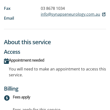
Fax
03 8678 1034
info@synapseneurology.com.au
Email
About this service
Access
Appointment needed
You will need to make an appointment to access this
service.
Billing
Fees apply
Fees apply for this service.