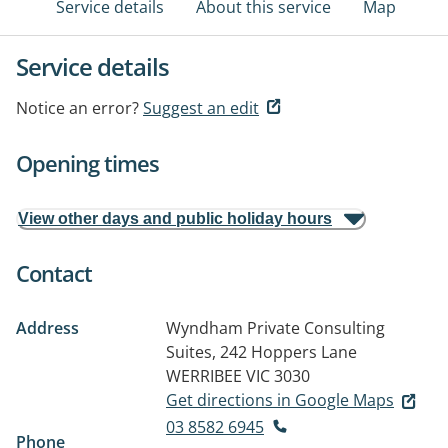
Service details
About this service
Map
Service details
Notice an error?
Suggest an edit
Opening times
View other days and public holiday hours
Contact
Address
Wyndham Private Consulting
Suites, 242 Hoppers Lane
WERRIBEE VIC 3030
Get directions in Google Maps
03 8582 6945
Phone