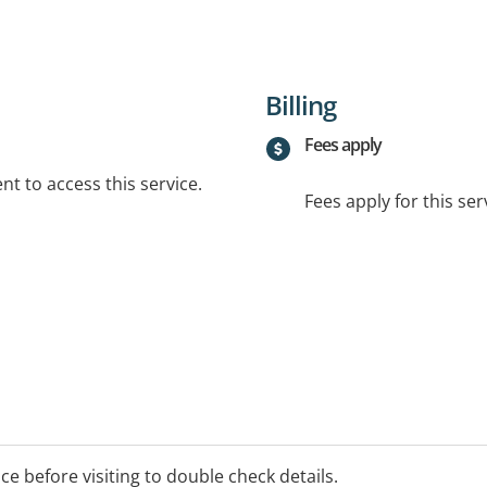
Billing
Fees apply
t to access this service.
Fees apply for this ser
ice before visiting to double check details.