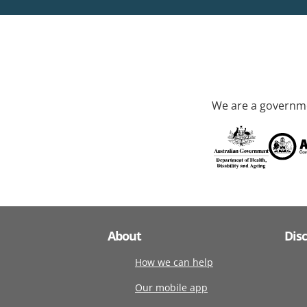
We are a governme
About
Dis
How we can help
Our mobile app