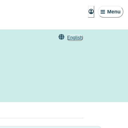
Menu
English