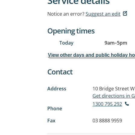
Service details
Notice an error?
Suggest an edit
Opening times
Today
9am
–
5pm
View other days and public holiday h
Contact
Address
10 Bridge Street
W
Get directions in
1300 795 292
Phone
Fax
03 8888 9959