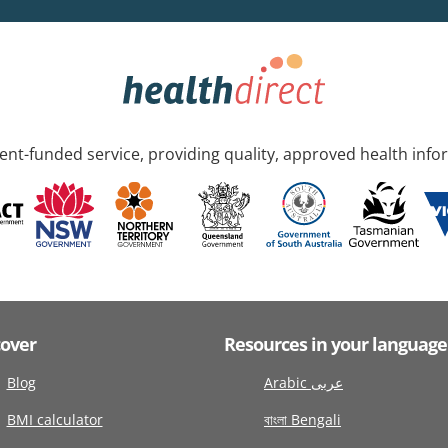
nt-funded service, providing quality, approved health info
cover
Resources in your language
Blog
Arabic عربى
BMI calculator
বাংলা Bengali