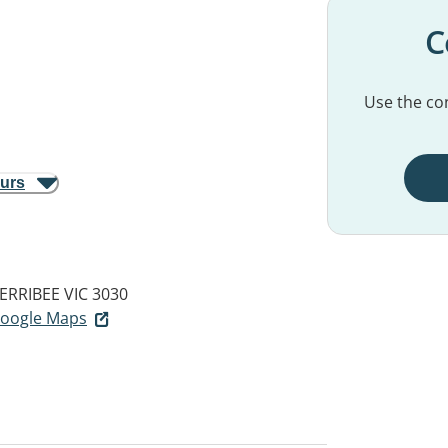
C
Use the con
ours
ERRIBEE VIC 3030
 Google Maps