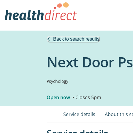
Back to search results
Next Door P
Psychology
Open now
• Closes 5pm
Service details
About this s