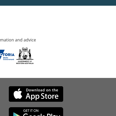
rmation and advice