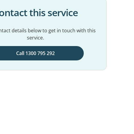
ontact this service
tact details below to get in touch with this
service.
Call 1300 795 292