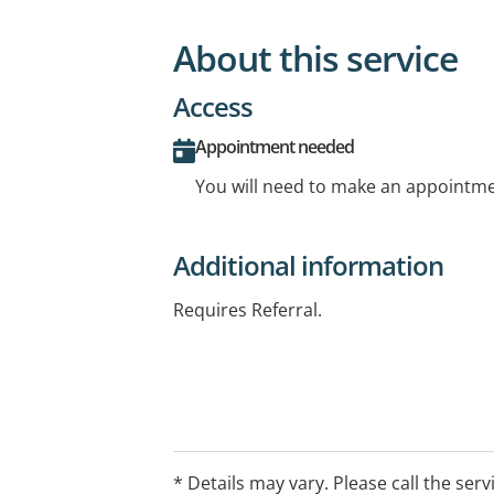
About this service
Access
Appointment needed
You will need to make an appointmen
Additional information
Requires Referral.
* Details may vary. Please call the serv