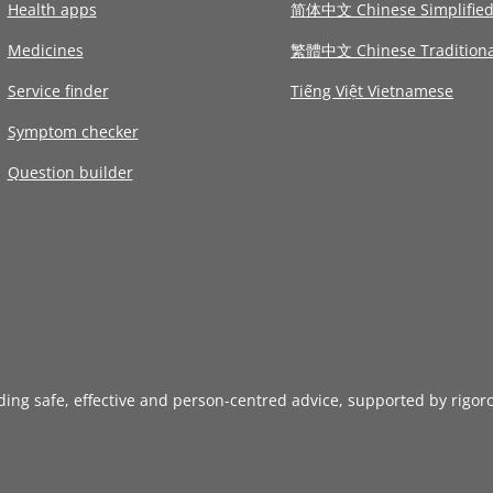
Health apps
简体中文 Chinese Simplifie
Medicines
繁體中文 Chinese Traditiona
Service finder
Tiếng Việt Vietnamese
Symptom checker
Question builder
iding safe, effective and person-centred advice, supported by rigor