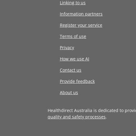
Linking to us
Information partners
Register your service
Terms of use
Privacy
How we use AI
Contact us
Provide feedback
About us
Healthdirect Australia is dedicated to prov
quality and safety processes
.