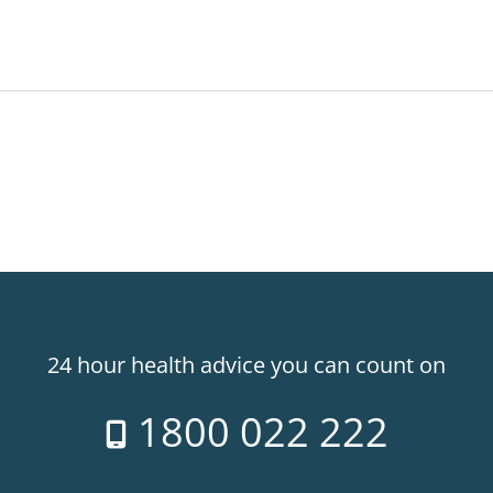
24 hour health advice you can count on
1800 022 222