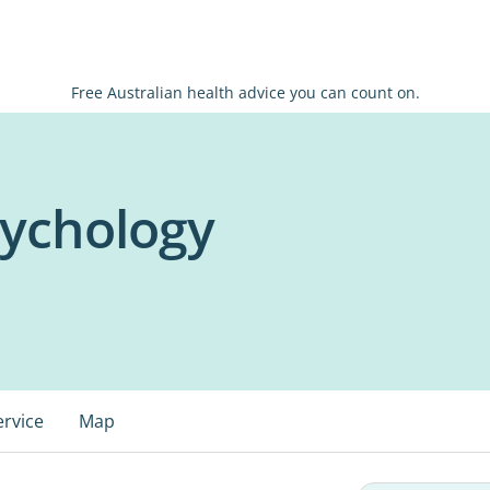
Free Australian health advice you can count on.
sychology
ervice
Map