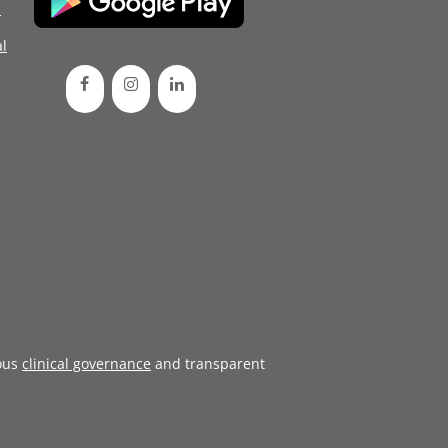
d
l
ous
clinical governance
and transparent