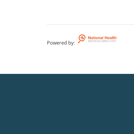
Powered by
: