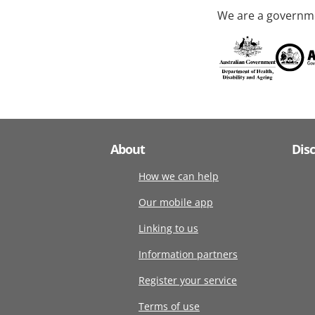
We are a governme
About
Dis
How we can help
Our mobile app
Linking to us
Information partners
Register your service
Terms of use