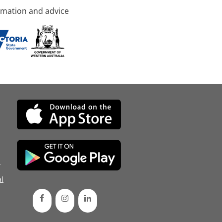
rmation and advice
d
l