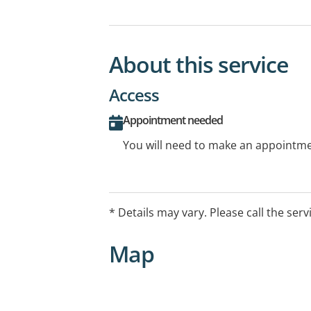
About this service
Access
Appointment needed
You will need to make an appointmen
* Details may vary. Please call the serv
Map