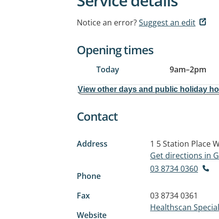
Service details
Notice an error?
Suggest an edit
Opening times
Today
9am
–
2pm
View other days and public holiday h
Contact
Address
1 5 Station Place
W
Get directions in
03 8734 0360
Phone
Fax
03 8734 0361
Healthscan Specia
Website