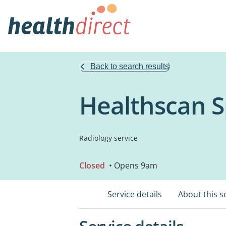
Back to search results
Healthscan S
Radiology service
Closed
• Opens 9am
Service details
About this s