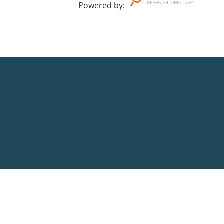
Powered by
: