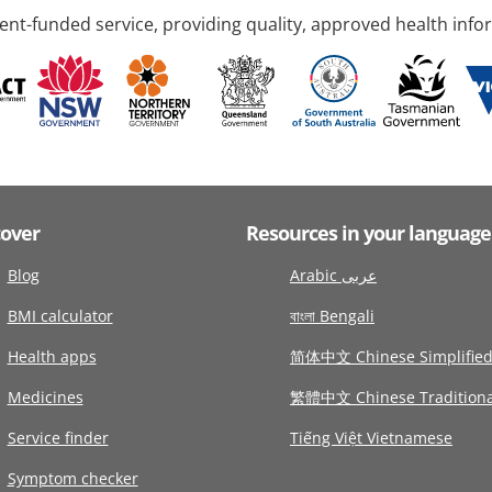
nt-funded service, providing quality, approved health info
cover
Resources in your language
Blog
Arabic عربى
BMI calculator
বাংলা Bengali
Health apps
简体中文 Chinese Simplifie
Medicines
繁體中文 Chinese Traditiona
Service finder
Tiếng Việt Vietnamese
Symptom checker