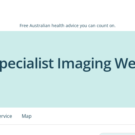
Free Australian health advice you can count on.
pecialist Imaging We
ervice
Map