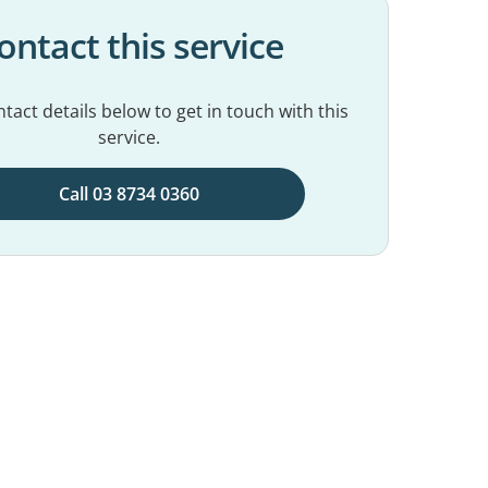
ontact this service
tact details below to get in touch with this
service.
Call 03 8734 0360