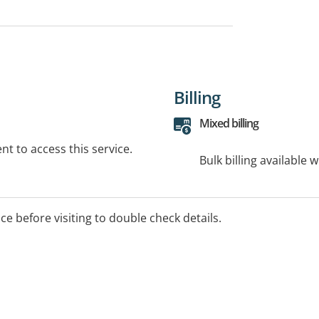
Billing
Mixed billing
t to access this service.
Bulk billing available 
ice before visiting to double check details.