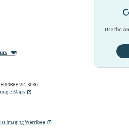
C
Use the con
ours
ERRIBEE VIC 3030
 Google Maps
list Imaging Werribee