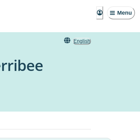
Menu
English
rribee