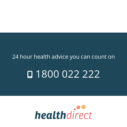
24 hour health advice you can count on
1800 022 222