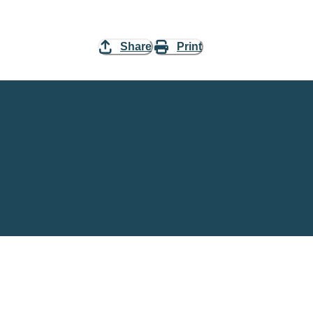
Share
Print