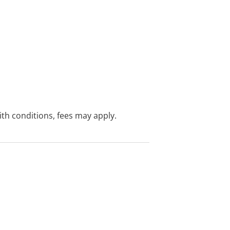
with conditions, fees may apply.