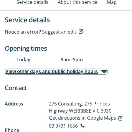
Service details
About this service
Map
Service details
Notice an error?
Suggest an edit
Opening times
Today
9am
–
5pm
View other days and public holiday hours
Contact
Address
275 Consulting, 275 Princes
Highway
WERRIBEE VIC 3030
Get directions in Google Maps
03 9731 1656
Phone