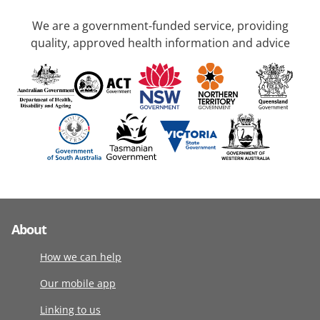
We are a government-funded service, providing
quality, approved health information and advice
About
How we can help
Our mobile app
Linking to us