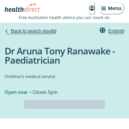
Menu
Free Australian health advice you can count on.
Back to search results
English
Dr Aruna Tony Ranawake -
Paediatrician
Children's medical service
Open now
• Closes 5pm