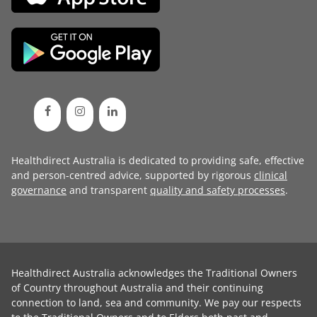
Healthdirect Australia is dedicated to providing safe, effective
and person-centred advice, supported by rigorous
clinical
governance
and transparent
quality and safety processes
.
Healthdirect Australia acknowledges the Traditional Owners
of Country throughout Australia and their continuing
connection to land, sea and community. We pay our respects