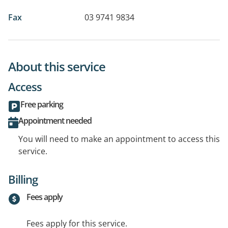
Fax
03 9741 9834
About this service
Access
Free parking
Appointment needed
You will need to make an appointment to access this
service.
Billing
Fees apply
Fees apply for this service.