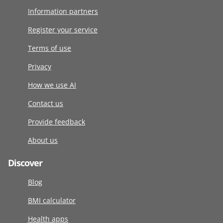
Information partners
Register your service
Terms of use
Privacy
How we use AI
Contact us
Provide feedback
About us
Discover
Blog
BMI calculator
Health apps