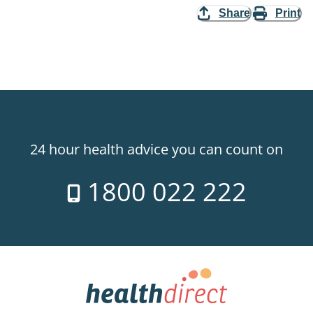
Share
Print
24 hour health advice you can count on
1800 022 222