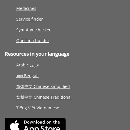
Medicines
Service finder
Symptom checker
Question builder
Resources in your language
Arabic عربى
বাংলা Bengali
简体中文 Chinese Simplified
繁體中文 Chinese Traditional
Tiếng Việt Vietnamese