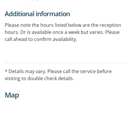
Additional information
Please note the hours listed below are the reception
hours. Dr is available once a week but varies. Please
call ahead to confirm availability.
* Details may vary. Please call the service before
visiting to double check details.
Map