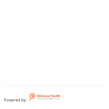
Powered by
: