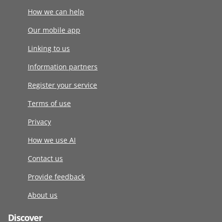
How we can help
Our mobile app
Linking to us
Information partners
Register your service
Terms of use
Privacy
How we use AI
Contact us
Provide feedback
About us
Discover