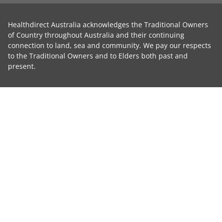
Healthdirect Australia acknowledges the Traditional Owners
of Country throughout Australia and their continuing
connection to land, sea and community. We pay our respects
to the Traditional Owners and to Elders both past and
present.