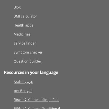
Blog
BMI calculator
Health apps
Medicines
Service finder
Symptom checker
Question builder
Resources in your language
Arabic عربى
বাংলা Bengali
简体中文 Chinese Simplified
繁體中文 Chinese Traditional