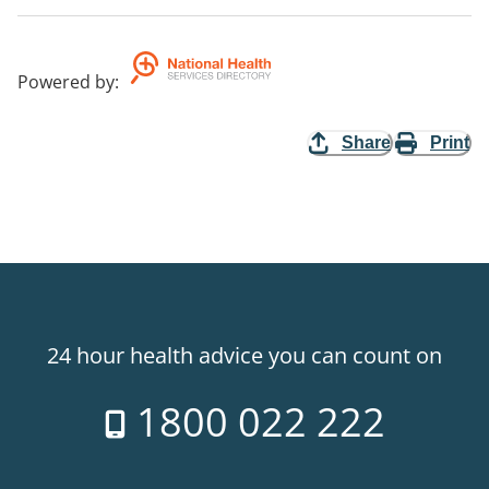
Powered by
:
Share
Print
24 hour health advice you can count on
1800 022 222