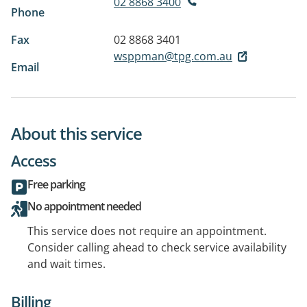
02 8868 3400
Phone
Fax
02 8868 3401
wsppman@tpg.com.au
Email
About this service
Access
Free parking
No appointment needed
This service does not require an appointment.
Consider calling ahead to check service availability
and wait times.
Billing