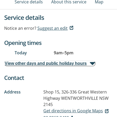
Service details
About this service
Map
Service details
Notice an error?
Suggest an edit
Opening times
Today
9am
–
5pm
View other days and public holiday hours
Contact
Address
Shop 15, 326-336 Great Western
Highway
WENTWORTHVILLE NSW
2145
Get directions in Google Maps