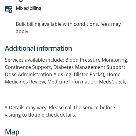
Mixed billing
Bulk billing available with conditions, fees may
apply.
Additional information
Services available include: Blood Pressure Monitoring,
Continence Support, Diabetes Management Support,
Dose Administration Aids (eg. Blister Packs), Home
Medicines Review, Medicine Information, MedsCheck,
ProjectSTOP, Return of Unwanted Medicines Program,
Smoking Cessation, Staged Supply
* Details may vary. Please call the service before
visiting to double check details.
Map