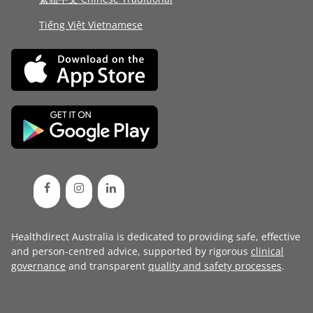
Tiếng Việt Vietnamese
Healthdirect Australia is dedicated to providing safe, effective
and person-centred advice, supported by rigorous
clinical
governance
and transparent
quality and safety processes
.