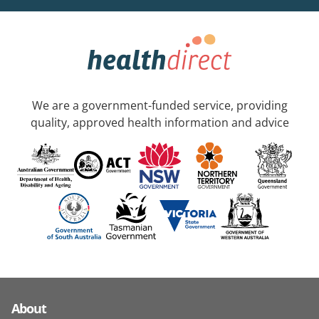
We are a government-funded service, providing
quality, approved health information and advice
About