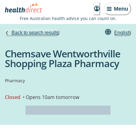
Menu
Free Australian health advice you can count on.
Back to search results
English
Chemsave Wentworthville
Shopping Plaza Pharmacy
Pharmacy
Closed
• Opens 10am tomorrow