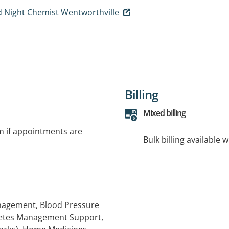
 Night Chemist Wentworthville
Billing
Mixed billing
rm if appointments are
Bulk billing available 
anagement, Blood Pressure
betes Management Support,