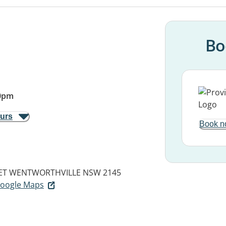
Bo
0pm
ours
Book n
ET
WENTWORTHVILLE NSW 2145
 Google Maps