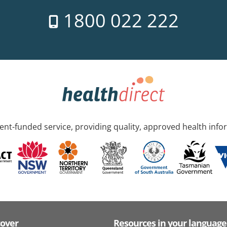
1800 022 222
nt-funded service, providing quality, approved health info
cover
Resources in your language