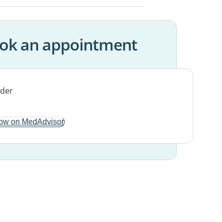
ok an appointment
ow on MedAdvisor