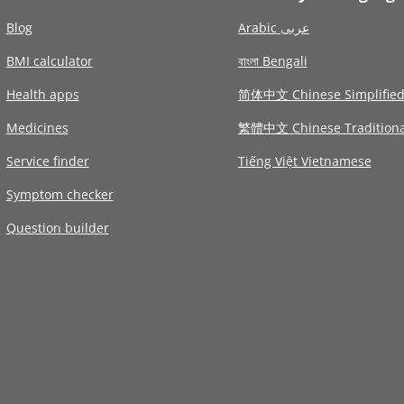
Blog
Arabic عربى
BMI calculator
বাংলা Bengali
Health apps
简体中文 Chinese Simplifie
Medicines
繁體中文 Chinese Traditiona
Service finder
Tiếng Việt Vietnamese
Symptom checker
Question builder