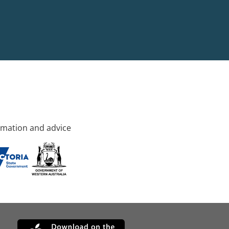
rmation and advice