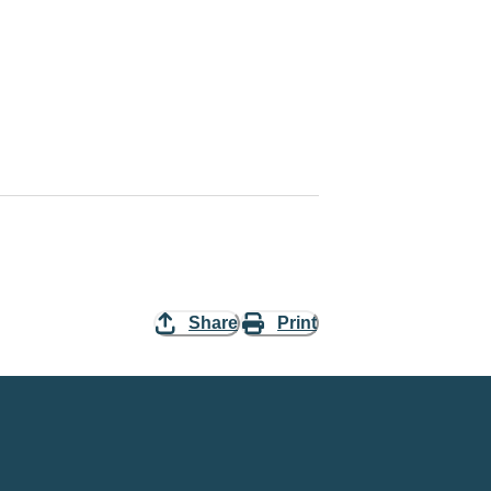
Share
Print