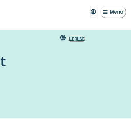
Menu
English
t