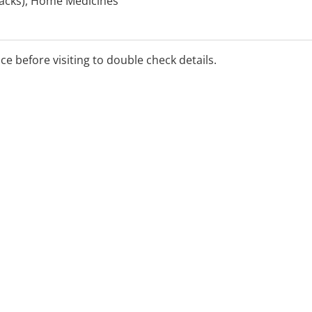
 Packs), Home Medicines
l Diabetes Services Scheme
ge, ProjectSTOP,
eview, Return of Unwanted
ice before visiting to double check details.