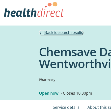
Back to search results
Chemsave Da
Wentworthvi
Pharmacy
Open now
• Closes 10:30pm
Service details
About this s