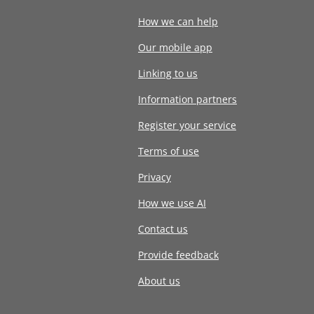
How we can help
Our mobile app
Linking to us
Information partners
Register your service
Terms of use
Privacy
How we use AI
Contact us
Provide feedback
About us