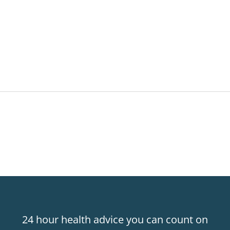
24 hour health advice you can count on