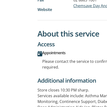
Chemsave Day And
Website
About this service
Access
Appointments
Please contact the service to confi
required.
Additional information
Store closes 10:30 PM sharp.
Services available include: Asthma M
Monitoring, Continence Support, Dia