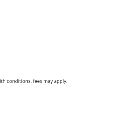
with conditions, fees may apply.