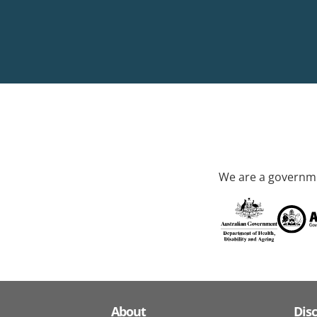
We are a governme
About
Dis