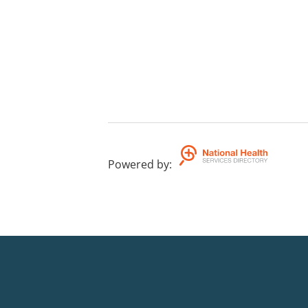
Powered by
: