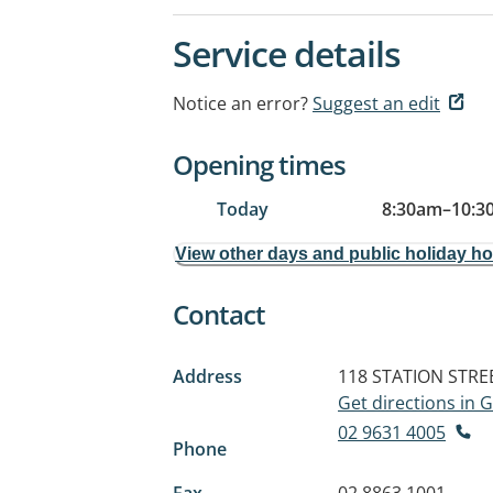
Service details
Notice an error?
Suggest an edit
Opening times
Today
8:30am
–
10:3
View other days and public holiday h
Contact
Address
118 STATION STRE
Get directions in
02 9631 4005
Phone
Fax
02 8863 1001