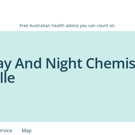
Free Australian health advice you can count on.
y And Night Chemis
lle
ervice
Map