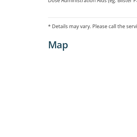
Dose Administration Aids (eg. Blister
Review, Medicine Information, Nationa
(NDSS) Access Point, Needle and Syrin
Residential Medication Management R
* Details may vary. Please call the serv
Medicines Program, Staged Supply
Map