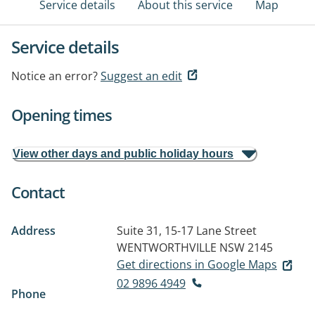
Service details
About this service
Map
Service details
Notice an error?
Suggest an edit
Opening times
View other days and public holiday hours
Contact
Address
Suite 31, 15-17 Lane Street
WENTWORTHVILLE NSW 2145
Get directions in Google Maps
02 9896 4949
Phone