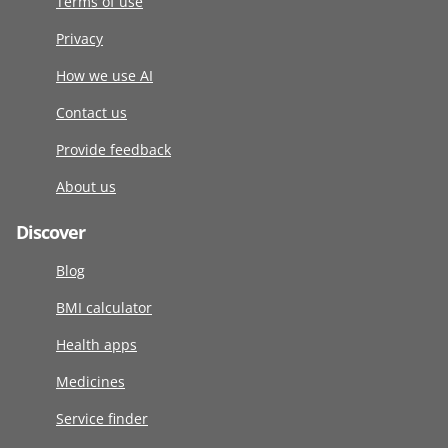
Terms of use
Privacy
How we use AI
Contact us
Provide feedback
About us
Discover
Blog
BMI calculator
Health apps
Medicines
Service finder