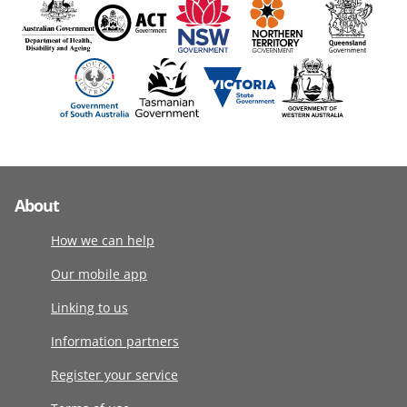
About
How we can help
Our mobile app
Linking to us
Information partners
Register your service