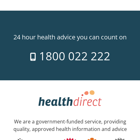
24 hour health advice you can count on
1800 022 222
We are a government-funded service, providing
quality, approved health information and advice