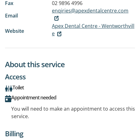
Fax
02 9896 4996
enqiries@apexdentalcentre.com
Email
Apex Dental Centre - Wentworthvill
Website
e
About this service
Access
Toilet
Appointment needed
You will need to make an appointment to access this
service.
Billing