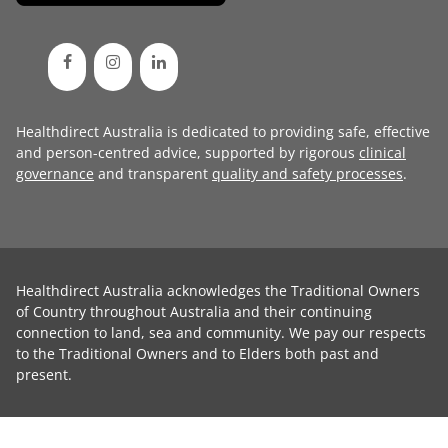
Healthdirect Australia is dedicated to providing safe, effective
and person-centred advice, supported by rigorous
clinical
governance
and transparent
quality and safety processes
.
Healthdirect Australia acknowledges the Traditional Owners
of Country throughout Australia and their continuing
connection to land, sea and community. We pay our respects
to the Traditional Owners and to Elders both past and
present.