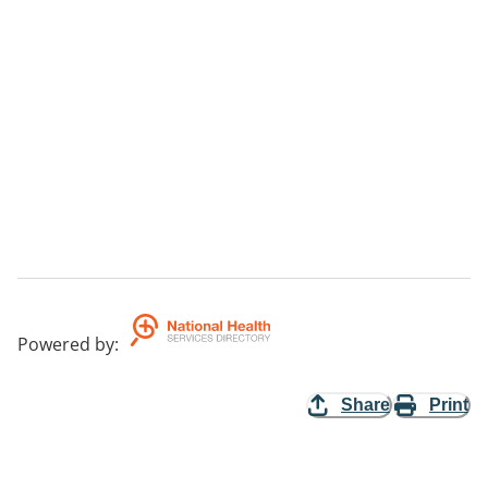
Powered by
:
Share
Print