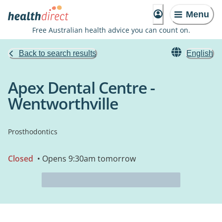
Menu
Free Australian health advice you can count on.
Back to search results
English
Apex Dental Centre -
Wentworthville
Prosthodontics
Closed
• Opens 9:30am tomorrow