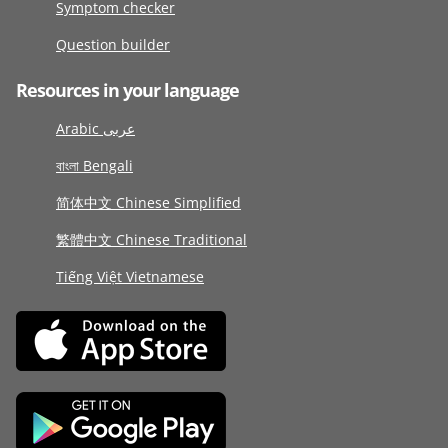
Symptom checker
Question builder
Resources in your language
Arabic عربى
বাংলা Bengali
简体中文 Chinese Simplified
繁體中文 Chinese Traditional
Tiếng Việt Vietnamese