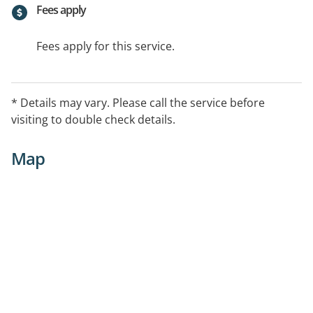
Fees apply
Fees apply for this service.
* Details may vary. Please call the service before
visiting to double check details.
Map