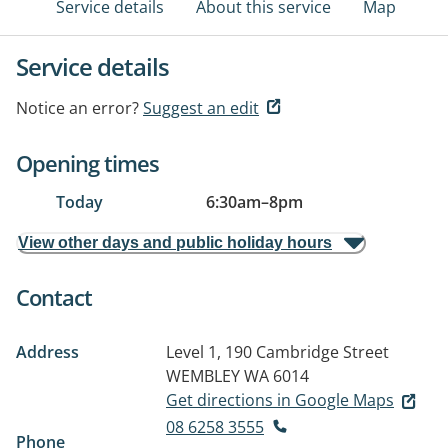
Service details
About this service
Map
Service details
Notice an error?
Suggest an edit
Opening times
Today
6:30am
–
8pm
View other days and public holiday hours
Contact
Address
Level 1, 190 Cambridge Street
WEMBLEY WA 6014
Get directions in Google Maps
08 6258 3555
Phone