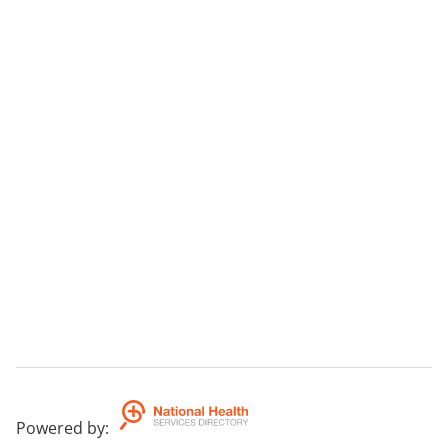
Powered by
: