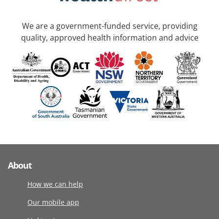
We are a government-funded service, providing
quality, approved health information and advice
About
How we can help
Our mobile app