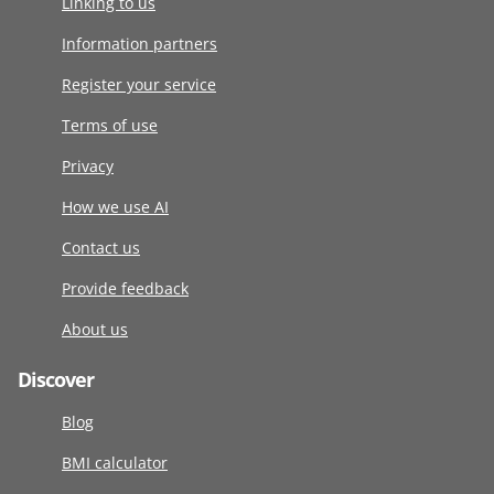
Linking to us
Information partners
Register your service
Terms of use
Privacy
How we use AI
Contact us
Provide feedback
About us
Discover
Blog
BMI calculator