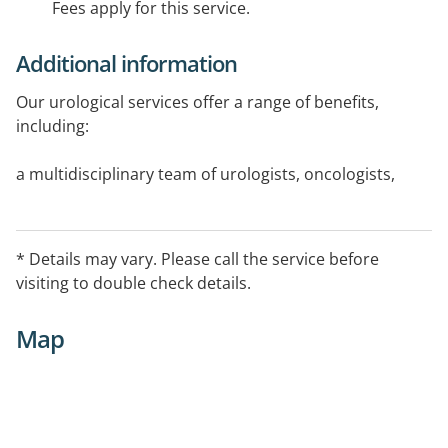
Fees apply for this service.
Additional information
Our urological services offer a range of benefits,
including:
a multidisciplinary team of urologists, oncologists,
radiologists, surgeons, registered nurses and allied
health professionals
access to the latest surgery technology, including
* Details may vary. Please call the service before
specialist prostate surgery equipment
visiting to double check details.
the option for day surgery, so you can recover in your
own home
Map
ongoing support once you've left hospital
the highest levels of care and empathy from our team
of qualified caregivers.