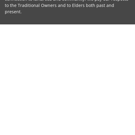
to the Traditional Owners and to Elders both past and
present.