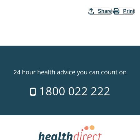
Share
Print
24 hour health advice you can count on
1800 022 222