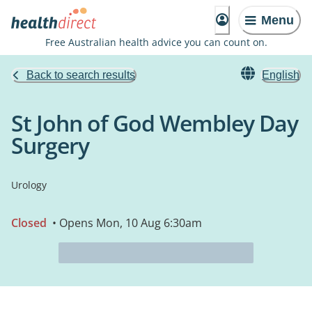
Menu
Free Australian health advice you can count on.
Back to search results
English
St John of God Wembley Day
Surgery
Urology
Closed
• Opens Mon, 10 Aug 6:30am