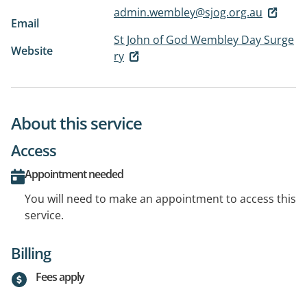
admin.wembley@sjog.org.au
Email
St John of God Wembley Day Surge
Website
ry
About this service
Access
Appointment needed
You will need to make an appointment to access this
service.
Billing
Fees apply