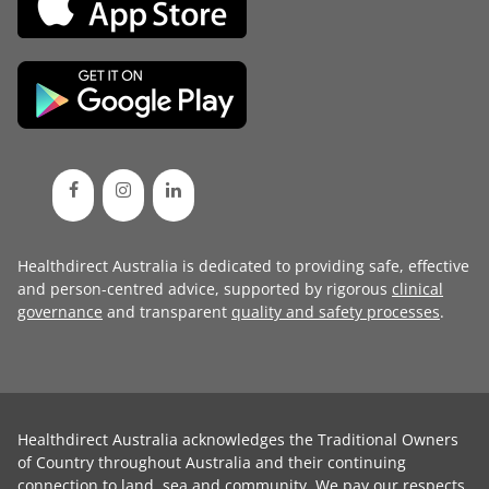
Healthdirect Australia is dedicated to providing safe, effective
and person-centred advice, supported by rigorous
clinical
governance
and transparent
quality and safety processes
.
Healthdirect Australia acknowledges the Traditional Owners
of Country throughout Australia and their continuing
connection to land, sea and community. We pay our respects