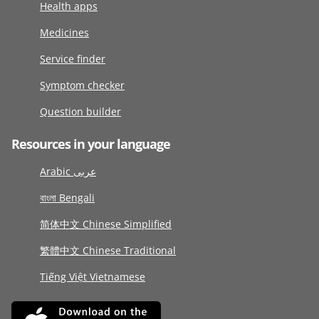
Health apps
Medicines
Service finder
Symptom checker
Question builder
Resources in your language
Arabic عربى
বাংলা Bengali
简体中文 Chinese Simplified
繁體中文 Chinese Traditional
Tiếng Việt Vietnamese