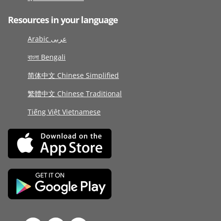
Resources in your language
Arabic عربى
বাংলা Bengali
简体中文 Chinese Simplified
繁體中文 Chinese Traditional
Tiếng Việt Vietnamese