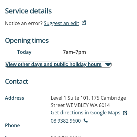
Service details
Notice an error?
Suggest an edit
Opening times
Today
7am
–
7pm
View other days and public holiday hours
Contact
Address
Level 1 Suite 101, 175 Cambridge
Street
WEMBLEY WA 6014
Get directions in Google Maps
08 9382 9600
Phone