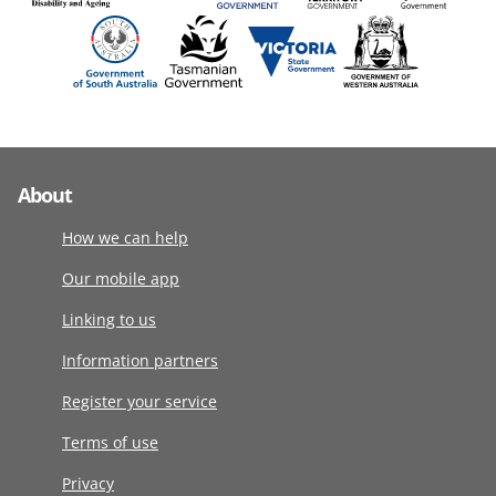
About
How we can help
Our mobile app
Linking to us
Information partners
Register your service
Terms of use
Privacy