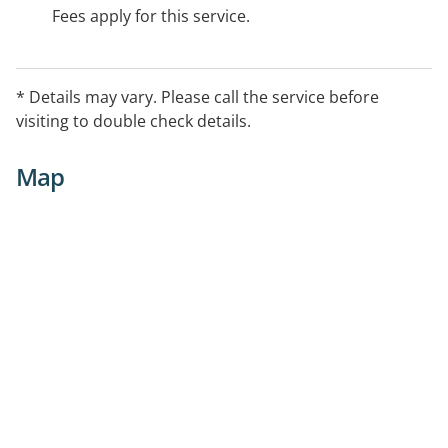
Fees apply for this service.
* Details may vary. Please call the service before
visiting to double check details.
Map