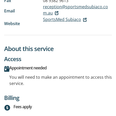
Fax
08 9382 9613
reception@sportsmedsubiaco.co
Email
m.au
SportsMed Subiaco
Website
About this service
Access
Appointment needed
You will need to make an appointment to access this
service.
Billing
Fees apply