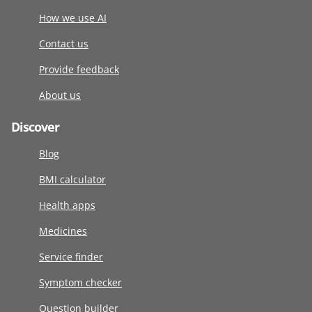
How we use AI
Contact us
Provide feedback
About us
Discover
Blog
BMI calculator
Health apps
Medicines
Service finder
Symptom checker
Question builder