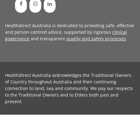
Healthdirect Australia is dedicated to providing safe, effective
and person-centred advice, supported by rigorous
clinical
governance
and transparent
quality and safety processes
.
Healthdirect Australia acknowledges the Traditional Owners
of Country throughout Australia and their continuing
connection to land, sea and community. We pay our respects
to the Traditional Owners and to Elders both past and
present.