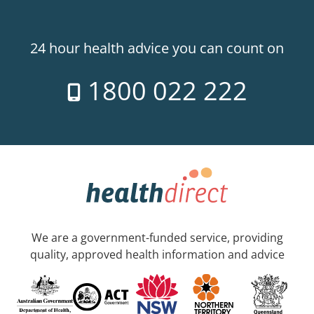
24 hour health advice you can count on
1800 022 222
We are a government-funded service, providing
quality, approved health information and advice