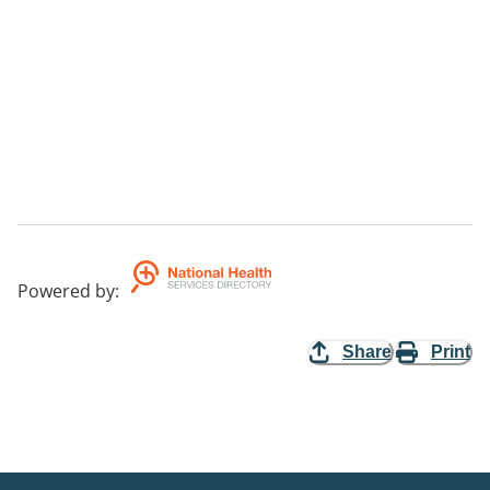
Powered by
:
Share
Print