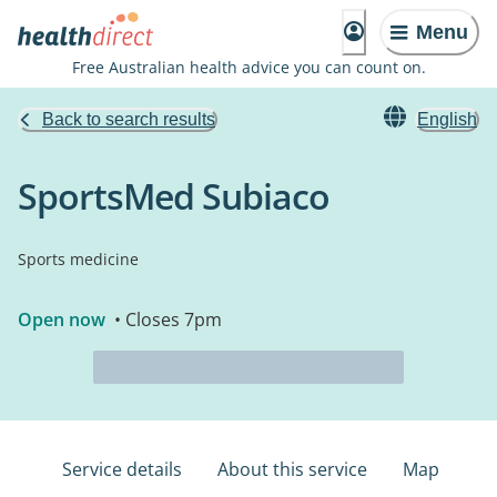
Menu
Free Australian health advice you can count on.
Back to search results
English
SportsMed Subiaco
Sports medicine
Open now
• Closes 7pm
Service details
About this service
Map