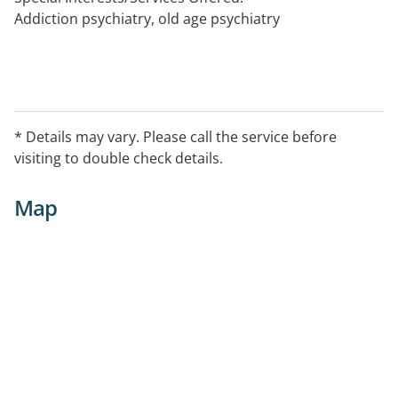
Addiction psychiatry, old age psychiatry
* Details may vary. Please call the service before
visiting to double check details.
Map