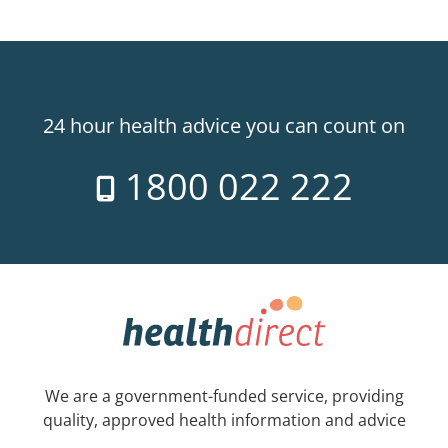
24 hour health advice you can count on
1800 022 222
We are a government-funded service, providing
quality, approved health information and advice