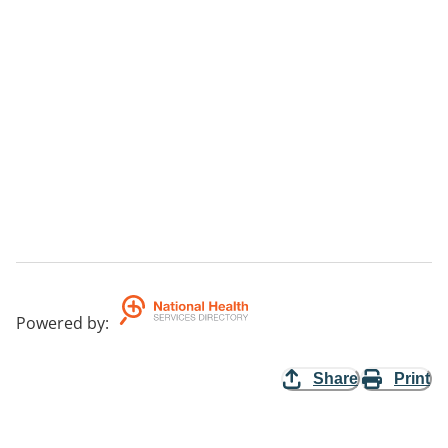
Powered by
:
Share
Print