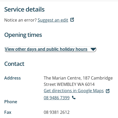
Service details
Notice an error?
Suggest an edit
Opening times
View other days and public holiday hours
Contact
Address
The Marian Centre, 187 Cambridge
Street
WEMBLEY WA 6014
Get directions in Google Maps
08 9486 7399
Phone
Fax
08 9381 2612