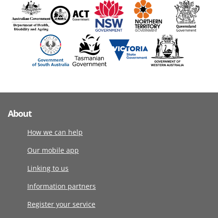
About
How we can help
Our mobile app
Linking to us
Information partners
Register your service