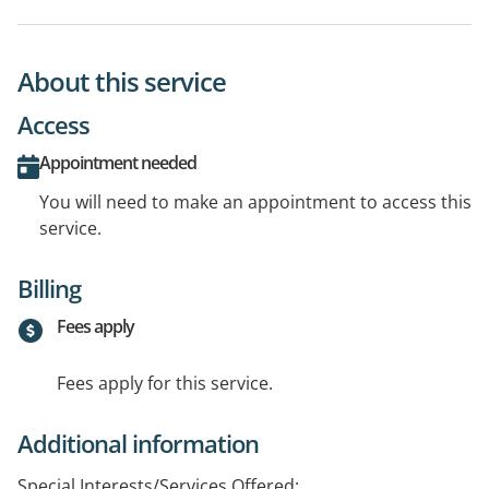
About this service
Access
Appointment needed
You will need to make an appointment to access this
service.
Billing
Fees apply
Fees apply for this service.
Additional information
Special Interests/Services Offered: