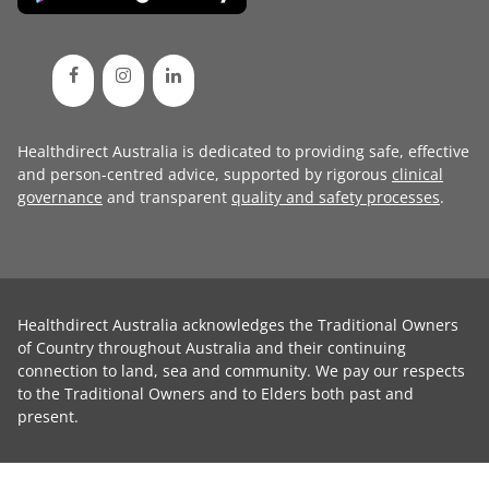
Healthdirect Australia is dedicated to providing safe, effective
and person-centred advice, supported by rigorous
clinical
governance
and transparent
quality and safety processes
.
Healthdirect Australia acknowledges the Traditional Owners
of Country throughout Australia and their continuing
connection to land, sea and community. We pay our respects
to the Traditional Owners and to Elders both past and
present.