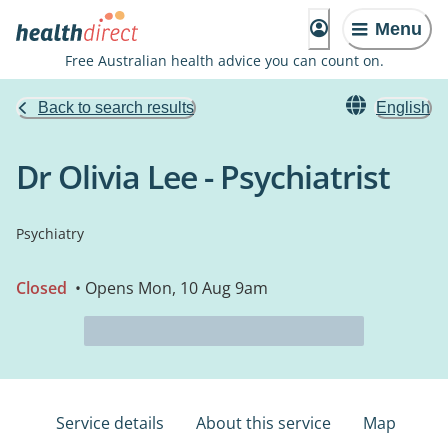
Menu
Free Australian health advice you can count on.
Back to search results
English
Dr Olivia Lee - Psychiatrist
Psychiatry
Closed
• Opens Mon, 10 Aug 9am
Service details
About this service
Map