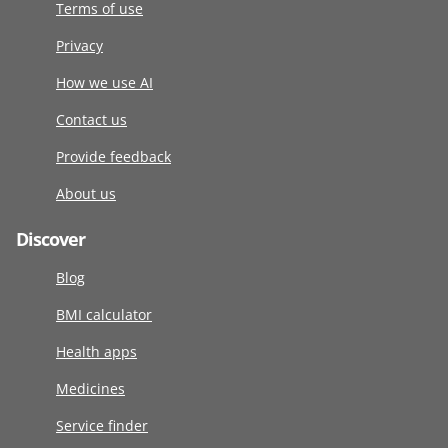
Terms of use
Privacy
How we use AI
Contact us
Provide feedback
About us
Discover
Blog
BMI calculator
Health apps
Medicines
Service finder