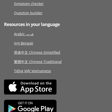
Symptom checker
Question builder
Resources in your language
Arabic عربى
বাংলা Bengali
简体中文 Chinese Simplified
繁體中文 Chinese Traditional
Tiếng Việt Vietnamese