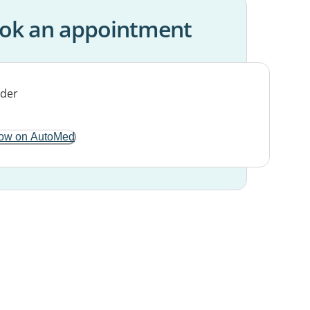
ok an appointment
ow on AutoMed