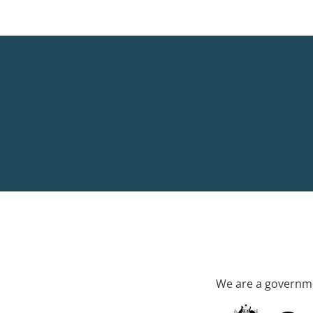
We are a governme