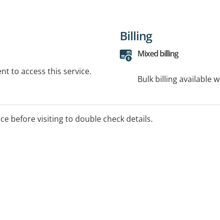
Billing
Mixed billing
t to access this service.
Bulk billing available 
ice before visiting to double check details.