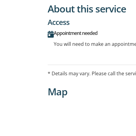
About this service
Access
Appointment needed
You will need to make an appointmen
* Details may vary. Please call the serv
Map