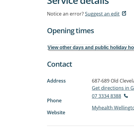
Service details
Notice an error?
Suggest an edit
Opening times
View other days and public holiday h
Contact
Address
687-689 Old Cleve
Get directions in
07 3334 8388
Phone
Myhealth Wellingt
Website