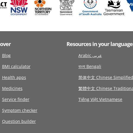
cover
Resources in your language
Blog
Arabic عربى
BMI calculator
বাংলা Bengali
Health apps
简体中文 Chinese Simplifie
Medicines
繁體中文 Chinese Traditiona
Service finder
Tiếng Việt Vietnamese
Symptom checker
Question builder