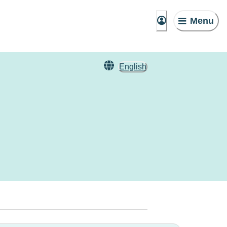
Menu
English