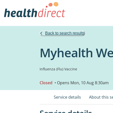
Back to search results
Myhealth Wel
Influenza (Flu) Vaccine
Closed
• Opens Mon, 10 Aug 8:30am
Service details
About this s