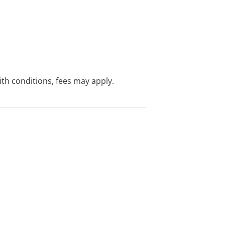
with conditions, fees may apply.