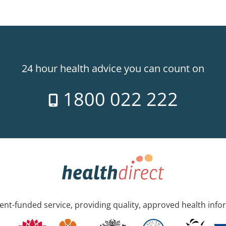
24 hour health advice you can count on
1800 022 222
nt-funded service, providing quality, approved health info