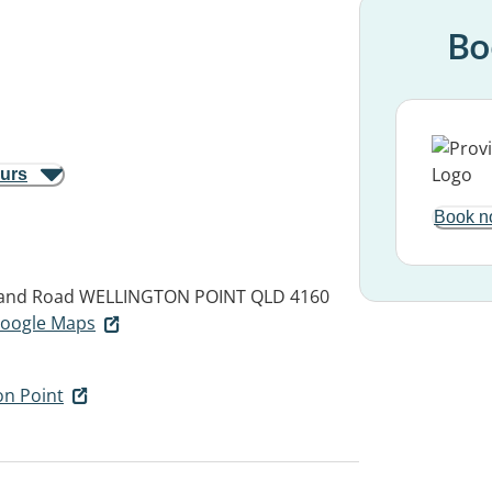
Bo
ours
Book n
land Road
WELLINGTON POINT QLD 4160
 Google Maps
on Point