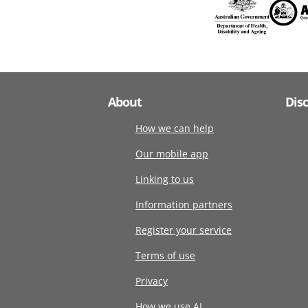
About
Dis
How we can help
Our mobile app
Linking to us
Information partners
Register your service
Terms of use
Privacy
How we use AI