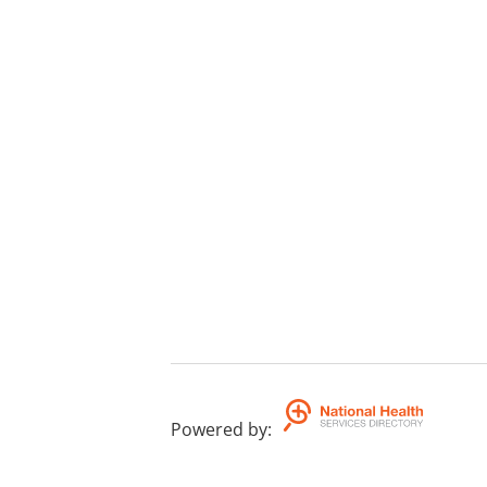
Powered by
: