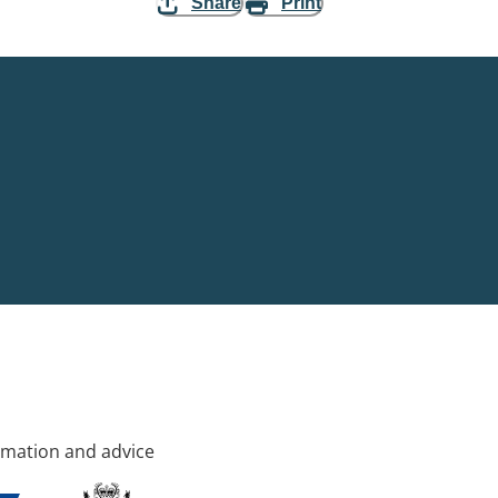
Share
Print
rmation and advice