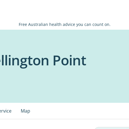
Free Australian health advice you can count on.
lington Point
ervice
Map