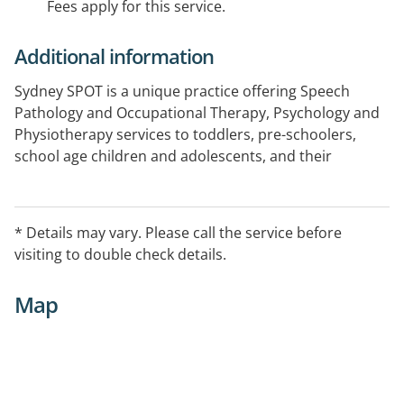
Fees apply for this service.
Additional information
Sydney SPOT is a unique practice offering Speech
Pathology and Occupational Therapy, Psychology and
Physiotherapy services to toddlers, pre-schoolers,
school age children and adolescents, and their
families.
* Details may vary. Please call the service before
visiting to double check details.
Map