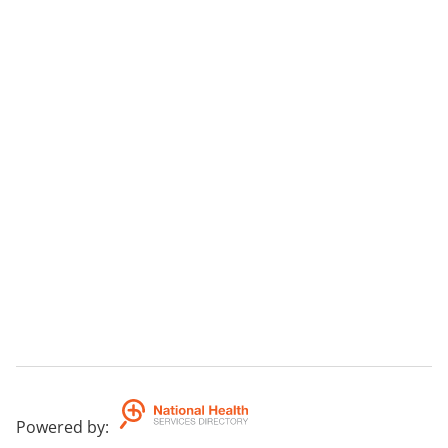
Powered by
: