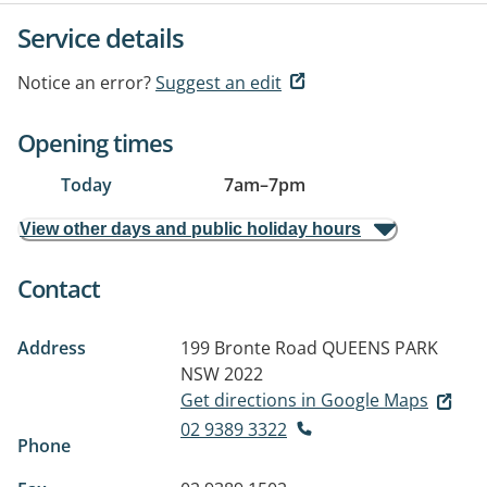
Service details
Notice an error?
Suggest an edit
Opening times
Today
7am
–
7pm
View other days and public holiday hours
Contact
Address
199 Bronte Road
QUEENS PARK
NSW 2022
Get directions in Google Maps
02 9389 3322
Phone