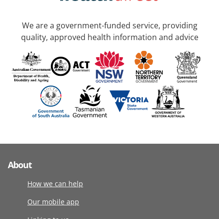
We are a government-funded service, providing
quality, approved health information and advice
About
How we can help
Our mobile app