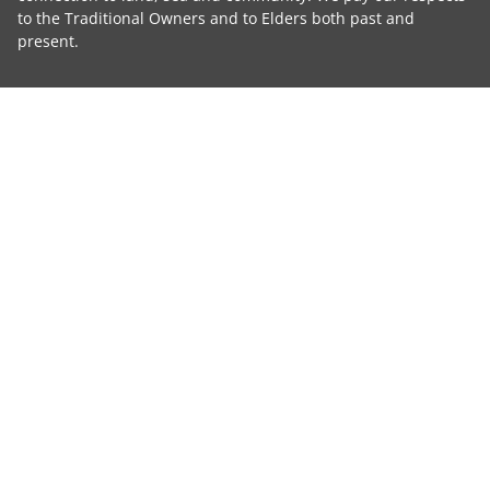
to the Traditional Owners and to Elders both past and
present.