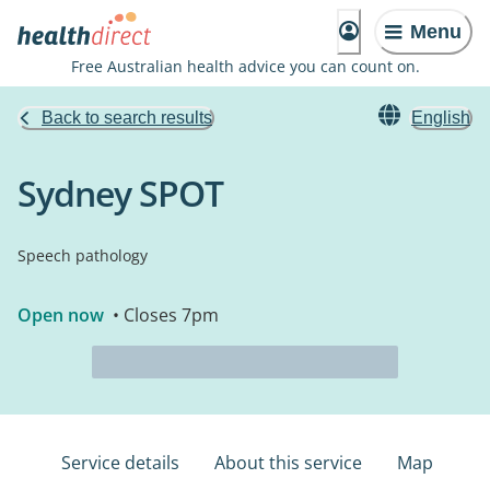
Menu
Free Australian health advice you can count on.
Back to search results
English
Sydney SPOT
Speech pathology
Open now
• Closes 7pm
Service details
About this service
Map