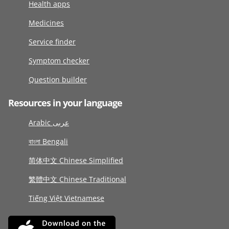
Health apps
Medicines
Service finder
Symptom checker
Question builder
Resources in your language
Arabic عربى
বাংলা Bengali
简体中文 Chinese Simplified
繁體中文 Chinese Traditional
Tiếng Việt Vietnamese