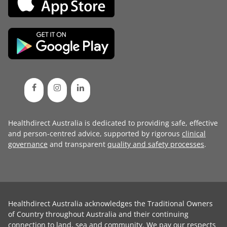
Healthdirect Australia is dedicated to providing safe, effective
and person-centred advice, supported by rigorous
clinical
governance
and transparent
quality and safety processes
.
Healthdirect Australia acknowledges the Traditional Owners
of Country throughout Australia and their continuing
connection to land, sea and community. We pay our respects