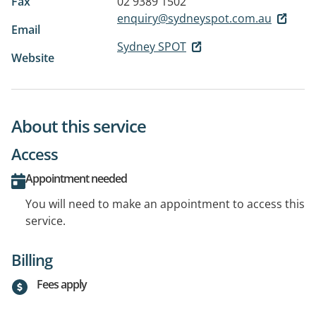
Fax
02 9389 1502
enquiry@sydneyspot.com.au
Email
Sydney SPOT
Website
About this service
Access
Appointment needed
You will need to make an appointment to access this
service.
Billing
Fees apply