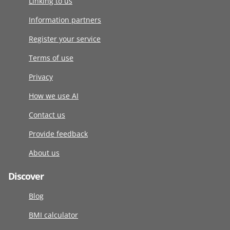
Linking to us
Information partners
Register your service
Terms of use
Privacy
How we use AI
Contact us
Provide feedback
About us
Discover
Blog
BMI calculator