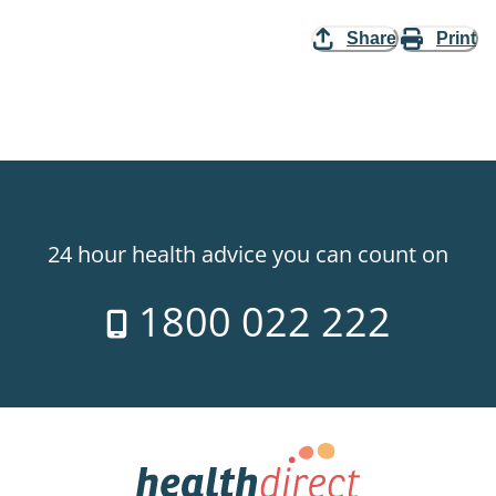
Share
Print
24 hour health advice you can count on
1800 022 222