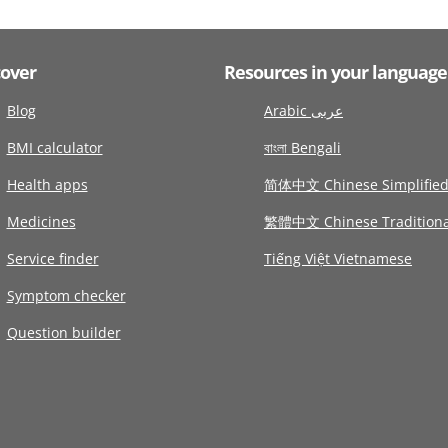
cover
Resources in your language
Blog
Arabic عربى
BMI calculator
বাংলা Bengali
Health apps
简体中文 Chinese Simplifie
Medicines
繁體中文 Chinese Traditiona
Service finder
Tiếng Việt Vietnamese
Symptom checker
Question builder