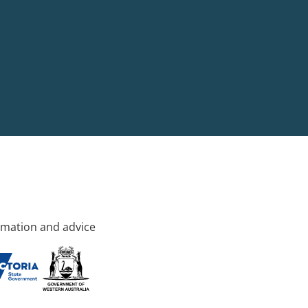
rmation and advice