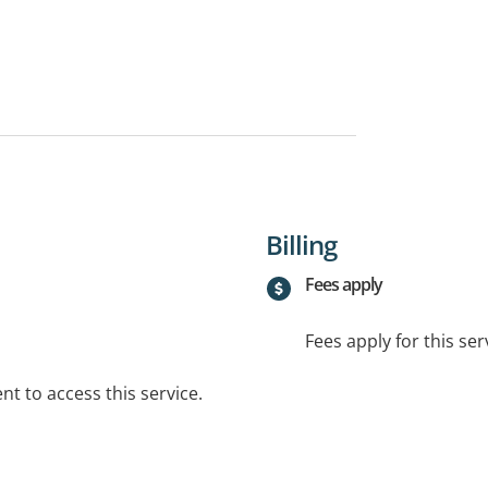
Billing
Fees apply
Fees apply for this ser
t to access this service.