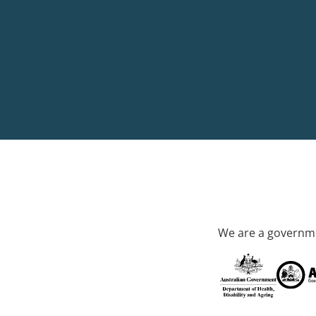
We are a governme