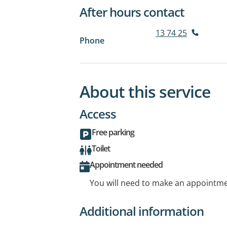
After hours contact
13 74 25
Phone
About this service
Access
Free parking
Toilet
Appointment needed
You will need to make an appointmen
Additional information