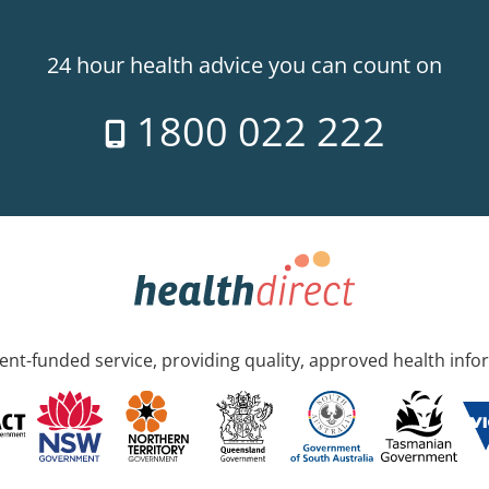
24 hour health advice you can count on
1800 022 222
nt-funded service, providing quality, approved health info