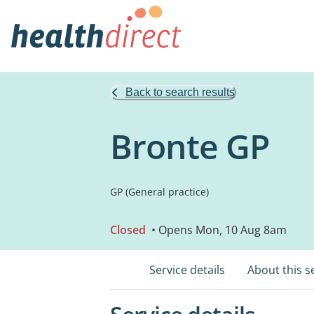
Back to search results
Bronte GP
GP (General practice)
Closed
• Opens Mon, 10 Aug 8am
Service details
About this s