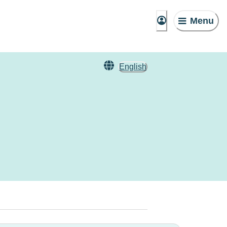
Menu
English