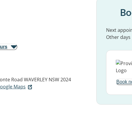
Bo
Next appoi
Other days
ours
ronte Road
WAVERLEY NSW 2024
Book n
 Google Maps