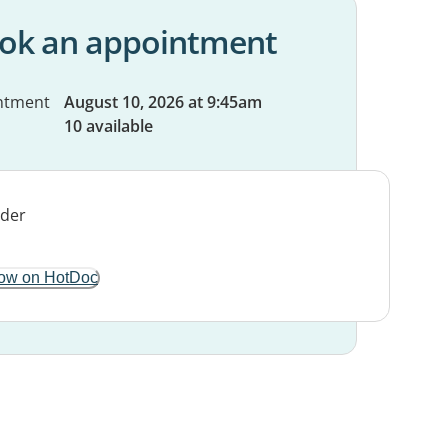
ok an appointment
ntment
August 10, 2026 at 9:45am
10 available
ow on HotDoc