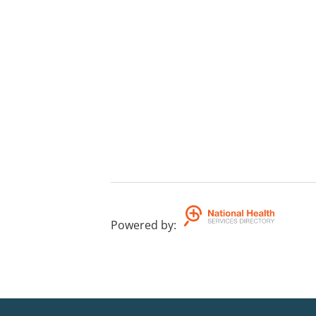
Powered by
: