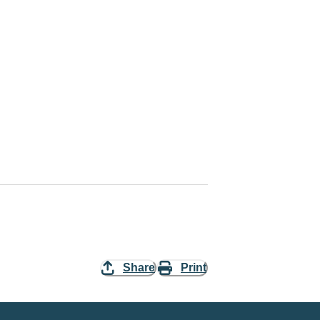
Share
Print