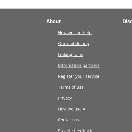
About
Dis
How we can help
Our mobile app
Linking to us
Information partners
Register your service
Terms of use
Privacy
How we use AI
Contact us
Provide feedback