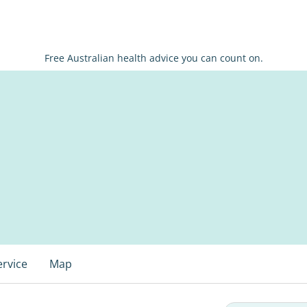
Free Australian health advice you can count on.
ervice
Map