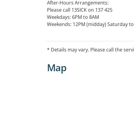
After-Hours Arrangements:
Please call 13SICK on 137 425
Weekdays: 6PM to 8AM
Weekends: 12PM (midday) Saturday t
Public Holidays: 24 Hours.
* Details may vary. Please call the serv
Map