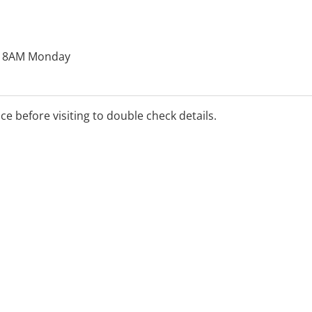
o 8AM Monday
ice before visiting to double check details.