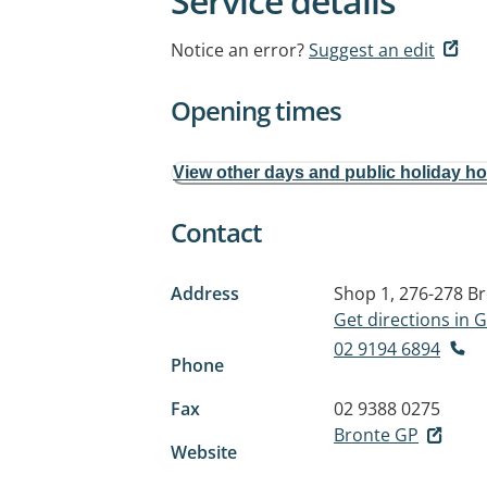
Service details
Notice an error?
Suggest an edit
Opening times
View other days and public holiday h
Contact
Address
Shop 1, 276-278 B
Get directions in
02 9194 6894
Phone
Fax
02 9388 0275
Bronte GP
Website