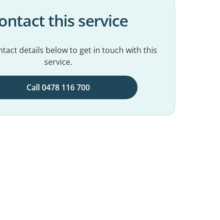
ontact this service
tact details below to get in touch with this
service.
Call 0478 116 700