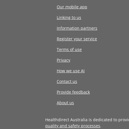
Our mobile app
Linking to us
Information partners
Register your service
Terms of use
Privacy
How we use AI
Contact us
Provide feedback
About us
Healthdirect Australia is dedicated to prov
quality and safety processes
.