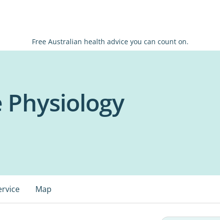
Free Australian health advice you can count on.
e Physiology
ervice
Map