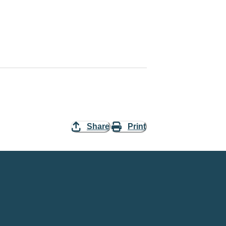
Share
Print