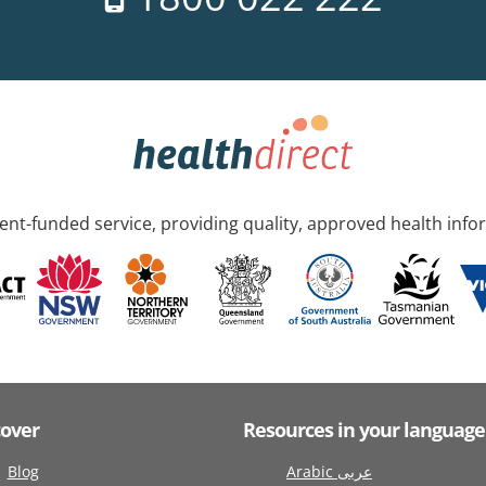
nt-funded service, providing quality, approved health info
cover
Resources in your language
Blog
Arabic عربى