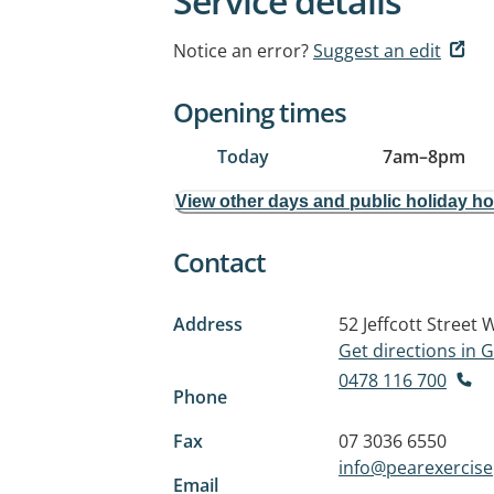
Service details
Notice an error?
Suggest an edit
Opening times
Today
7am
–
8pm
View other days and public holiday h
Contact
Address
52 Jeffcott Street
W
Get directions in
0478 116 700
Phone
Fax
07 3036 6550
info@pearexercise
Email