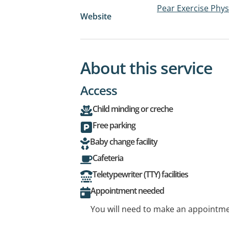
Pear Exercise Phys
Website
About this service
Access
Child minding or creche
Free parking
Baby change facility
Cafeteria
Teletypewriter (TTY) facilities
Appointment needed
You will need to make an appointmen