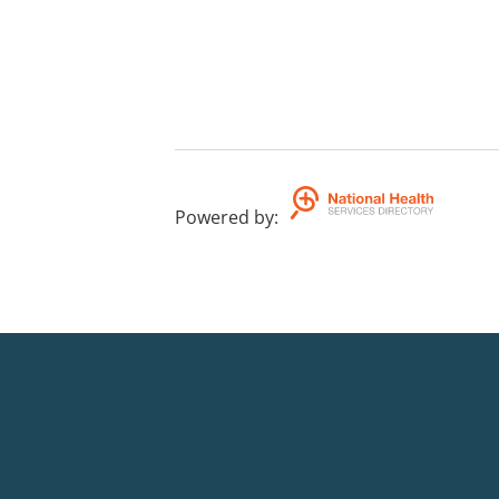
Powered by
: