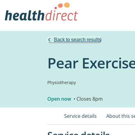
Back to search results
Pear Exercis
Physiotherapy
Open now
• Closes 8pm
Service details
About this s