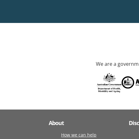
We are a governme
About
Dis
How we can help