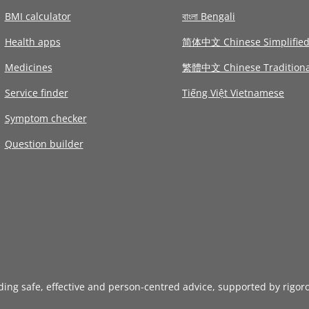
BMI calculator
বাংলা Bengali
Health apps
简体中文 Chinese Simplifie
Medicines
繁體中文 Chinese Traditiona
Service finder
Tiếng Việt Vietnamese
Symptom checker
Question builder
iding safe, effective and person-centred advice, supported by rigor