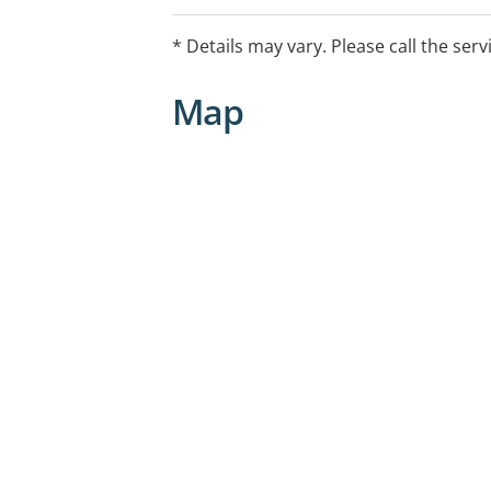
* Details may vary. Please call the serv
Map