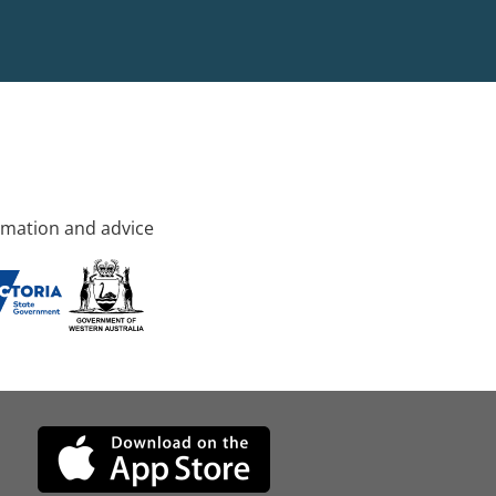
rmation and advice