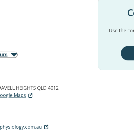
C
Use the con
ours
AVELL HEIGHTS QLD 4012
 Google Maps
physiology.com.au