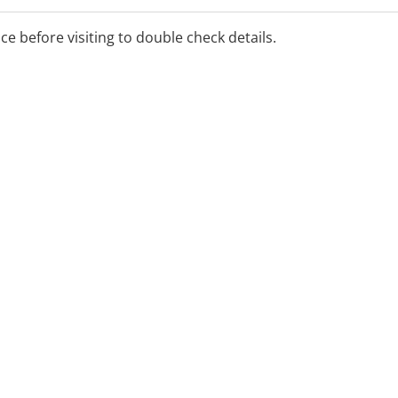
ice before visiting to double check details.