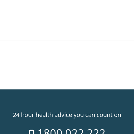
24 hour health advice you can count on
1800 022 222