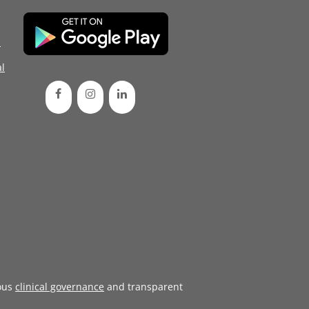
d
l
ous
clinical governance
and transparent