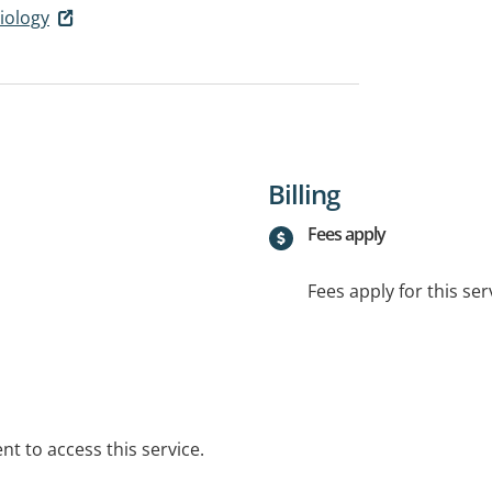
iology
Billing
Fees apply
Fees apply for this ser
t to access this service.