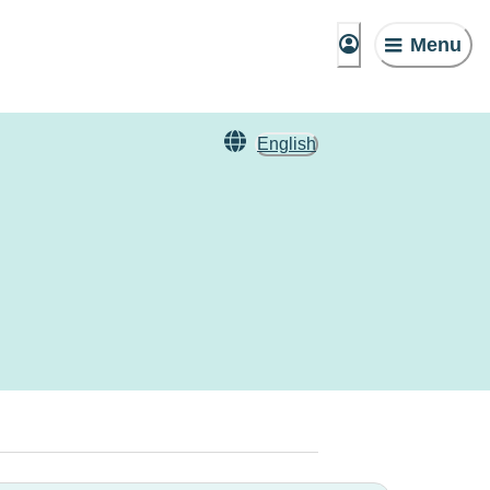
Menu
English