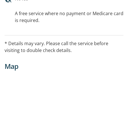
A free service where no payment or Medicare card
is required.
* Details may vary. Please call the service before
visiting to double check details.
Map