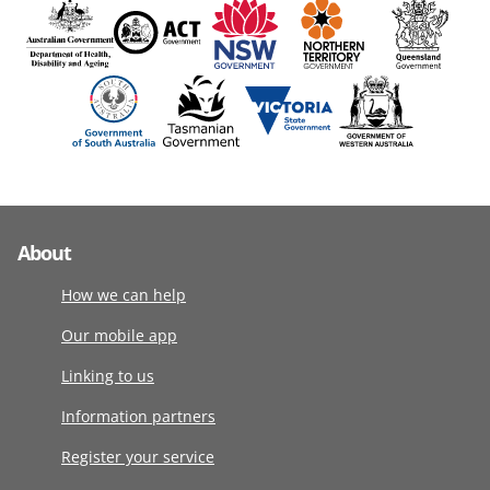
About
How we can help
Our mobile app
Linking to us
Information partners
Register your service