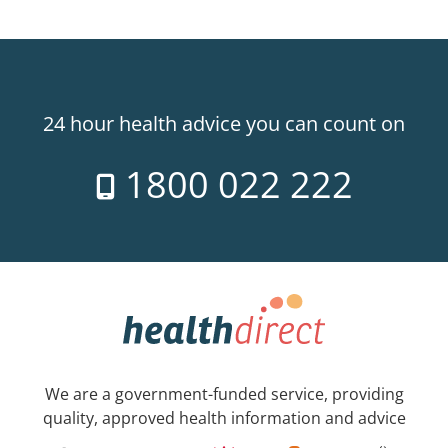
24 hour health advice you can count on
1800 022 222
We are a government-funded service, providing
quality, approved health information and advice