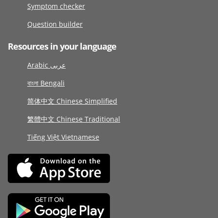
Symptom checker
Question builder
Resources in your language
Arabic عربى
বাংলা Bengali
简体中文 Chinese Simplified
繁體中文 Chinese Traditional
Tiếng Việt Vietnamese