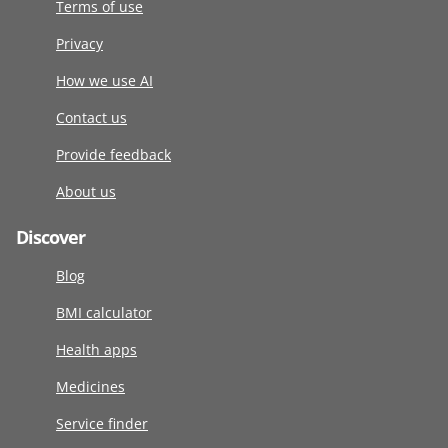
Terms of use
Privacy
How we use AI
Contact us
Provide feedback
About us
Discover
Blog
BMI calculator
Health apps
Medicines
Service finder