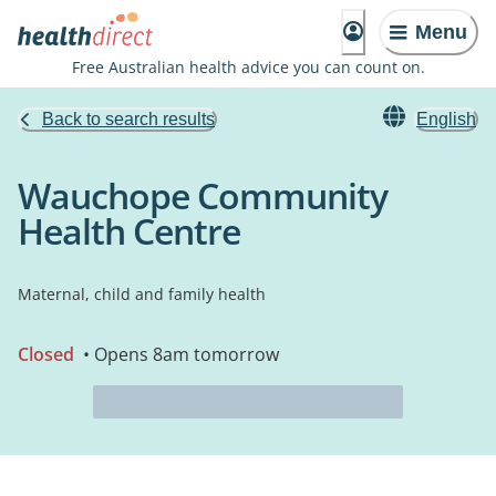
Menu
Free Australian health advice you can count on.
Back to search results
English
Wauchope Community
Health Centre
Maternal, child and family health
Closed
• Opens 8am tomorrow