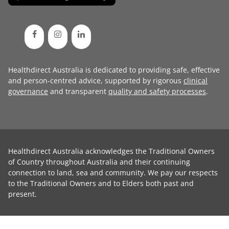
Healthdirect Australia is dedicated to providing safe, effective
and person-centred advice, supported by rigorous
clinical
governance
and transparent
quality and safety processes
.
Healthdirect Australia acknowledges the Traditional Owners
of Country throughout Australia and their continuing
connection to land, sea and community. We pay our respects
to the Traditional Owners and to Elders both past and
present.