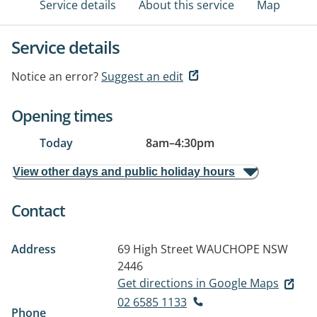
Service details
About this service
Map
Service details
Notice an error?
Suggest an edit
Opening times
Today
8am
–
4:30pm
View other days and public holiday hours
Contact
Address
69 High Street
WAUCHOPE NSW
2446
Get directions in Google Maps
02 6585 1133
Phone