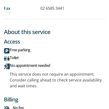
Fax
02 6585 3441
About this service
Access
Free parking
Toilet
No appointment needed
This service does not require an appointment.
Consider calling ahead to check service availability
and wait times.
Billing
No fee