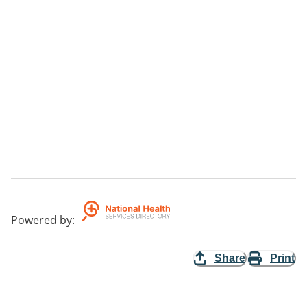
Powered by
:
Share
Print