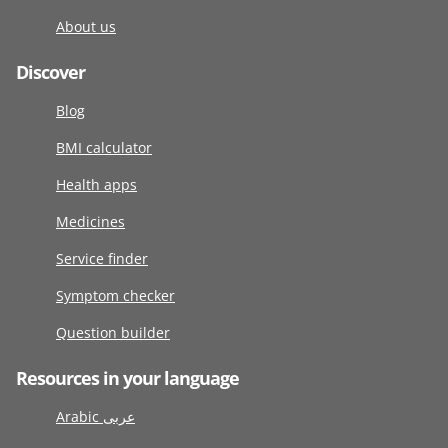
About us
Discover
Blog
BMI calculator
Health apps
Medicines
Service finder
Symptom checker
Question builder
Resources in your language
Arabic عربى