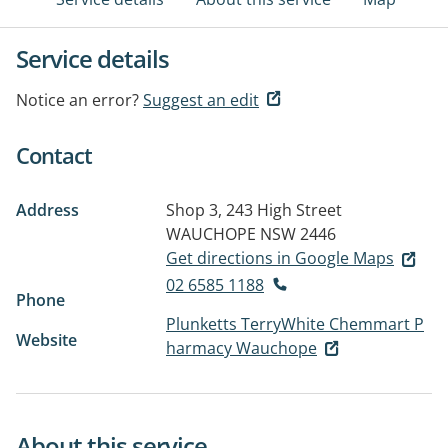
Service details
Notice an error?
Suggest an edit
Contact
Address
Shop 3, 243 High Street
WAUCHOPE NSW 2446
Get directions in Google Maps
02 6585 1188
Phone
Plunketts TerryWhite Chemmart P
Website
harmacy Wauchope
About this service