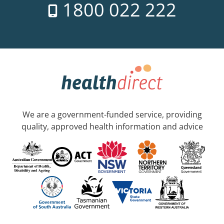
1800 022 222
We are a government-funded service, providing
quality, approved health information and advice