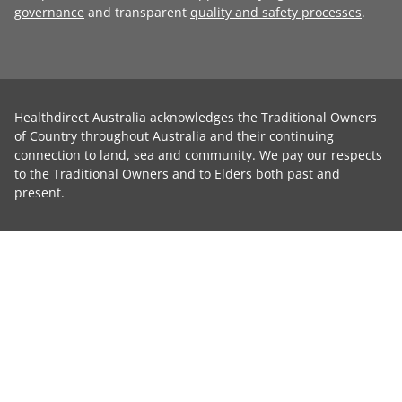
governance
and transparent
quality and safety processes
.
Healthdirect Australia acknowledges the Traditional Owners
of Country throughout Australia and their continuing
connection to land, sea and community. We pay our respects
to the Traditional Owners and to Elders both past and
present.