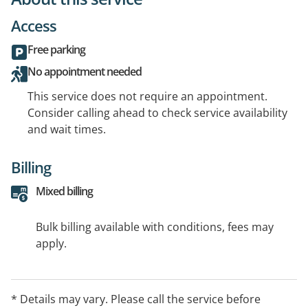
Access
Free parking
No appointment needed
This service does not require an appointment.
Consider calling ahead to check service availability
and wait times.
Billing
Mixed billing
Bulk billing available with conditions, fees may
apply.
* Details may vary. Please call the service before