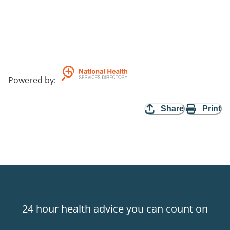
Powered by
:
Share
Print
24 hour health advice you can count on