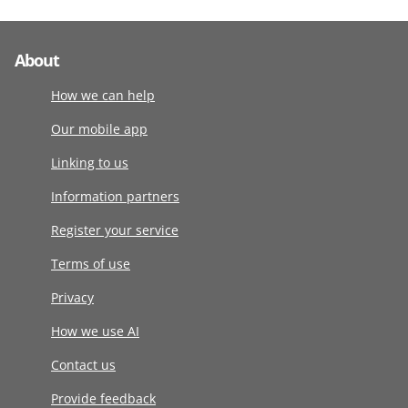
About
How we can help
Our mobile app
Linking to us
Information partners
Register your service
Terms of use
Privacy
How we use AI
Contact us
Provide feedback