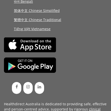
বাংলা Bengali
简体中文 Chinese Simplified
繁體中文 Chinese Traditional
Tiếng Việt Vietnamese
Healthdirect Australia is dedicated to providing safe, effective
and person-centred advice, supported by rigorous
clinical