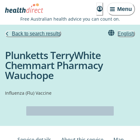
Menu
Free Australian health advice you can count on.
Back to search results
English
Plunketts TerryWhite
Chemmart Pharmacy
Wauchope
Influenza (Flu) Vaccine
Service details
About this service
Map