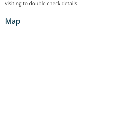
visiting to double check details.
Map