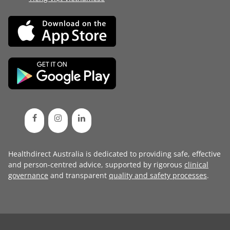
Healthdirect Australia is dedicated to providing safe, effective
and person-centred advice, supported by rigorous
clinical
governance
and transparent
quality and safety processes
.