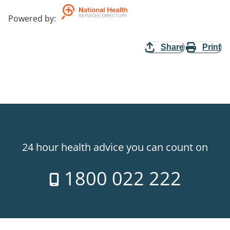
Powered by
:
Share
Print
24 hour health advice you can count on
1800 022 222