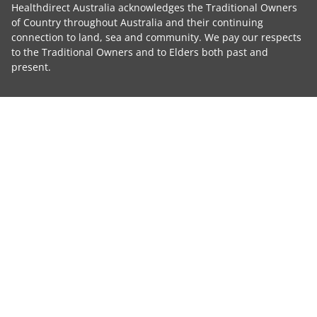
Healthdirect Australia acknowledges the Traditional Owners
of Country throughout Australia and their continuing
connection to land, sea and community. We pay our respects
to the Traditional Owners and to Elders both past and
present.