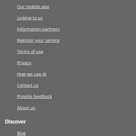
Our mobile app
Linking to us
Information partners
Register your service
Terms of use
Privacy
How we use AI
Contact us
Provide feedback
About us
Discover
Blog