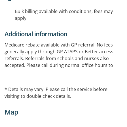
Bulk billing available with conditions, fees may
apply.
Additional information
Medicare rebate available with GP referral. No fees
generally apply through GP ATAPS or Better access
referrals. Referrals from schools and nurses also
accepted. Please call during normal office hours to
confirm service availability during normal hours and
also after-hours.
* Details may vary. Please call the service before
Provides services in the Northern and Eastern regions
visiting to double check details.
of Melbourne.
Map