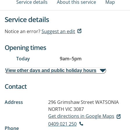
Service details
About this service
Map
Service details
Notice an error?
Suggest an edit
Opening times
Today
9am
–
5pm
View other days and public holiday hours
Contact
Address
296 Grimshaw Street
WATSONIA
NORTH VIC 3087
Get directions in Google Maps
0409 021 250
Phone