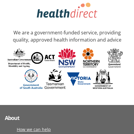
We are a government-funded service, providing
quality, approved health information and advice
About
How we can help