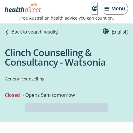
Menu
Free Australian health advice you can count on.
Back to search results
English
Clinch Counselling &
Consultancy - Watsonia
General counselling
Closed
• Opens 9am tomorrow