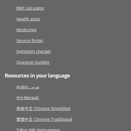
BMI calculator
Health apps
Medicines
Service finder
Symptom checker
Question builder
Resources in your language
Arabic عربى
বাংলা Bengali
简体中文 Chinese Simplified
繁體中文 Chinese Traditional
Tiếng Việt Vietnamese