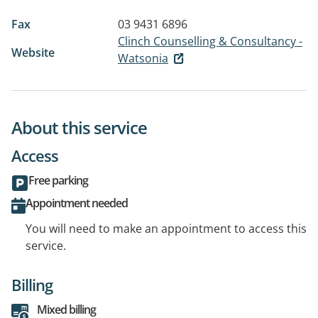
Fax
03 9431 6896
Clinch Counselling & Consultancy -
Website
Watsonia
About this service
Access
Free parking
Appointment needed
You will need to make an appointment to access this
service.
Billing
Mixed billing