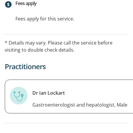
Fees apply
Fees apply for this service.
* Details may vary. Please call the service before
visiting to double check details.
Practitioners
Dr Ian Lockart
Gastroenterologist and hepatologist, Male