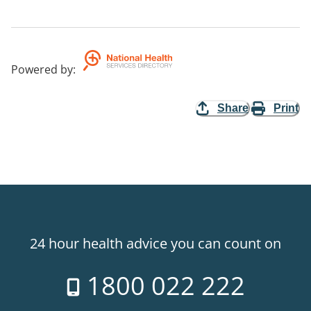
Powered by
:
Share
Print
24 hour health advice you can count on
1800 022 222