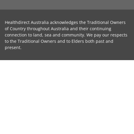
Healthdirect Australia acknowledges the Traditional Owners
of Country throughout Australia and their continuing
connection to land, sea and community. We pay our respects
to the Traditional Owners and to Elders both past and
present.