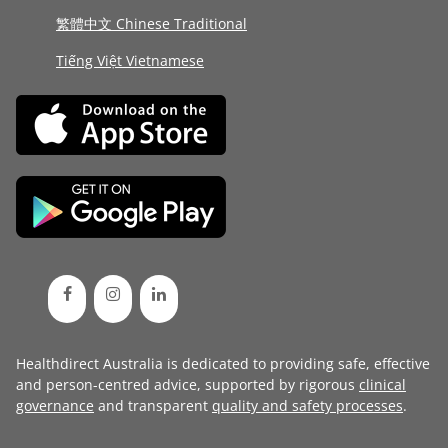
繁體中文 Chinese Traditional
Tiếng Việt Vietnamese
Healthdirect Australia is dedicated to providing safe, effective
and person-centred advice, supported by rigorous
clinical
governance
and transparent
quality and safety processes
.