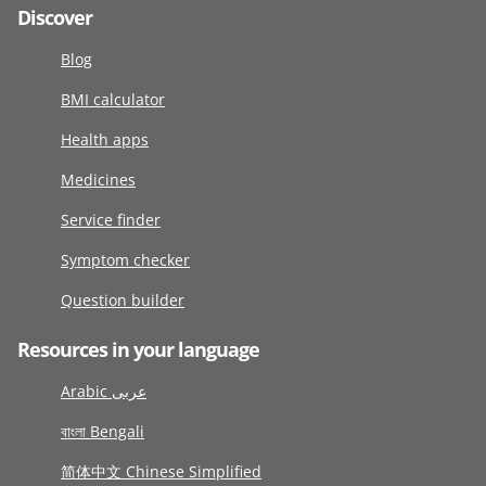
Discover
Blog
BMI calculator
Health apps
Medicines
Service finder
Symptom checker
Question builder
Resources in your language
Arabic عربى
বাংলা Bengali
简体中文 Chinese Simplified