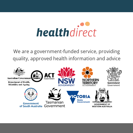
We are a government-funded service, providing
quality, approved health information and advice