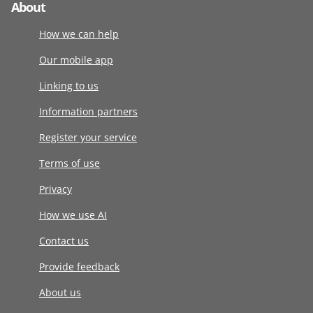
About
How we can help
Our mobile app
Linking to us
Information partners
Register your service
Terms of use
Privacy
How we use AI
Contact us
Provide feedback
About us