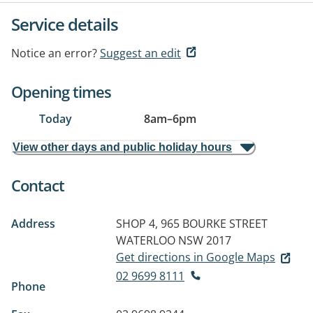
Service details
Notice an error?
Suggest an edit
Opening times
Today
8am
–
6pm
View other days and public holiday hours
Contact
Address
SHOP 4, 965 BOURKE STREET
WATERLOO NSW 2017
Get directions in Google Maps
02 9699 8111
Phone