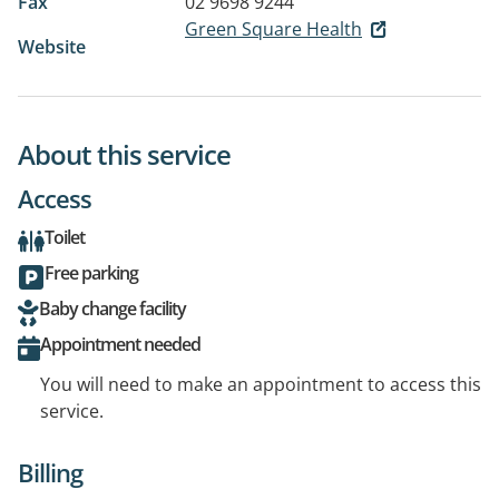
Fax
02 9698 9244
Green Square Health
Website
About this service
Access
Toilet
Free parking
Baby change facility
Appointment needed
You will need to make an appointment to access this
service.
Billing