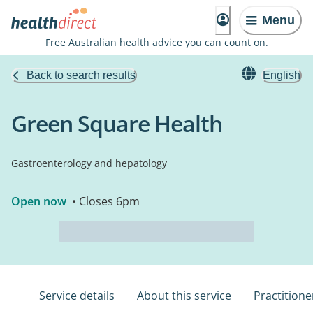
Menu
Free Australian health advice you can count on.
Back to search results
English
Green Square Health
Gastroenterology and hepatology
Open now
• Closes 6pm
Service details
About this service
Practitione