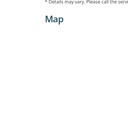
* Details may vary. Please call the serv
Map