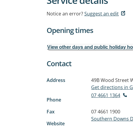
Service details
Notice an error?
Suggest an edit
Opening times
View other days and public holiday h
Contact
Address
49B Wood Street
W
Get directions in
07 4661 1364
Phone
Fax
07 4661 1900
Southern Downs D
Website