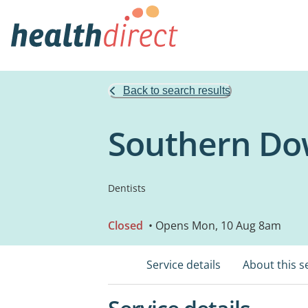
Back to search results
Southern Do
Dentists
Closed
• Opens Mon, 10 Aug 8am
Service details
About this s