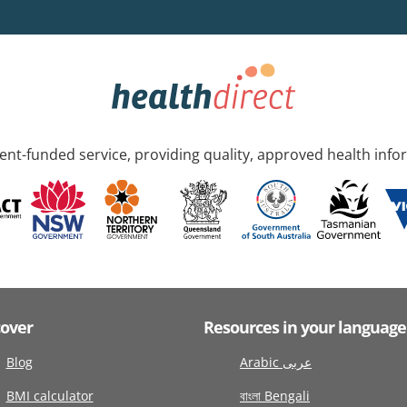
nt-funded service, providing quality, approved health info
cover
Resources in your language
Blog
Arabic عربى
BMI calculator
বাংলা Bengali