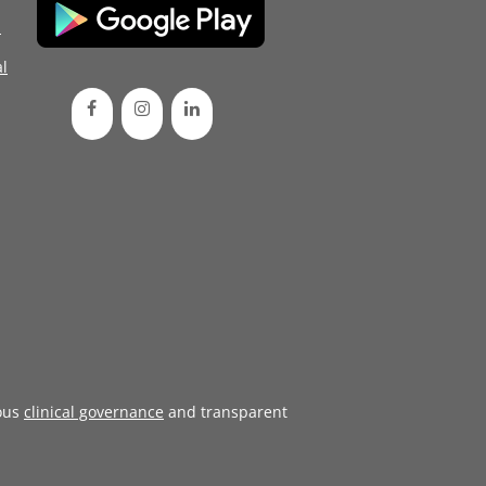
d
l
ous
clinical governance
and transparent