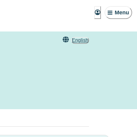
Menu
English