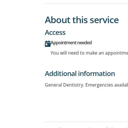
About this service
Access
Appointment needed
You will need to make an appointmen
Additional information
General Dentistry. Emergencies availa