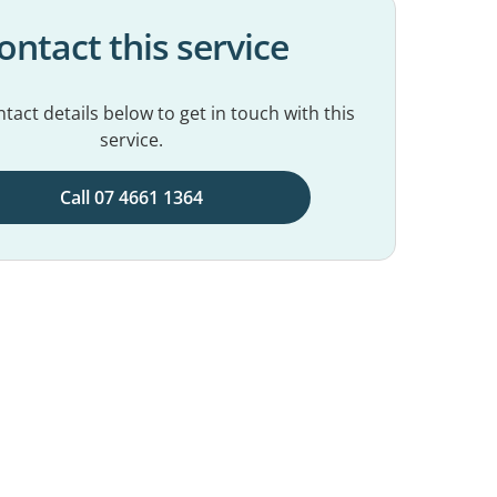
ontact this service
tact details below to get in touch with this
service.
Call 07 4661 1364