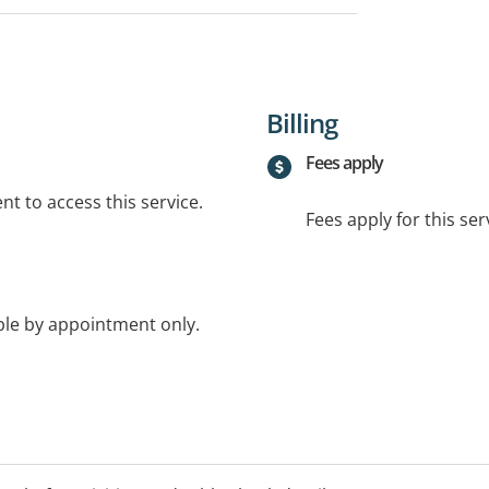
Billing
Fees apply
t to access this service.
Fees apply for this ser
ble by appointment only.