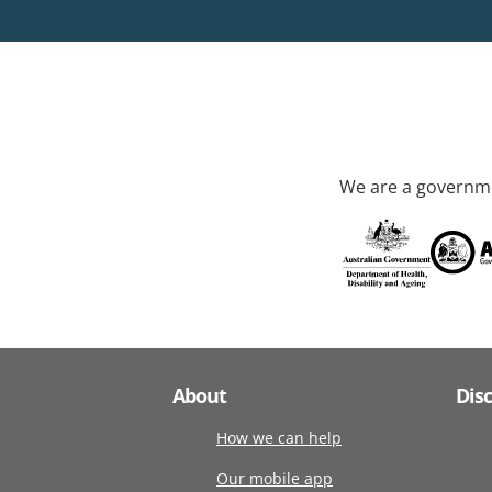
We are a governme
About
Dis
How we can help
Our mobile app