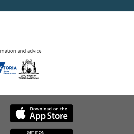
rmation and advice