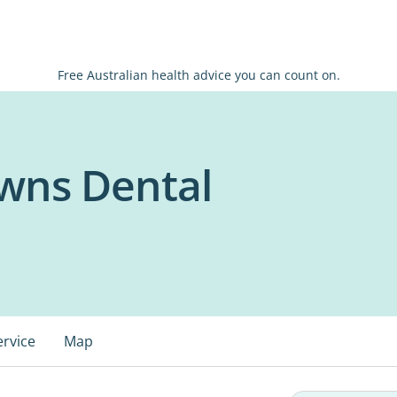
Free Australian health advice you can count on.
wns Dental
ervice
Map