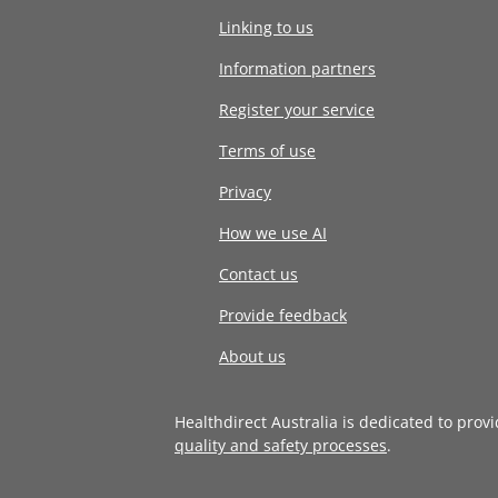
Linking to us
Information partners
Register your service
Terms of use
Privacy
How we use AI
Contact us
Provide feedback
About us
Healthdirect Australia is dedicated to prov
quality and safety processes
.