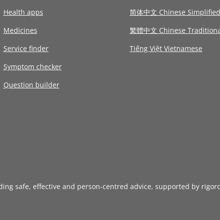
Health apps
简体中文 Chinese Simplifie
Medicines
繁體中文 Chinese Traditiona
Service finder
Tiếng Việt Vietnamese
Symptom checker
Question builder
iding safe, effective and person-centred advice, supported by rigor