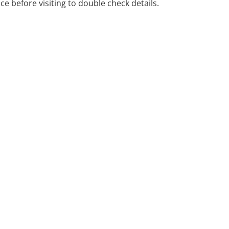
ice before visiting to double check details.