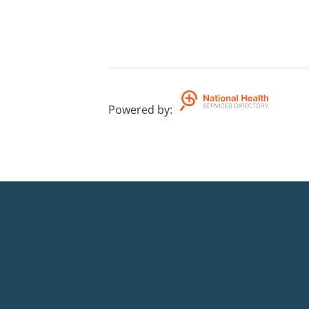
Powered by
: