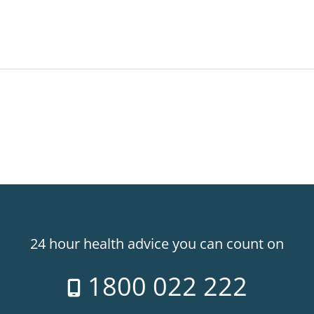
24 hour health advice you can count on
1800 022 222