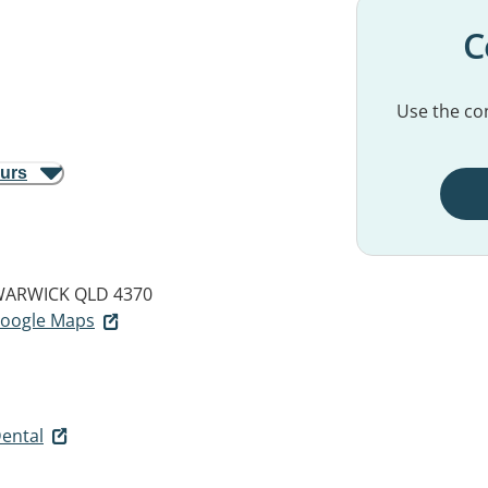
C
Use the con
ours
ARWICK QLD 4370
 Google Maps
ental