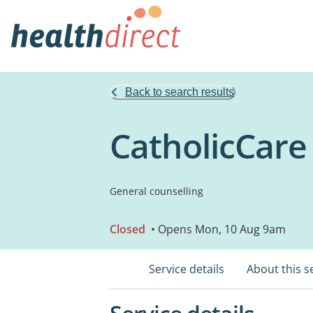
Back to search results
CatholicCare
General counselling
Closed
• Opens Mon, 10 Aug 9am
Service details
About this s