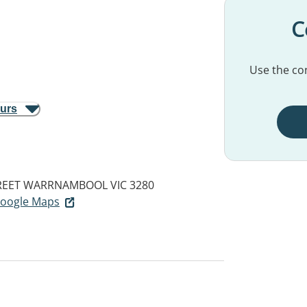
C
Use the con
ours
REET
WARRNAMBOOL VIC 3280
 Google Maps