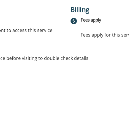
Billing
Fees apply
t to access this service.
Fees apply for this ser
ice before visiting to double check details.