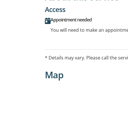
Access
Appointment needed
You will need to make an appointmen
* Details may vary. Please call the serv
Map