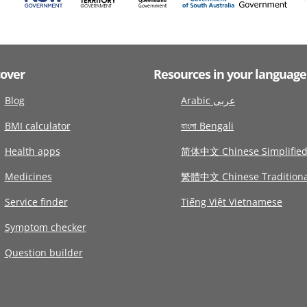
cover
Resources in your language
Blog
Arabic عربى
BMI calculator
বাংলা Bengali
Health apps
简体中文 Chinese Simplifie
Medicines
繁體中文 Chinese Traditiona
Service finder
Tiếng Việt Vietnamese
Symptom checker
Question builder