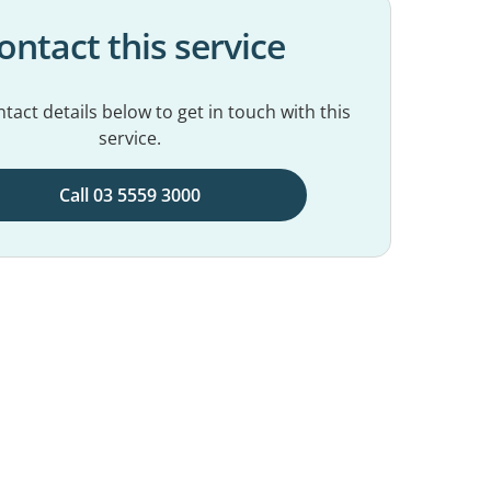
ontact this service
tact details below to get in touch with this
service.
Call 03 5559 3000