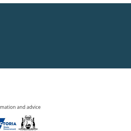
rmation and advice