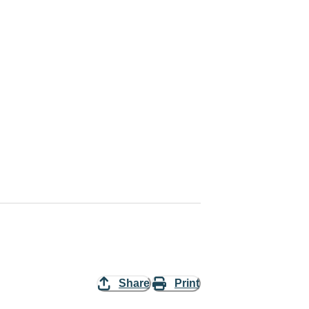
Share
Print