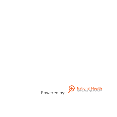
Powered by
: