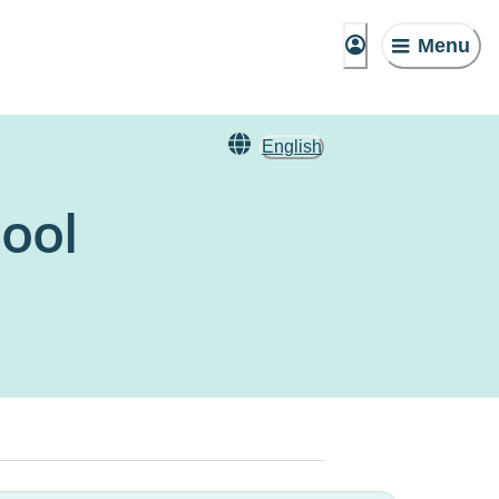
Menu
English
ool