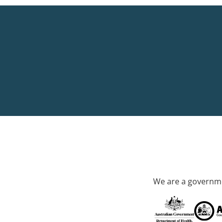
We are a governme