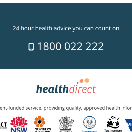
24 hour health advice you can count on
1800 022 222
nt-funded service, providing quality, approved health info