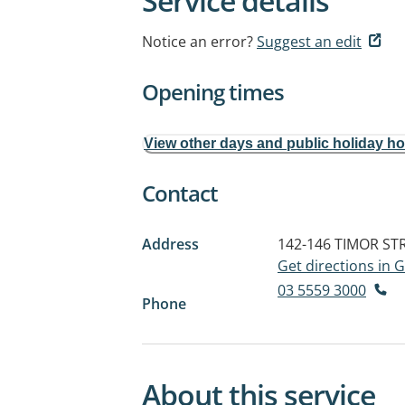
Service details
Notice an error?
Suggest an edit
Opening times
View other days and public holiday h
Contact
Address
142-146 TIMOR ST
Get directions in
03 5559 3000
Phone
About this service