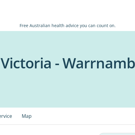
Free Australian health advice you can count on.
 Victoria - Warrnamb
ervice
Map