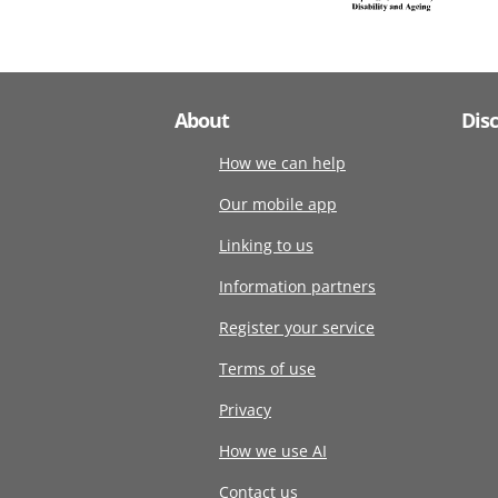
About
Dis
How we can help
Our mobile app
Linking to us
Information partners
Register your service
Terms of use
Privacy
How we use AI
Contact us