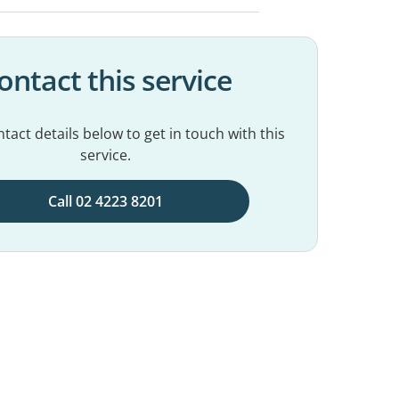
ontact this service
tact details below to get in touch with this
service.
Call 02 4223 8201