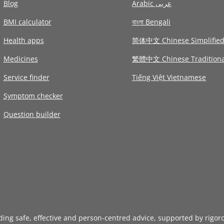
Blog
Arabic عربى
BMI calculator
বাংলা Bengali
Health apps
简体中文 Chinese Simplifie
Medicines
繁體中文 Chinese Traditiona
Service finder
Tiếng Việt Vietnamese
Symptom checker
Question builder
iding safe, effective and person-centred advice, supported by rigor