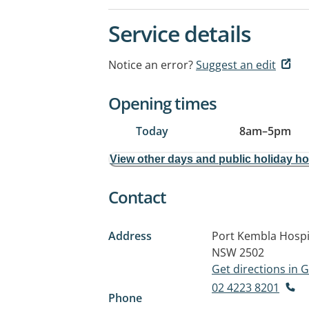
Service details
Notice an error?
Suggest an edit
Opening times
Today
8am
–
5pm
View other days and public holiday h
Contact
Address
Port Kembla Hospi
NSW 2502
Get directions in
02 4223 8201
Phone