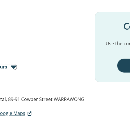
C
Use the con
ours
tal, 89-91 Cowper Street
WARRAWONG
 Google Maps