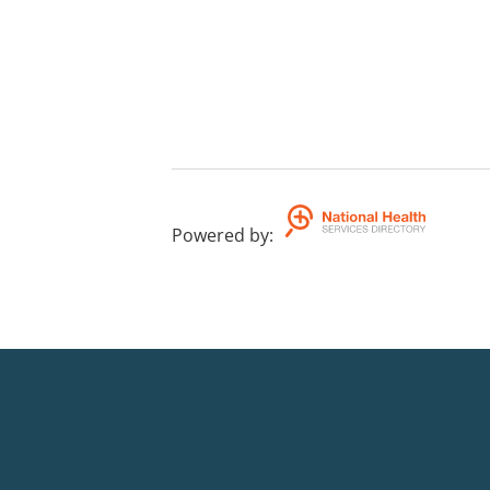
Powered by
: