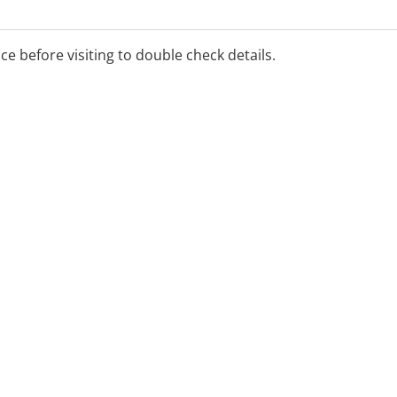
s with health
ice before visiting to double check details.
siotherapy
and