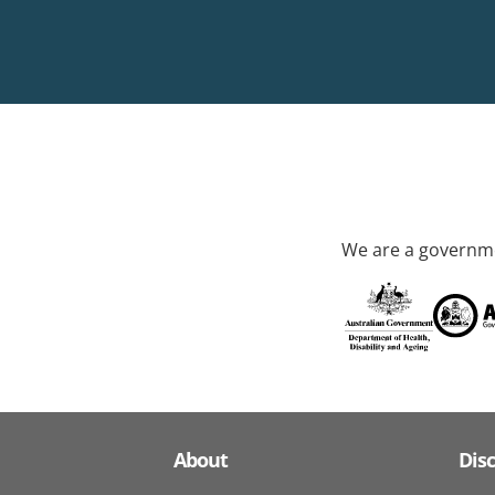
We are a governme
About
Dis