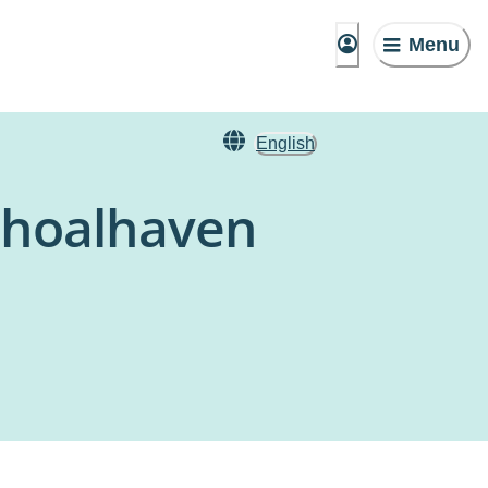
Menu
English
 Shoalhaven