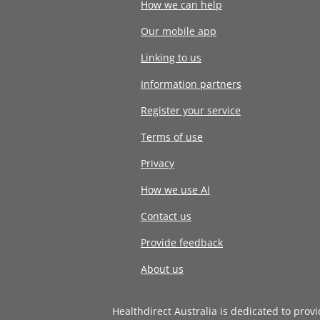
How we can help
Our mobile app
Linking to us
Information partners
Register your service
Terms of use
Privacy
How we use AI
Contact us
Provide feedback
About us
Healthdirect Australia is dedicated to prov