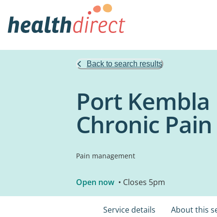
Back to search results
Port Kembla 
Chronic Pain
Pain management
Open now
• Closes 5pm
Service details
About this s