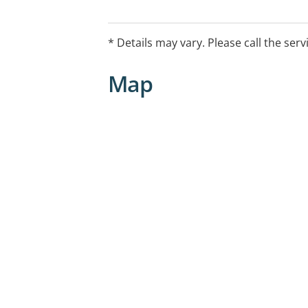
• Multidisciplinary case conferencing
• Pain program (see below)
• Treatment planning and appointment
* Details may vary. Please call the serv
professionals e.g. psychology and phy
Map
Special areas of interest chronic pain 
• Elderly
• Post amputation
• Stroke