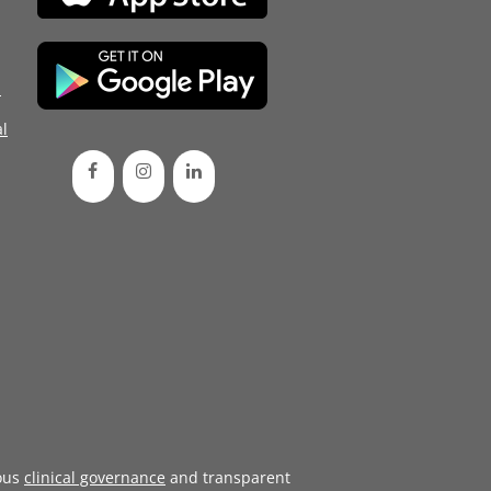
d
l
ous
clinical governance
and transparent