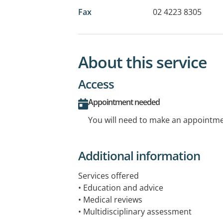
Fax
02 4223 8305
About this service
Access
Appointment needed
You will need to make an appointmen
Additional information
Services offered
• Education and advice
• Medical reviews
• Multidisciplinary assessment