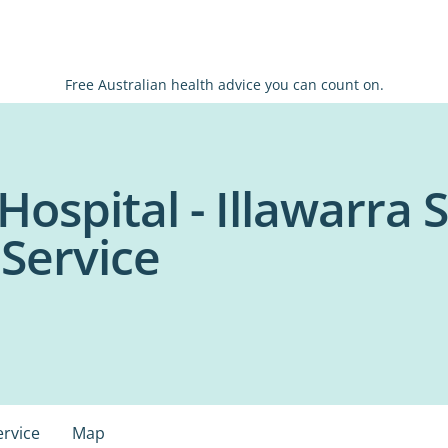
Free Australian health advice you can count on.
Hospital - Illawarra
 Service
ervice
Map