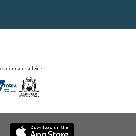
rmation and advice