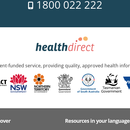
1800 022 222
nt-funded service, providing quality, approved health info
cover
Resources in your language