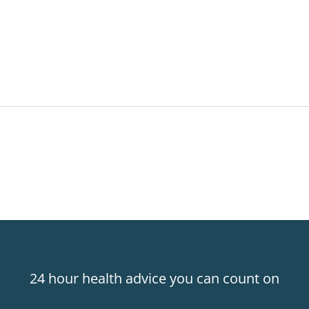
24 hour health advice you can count on