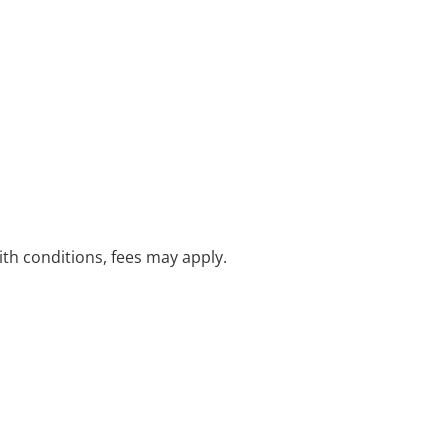
with conditions, fees may apply.