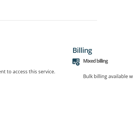
Billing
Mixed billing
t to access this service.
Bulk billing available 