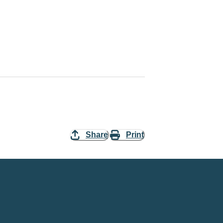
Share
Print