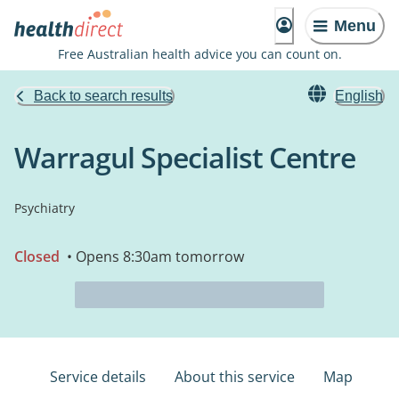
Menu
Free Australian health advice you can count on.
Back to search results
English
Warragul Specialist Centre
Psychiatry
Closed
• Opens 8:30am tomorrow
Service details
About this service
Map