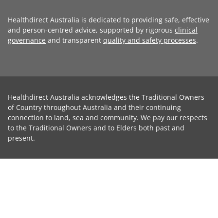
Healthdirect Australia is dedicated to providing safe, effective
and person-centred advice, supported by rigorous
clinical
governance
and transparent
quality and safety processes
.
Healthdirect Australia acknowledges the Traditional Owners
of Country throughout Australia and their continuing
connection to land, sea and community. We pay our respects
to the Traditional Owners and to Elders both past and
present.