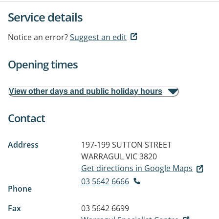
Service details
Notice an error?
Suggest an edit
Opening times
View other days and public holiday hours
Contact
Address
197-199 SUTTON STREET
WARRAGUL VIC 3820
Get directions in Google Maps
03 5642 6666
Phone
Fax
03 5642 6699