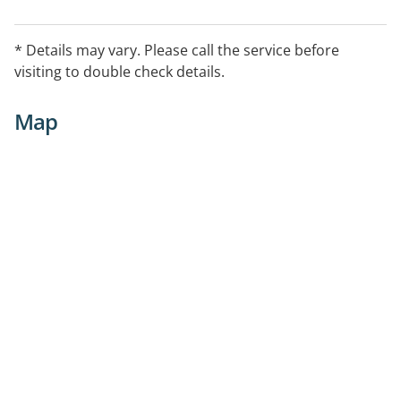
* Details may vary. Please call the service before
visiting to double check details.
Map