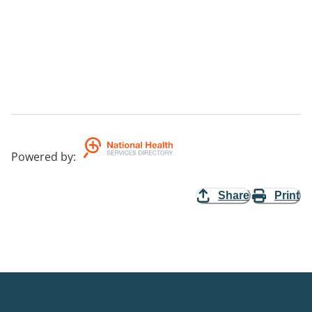
Powered by
:
Share
Print