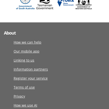
About
How we can help
Our mobile app
Linking to us
Information partners
Register your service
Terms of use
Privacy
How we use AI