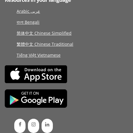
Arabic عربى
বাংলা Bengali
简体中文 Chinese Simplified
繁體中文 Chinese Traditional
Tiếng Việt Vietnamese