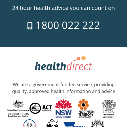
24 hour health advice you can count on
1800 022 222
We are a government-funded service, providing
quality, approved health information and advice