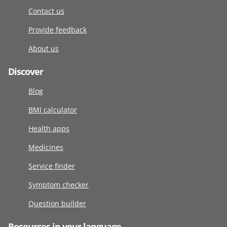
Contact us
Provide feedback
About us
Discover
Blog
BMI calculator
Health apps
Medicines
Service finder
Symptom checker
Question builder
Resources in your language