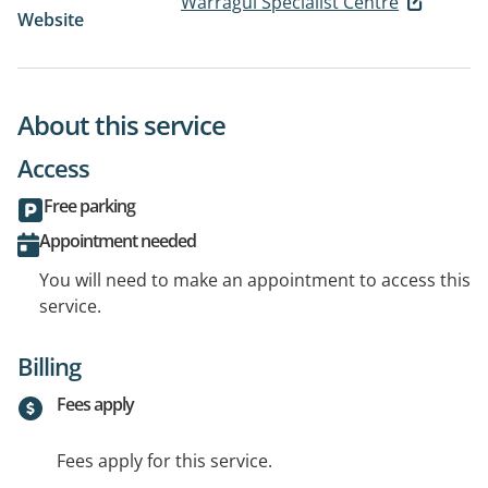
Warragul Specialist Centre
Website
About this service
Access
Free parking
Appointment needed
You will need to make an appointment to access this
service.
Billing
Fees apply
Fees apply for this service.