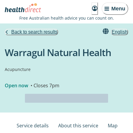
Menu
Free Australian health advice you can count on.
Back to search results
English
Warragul Natural Health
Acupuncture
Open now
• Closes 7pm
Service details
About this service
Map