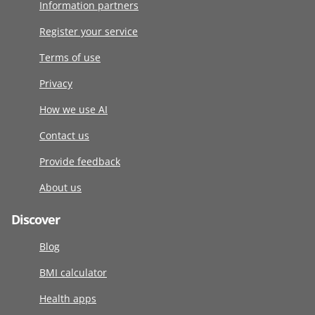
Information partners
Register your service
Terms of use
Privacy
How we use AI
Contact us
Provide feedback
About us
Discover
Blog
BMI calculator
Health apps