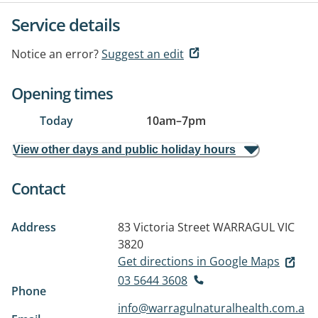
Service details
Notice an error?
Suggest an edit
Opening times
Today
10am
–
7pm
View other days and public holiday hours
Contact
Address
83 Victoria Street
WARRAGUL VIC
3820
Get directions in Google Maps
03 5644 3608
Phone
info@warragulnaturalhealth.com.a