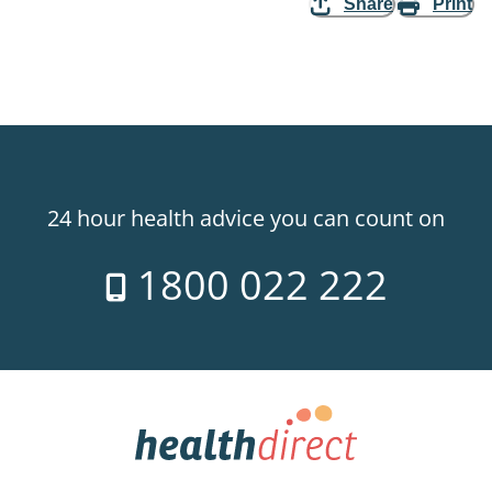
Share
Print
24 hour health advice you can count on
1800 022 222