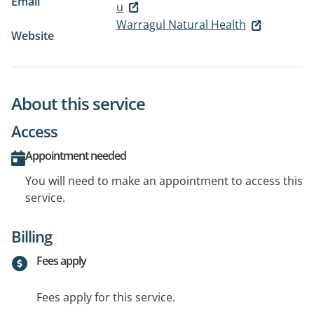
Email
u
Warragul Natural Health
Website
About this service
Access
Appointment needed
You will need to make an appointment to access this
service.
Billing
Fees apply
Fees apply for this service.