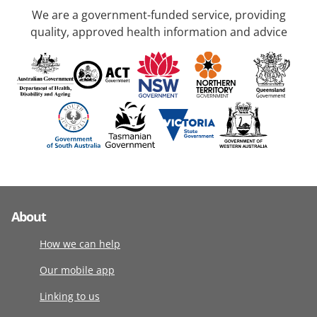
We are a government-funded service, providing
quality, approved health information and advice
About
How we can help
Our mobile app
Linking to us