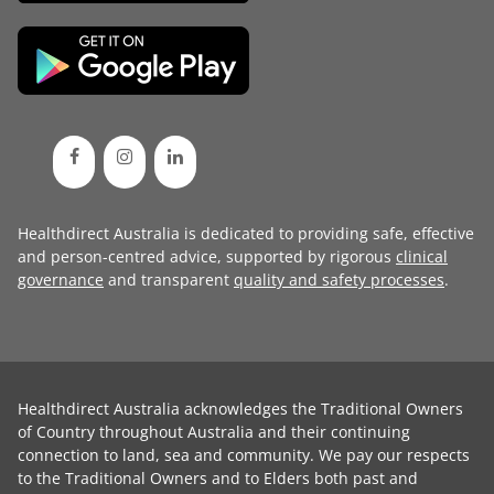
Healthdirect Australia is dedicated to providing safe, effective
and person-centred advice, supported by rigorous
clinical
governance
and transparent
quality and safety processes
.
Healthdirect Australia acknowledges the Traditional Owners
of Country throughout Australia and their continuing
connection to land, sea and community. We pay our respects
to the Traditional Owners and to Elders both past and