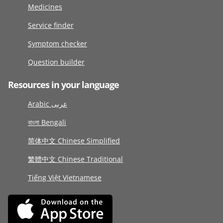
Medicines
Service finder
Symptom checker
Question builder
Resources in your language
Arabic عربى
বাংলা Bengali
简体中文 Chinese Simplified
繁體中文 Chinese Traditional
Tiếng Việt Vietnamese