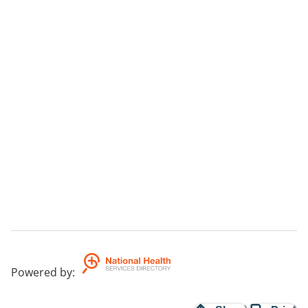
Powered by
: