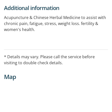
Additional information
Acupuncture & Chinese Herbal Medicine to assist with
chronic pain, fatigue, stress, weight loss. fertility &
women's health.
* Details may vary. Please call the service before
visiting to double check details.
Map