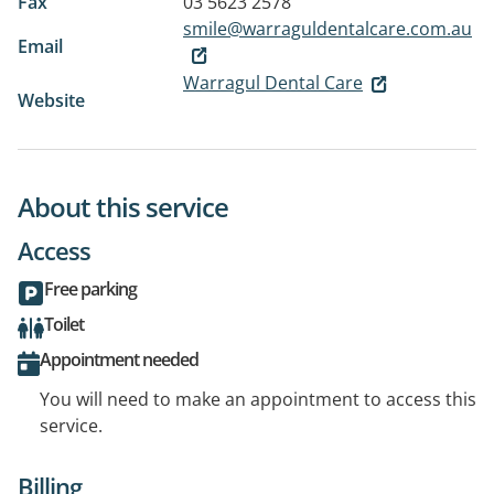
Fax
03 5623 2578
smile@warraguldentalcare.com.au
Email
Warragul Dental Care
Website
About this service
Access
Free parking
Toilet
Appointment needed
You will need to make an appointment to access this
service.
Billing