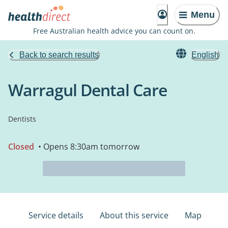
Menu
Free Australian health advice you can count on.
Back to search results
English
Warragul Dental Care
Dentists
Closed
• Opens 8:30am tomorrow
Service details
About this service
Map