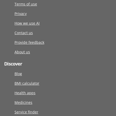
Terms of use
Privacy
How we use AI
Contact us
Provide feedback
About us
Discover
Blog
BMI calculator
Health apps
Medicines
Service finder