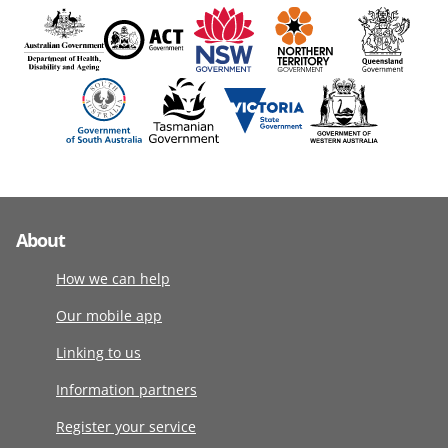
About
How we can help
Our mobile app
Linking to us
Information partners
Register your service