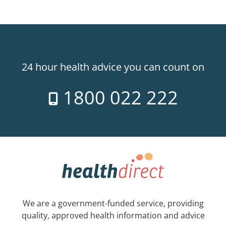
24 hour health advice you can count on
1800 022 222
We are a government-funded service, providing
quality, approved health information and advice