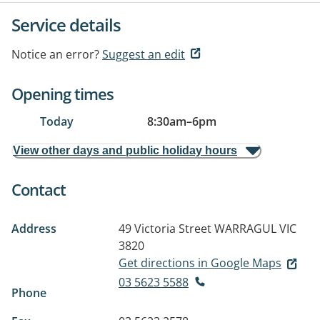
Service details
Notice an error?
Suggest an edit
Opening times
Today
8:30am
–
6pm
View other days and public holiday hours
Contact
Address
49 Victoria Street
WARRAGUL VIC
3820
Get directions in Google Maps
03 5623 5588
Phone