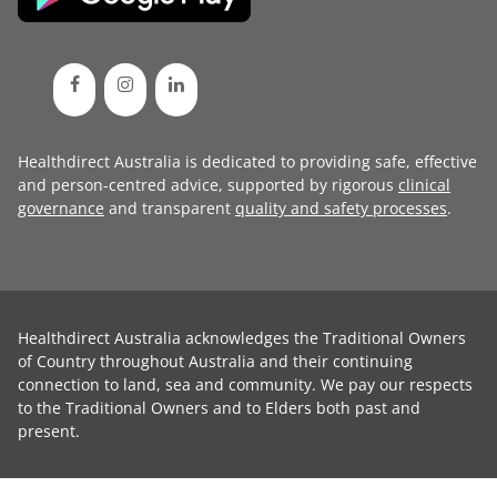
Healthdirect Australia is dedicated to providing safe, effective
and person-centred advice, supported by rigorous
clinical
governance
and transparent
quality and safety processes
.
Healthdirect Australia acknowledges the Traditional Owners
of Country throughout Australia and their continuing
connection to land, sea and community. We pay our respects
to the Traditional Owners and to Elders both past and
present.