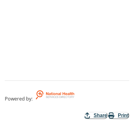
Powered by
:
Share
Print