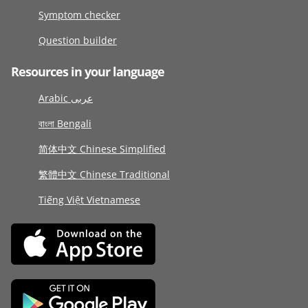
Symptom checker
Question builder
Resources in your language
Arabic عربى
বাংলা Bengali
简体中文 Chinese Simplified
繁體中文 Chinese Traditional
Tiếng Việt Vietnamese