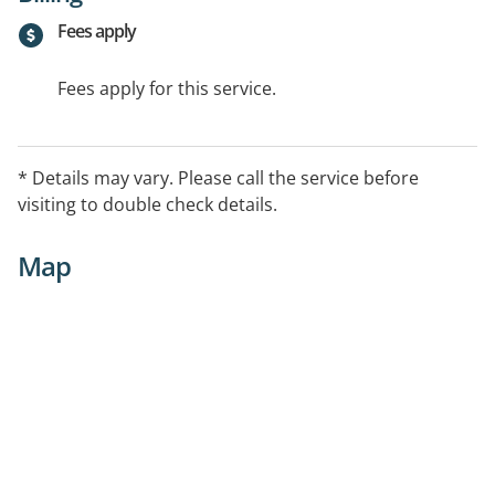
Fees apply
Fees apply for this service.
* Details may vary. Please call the service before
visiting to double check details.
Map