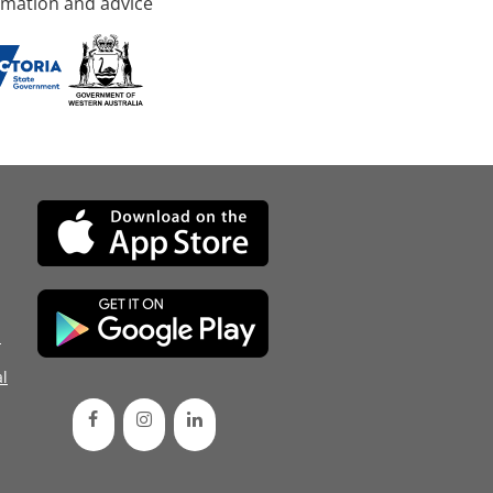
rmation and advice
d
l