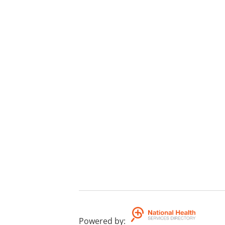
Powered by
: