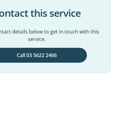
ontact this service
tact details below to get in touch with this
service.
Call 03 5622 2466