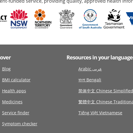
nt-funded service, providing quality, approved health info
cover
Resources in your language
Blog
Arabic عربى
BMI calculator
বাংলা Bengali
Health apps
简体中文 Chinese Simplifie
Medicines
繁體中文 Chinese Traditiona
Service finder
Tiếng Việt Vietnamese
Symptom checker