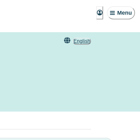
Menu
English