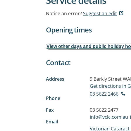
Service details
Notice an error?
Suggest an edit
Opening times
View other days and public holiday h
Contact
Address
9 Barkly Street
WAR
Get directions in
03 5622 2466
Phone
Fax
03 5622 2477
info@vclc.com.au
Email
Victorian Cataract