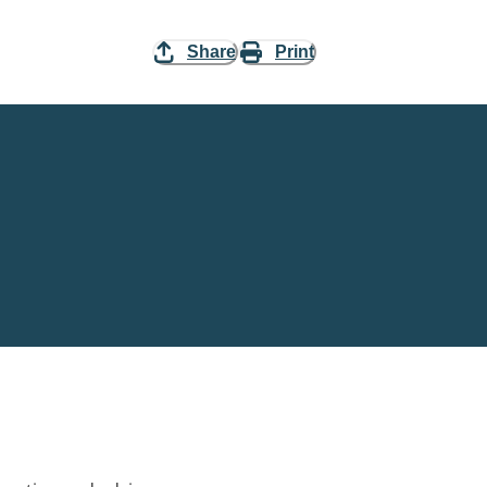
Share
Print