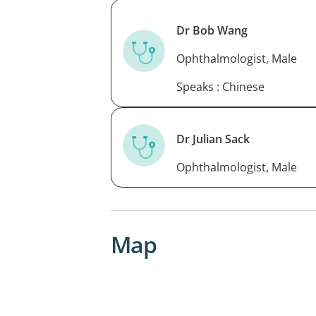
Dr Bob Wang
Ophthalmologist, Male
Speaks : Chinese
Dr Julian Sack
Ophthalmologist, Male
Map