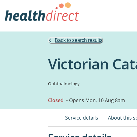
Back to search results
Victorian Cat
Ophthalmology
Closed
• Opens Mon, 10 Aug 8am
Service details
About this s