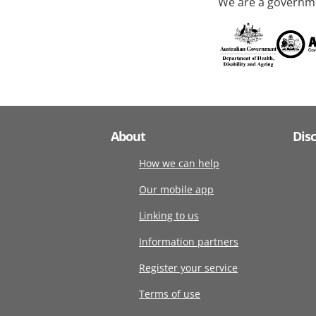
We are a governme
About
Dis
How we can help
Our mobile app
Linking to us
Information partners
Register your service
Terms of use