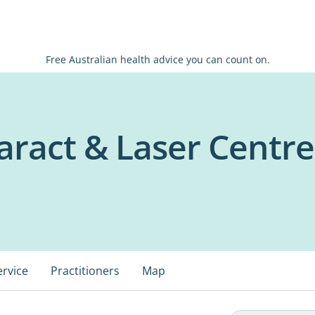
Free Australian health advice you can count on.
aract & Laser Centre
ervice
Practitioners
Map