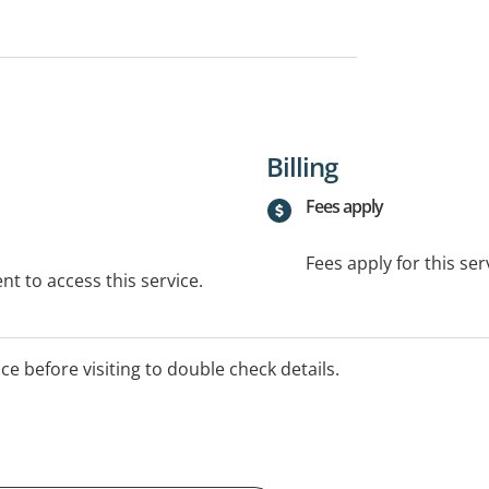
Billing
Fees apply
Fees apply for this ser
t to access this service.
ice before visiting to double check details.