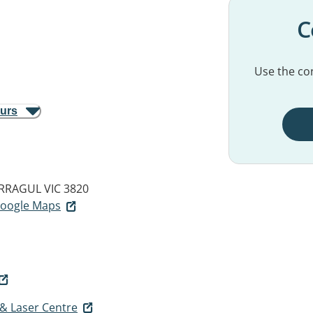
C
Use the con
ours
RAGUL VIC 3820
 Google Maps
 & Laser Centre