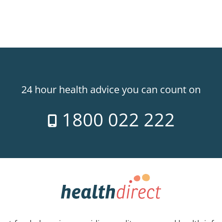
24 hour health advice you can count on
1800 022 222