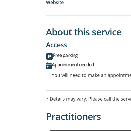
Website
About this service
Access
Free parking
Appointment needed
You will need to make an appointmen
* Details may vary. Please call the serv
Practitioners